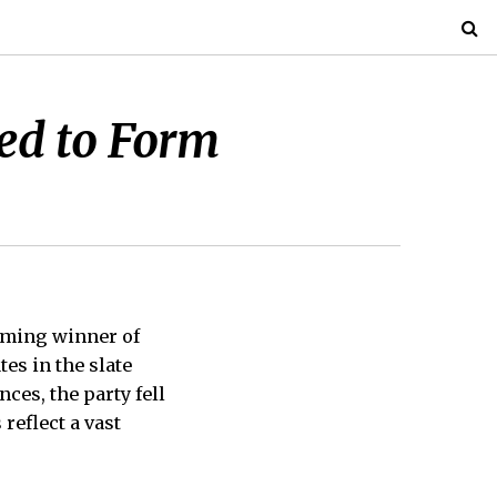
eed to Form
lming winner of
tes in the slate
ces, the party fell
 reflect a vast