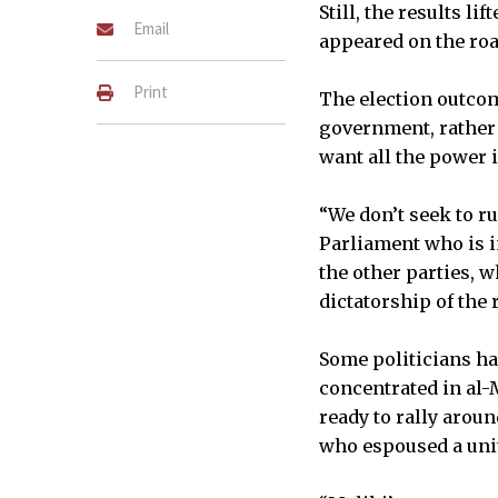
Still, the results l
Email
appeared on the roa
Print
The election outcom
government, rather 
want all the power i
“We don’t seek to r
Parliament who is in
the other parties, w
dictatorship of the 
Some politicians h
concentrated in al-M
ready to rally arou
who espoused a unite