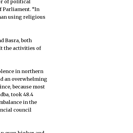
 of political
 Parliament. “In
han using religious
nd Basra, both
the activities of
olence in northern
 had an overwhelming
vince, because most
adba, took 48.4
imbalance in the
ncial council
un even higher and