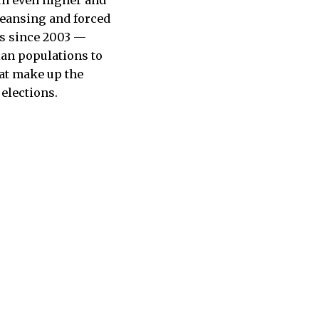
leansing and forced
bs since 2003 —
ian populations to
hat make up the
 elections.