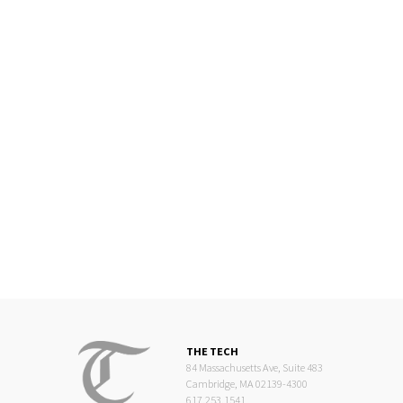
THE TECH
84 Massachusetts Ave, Suite 483
Cambridge, MA 02139-4300
617.253.1541