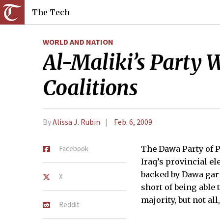
The Tech
WORLD AND NATION
Al-Maliki’s Party W
Coalitions
By
Alissa J. Rubin
Feb. 6, 2009
Facebook
The Dawa Party of 
Iraq’s provincial ele
backed by Dawa garne
X
short of being able 
majority, but not all,
Reddit