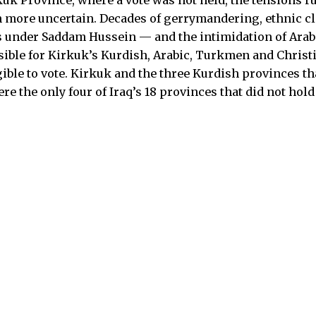
en more uncertain. Decades of gerrymandering, ethnic c
s under Saddam Hussein — and the intimidation of Ara
ible for Kirkuk’s Kurdish, Arabic, Turkmen and Christ
gible to vote. Kirkuk and the three Kurdish provinces t
e the only four of Iraq’s 18 provinces that did not hold