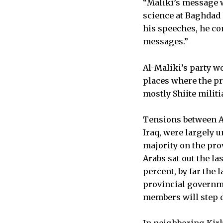
“Maliki’s message wa
science at Baghdad 
his speeches, he co
messages.”
Al-Maliki’s party wo
places where the pr
mostly Shiite militi
Tensions between Ar
Iraq, were largely 
majority on the pro
Arabs sat out the la
percent, by far the 
provincial governme
members will step d
In neighboring Kirk