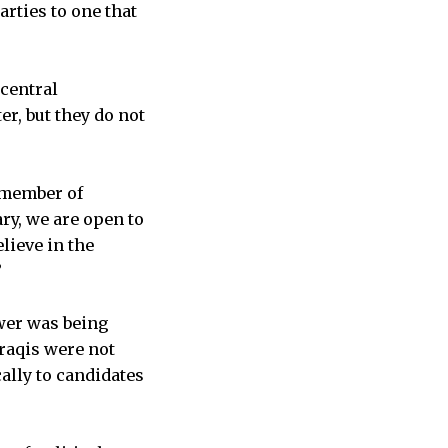
arties to one that
central
r, but they do not
a member of
ry, we are open to
lieve in the
”
wer was being
Iraqis were not
ally to candidates