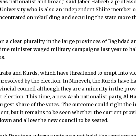
s nationalist and broad,” said Jaber Habeeb, a professor
University who is also an independent Shiite member of
ncentrated on rebuilding and securing the state more t
n a clear plurality in the large provinces of Baghdad a
ime minister waged military campaigns last year to halt 
as.
abs and Kurds, which have threatened to erupt into vi
unresolved by the election. In Nineveh, the Kurds have
vincial council although they are a minority in the pro
st election. This time, a new Arab nationalist party, Al H
largest share of the votes. The outcome could right the 
nt, but it remains to be seen whether the current provi
own and allow the new council to be seated.
uk Province, where a vote was not held, the tensions r