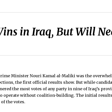
ins in Iraq, But Will N
Prime Minister Nouri Kamal al-Maliki was the overwhe
ctions, the first official results show. But while candida
red the most votes of any party in nine of Iraq’s provin
to operate without coalition-building. The initial results
 of the votes.