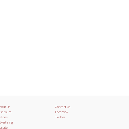
bout Us
Contact Us
st Issues
Facebook
licies
Twitter
dvertising
onate