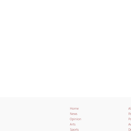
Home
A
News
Pa
Opinion
Po
Arts
A
Sports
D