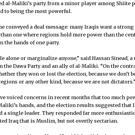
ifted al-Maliki’s party from a minor player among Shiite p
d to being the most powerful.
e conveyed a dual message: many Iraqis want a strong 
than one where regions hold more power than the cente
n the hands of one party.
ule alone or marginalize anyone,” said Hassan Sinead, 
 the Dawa Party and an ally of al-Maliki. “On the contra
hether they won or lost the election, because we don’t be
regions or any other kind, because we are not dictators.
ave voiced concerns in recent months that too much po
aliki’s hands, and the election results suggested that 
nd a single leader. They responded far more enthusiastic
d Iraq that is Muslim, but not overtly sectarian.