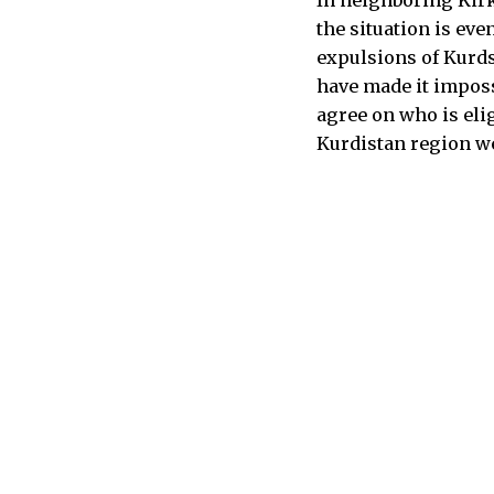
the situation is ev
expulsions of Kurd
have made it imposs
agree on who is eli
Kurdistan region wer