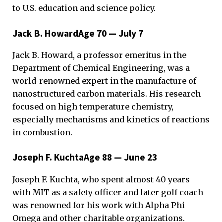
to U.S. education and science policy.
Jack B. HowardAge 70 — July 7
Jack B. Howard, a professor emeritus in the
Department of Chemical Engineering, was a
world-renowned expert in the manufacture of
nanostructured carbon materials. His research
focused on high temperature chemistry,
especially mechanisms and kinetics of reactions
in combustion.
Joseph F. KuchtaAge 88 — June 23
Joseph F. Kuchta, who spent almost 40 years
with MIT as a safety officer and later golf coach
was renowned for his work with Alpha Phi
Omega and other charitable organizations.