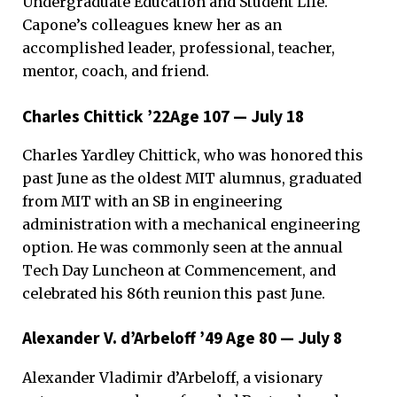
Undergraduate Education and Student Life.
Capone’s colleagues knew her as an
accomplished leader, professional, teacher,
mentor, coach, and friend.
Charles Chittick ’22Age 107 — July 18
Charles Yardley Chittick, who was honored this
past June as the oldest MIT alumnus, graduated
from MIT with an SB in engineering
administration with a mechanical engineering
option. He was commonly seen at the annual
Tech Day Luncheon at Commencement, and
celebrated his 86th reunion this past June.
Alexander V. d’Arbeloff ’49 Age 80 — July 8
Alexander Vladimir d’Arbeloff, a visionary