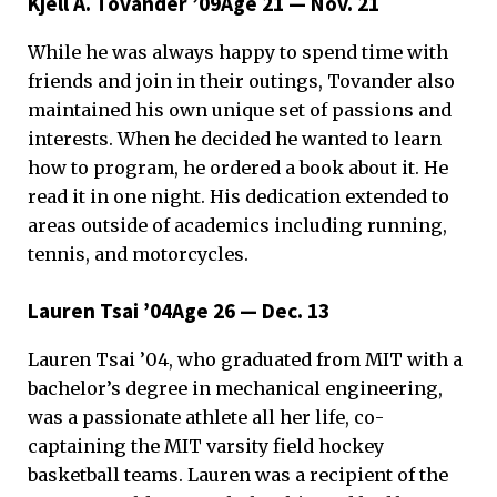
Kjell A. Tovander ’09Age 21 — Nov. 21
While he was always happy to spend time with
friends and join in their outings, Tovander also
maintained his own unique set of passions and
interests. When he decided he wanted to learn
how to program, he ordered a book about it. He
read it in one night. His dedication extended to
areas outside of academics including running,
tennis, and motorcycles.
Lauren Tsai ’04Age 26 — Dec. 13
Lauren Tsai ’04, who graduated from MIT with a
bachelor’s degree in mechanical engineering,
was a passionate athlete all her life, co-
captaining the MIT varsity field hockey
basketball teams. Lauren was a recipient of the