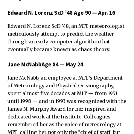
Edward N. Lorenz ScD ’48 Age 90 — Apr. 16
Edward N. Lorenz ScD ’48, an MIT meteorologist,
meticulously attempt to predict the weather
through an early computer algorithm that
eventually became known as chaos theory.
Jane McNabbAge 84 — May 24
Jane McNabb, an employee at MIT’s Department
of Meteorology and Physical Oceanography,
spent almost five decades at MIT — from 1951
until 1998 — and in 1993 was recognized with the
James N. Murphy Award for her inspired and
dedicated work at the Institute. Colleagues
remembered her as the voice of meteorology at
MIT, calling her not only the “chief of staff, but