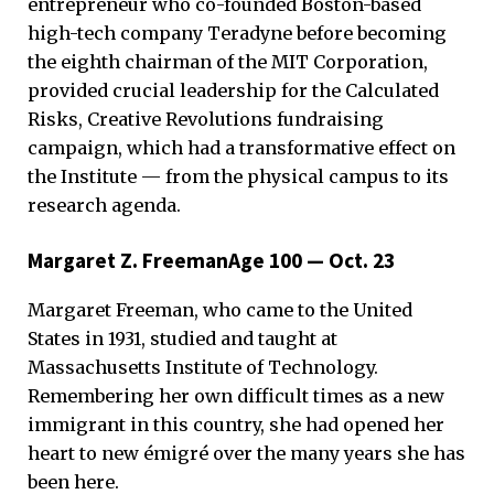
entrepreneur who co-founded Boston-based
high-tech company Teradyne before becoming
the eighth chairman of the MIT Corporation,
provided crucial leadership for the Calculated
Risks, Creative Revolutions fundraising
campaign, which had a transformative effect on
the Institute — from the physical campus to its
research agenda.
Margaret Z. FreemanAge 100 — Oct. 23
Margaret Freeman, who came to the United
States in 1931, studied and taught at
Massachusetts Institute of Technology.
Remembering her own difficult times as a new
immigrant in this country, she had opened her
heart to new émigré over the many years she has
been here.