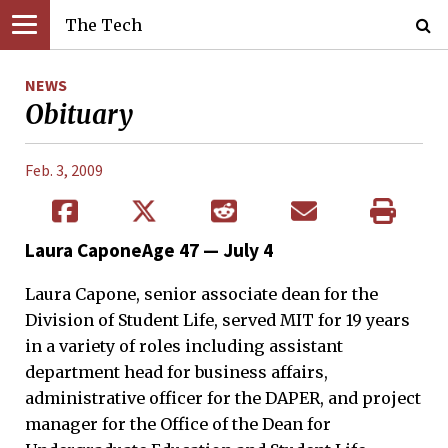
The Tech
NEWS
Obituary
Feb. 3, 2009
Laura CaponeAge 47 — July 4
Laura Capone, senior associate dean for the
Division of Student Life, served MIT for 19 years
in a variety of roles including assistant
department head for business affairs,
administrative officer for the DAPER, and project
manager for the Office of the Dean for