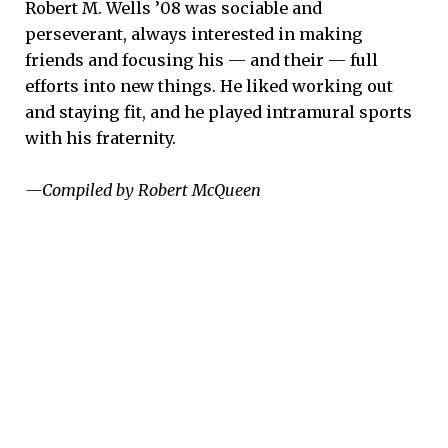
Robert M. Wells ’08 was sociable and
perseverant, always interested in making
friends and focusing his — and their — full
efforts into new things. He liked working out
and staying fit, and he played intramural sports
with his fraternity.
—Compiled by Robert McQueen