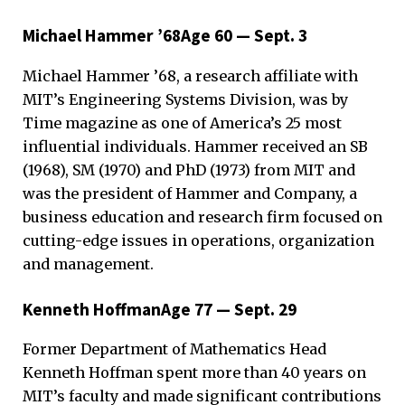
Michael Hammer ’68Age 60 — Sept. 3
Michael Hammer ’68, a research affiliate with
MIT’s Engineering Systems Division, was by
Time magazine as one of America’s 25 most
influential individuals. Hammer received an SB
(1968), SM (1970) and PhD (1973) from MIT and
was the president of Hammer and Company, a
business education and research firm focused on
cutting-edge issues in operations, organization
and management.
Kenneth HoffmanAge 77 — Sept. 29
Former Department of Mathematics Head
Kenneth Hoffman spent more than 40 years on
MIT’s faculty and made significant contributions