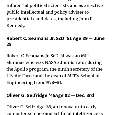
influential political scientists and as an active
public intellectual and policy adviser to
presidential candidates, including John F.
Kennedy.
Robert C. Seamans Jr. ScD ’51 Age 89 — June
28
Robert C. Seamans Jr. ScD ’51 was an MIT
alumnus who was NASA administrator during
the Apollo program, the ninth secretary of the
U.S. Air Force and the dean of MIT’s School of
Engineering from 1978–81.
Oliver G. Selfridge ’45Age 82 — Dec. 3rd
Oliver G. Selfridge ’45, an innovator in early
computer science and artificial intelligence is