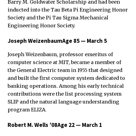
Barry M. Goldwater Scholarship and had been
inducted into the Tau Beta Pi Engineering Honor
Society and the Pi Tau Sigma Mechanical
Engineering Honor Society.
Joseph WeizenbaumAge 85 — March 5
Joseph Weizenbaum, professor emeritus of
computer science at MIT, became a member of
the General Electric team in 1955 that designed
and built the first computer system dedicated to
banking operations. Among his early technical
contributions were the list processing system
SLIP and the natural language understanding
program ELIZA.
Robert M. Wells ’08Age 22 — March 1