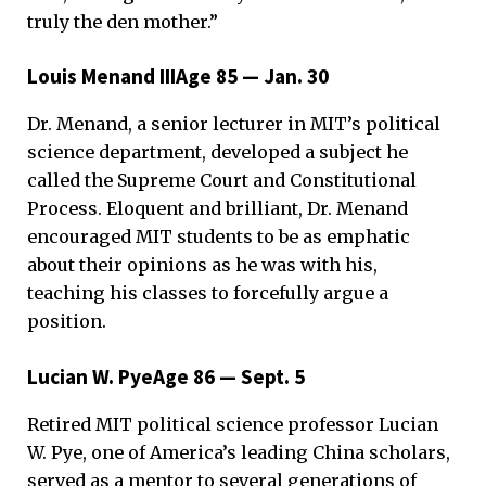
truly the den mother.”
Louis Menand IIIAge 85 — Jan. 30
Dr. Menand, a senior lecturer in MIT’s political
science department, developed a subject he
called the Supreme Court and Constitutional
Process. Eloquent and brilliant, Dr. Menand
encouraged MIT students to be as emphatic
about their opinions as he was with his,
teaching his classes to forcefully argue a
position.
Lucian W. PyeAge 86 — Sept. 5
Retired MIT political science professor Lucian
W. Pye, one of America’s leading China scholars,
served as a mentor to several generations of