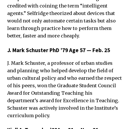
credited with coining the term “intelligent
agents.” Selfridge theorized about devices that
would not only automate certain tasks but also
learn through practice how to perform them
better, faster and more cheaply.
J. Mark Schuster PhD ’79 Age 57 — Feb. 25
J. Mark Schuster, a professor of urban studies
and planning who helped develop the field of
urban cultural policy and who earned the respect
of his peers, won the Graduate Student Council
Award for Outstanding Teaching his
department’s award for Excellence in Teaching.
Schuster was actively involved in the Institute’s
curriculum policy.