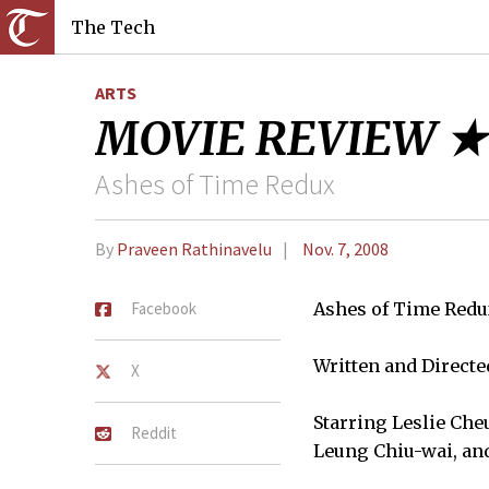
The Tech
ARTS
MOVIE REVIEW ★
Ashes of Time Redux
By
Praveen Rathinavelu
Nov. 7, 2008
Facebook
Ashes of Time Red
Written and Direct
X
Starring Leslie Che
Reddit
Leung Chiu-wai, a