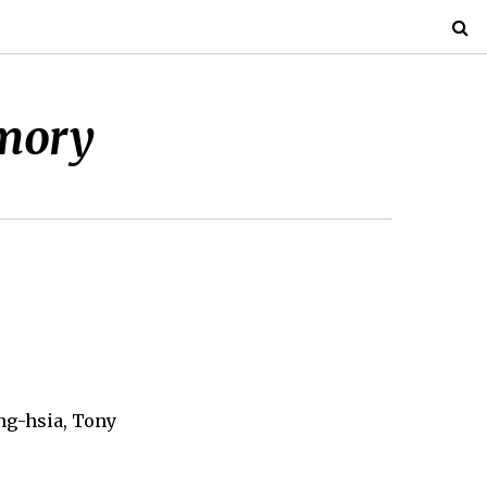
mory
ing-hsia, Tony