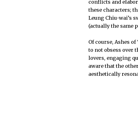
conflicts and elabo
these characters; t
Leung Chiu-wai’s s
(actually the same p
Of course, Ashes of
to not obsess over 
lovers, engaging qu
aware that the othe
aesthetically resona