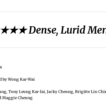
★★★ Dense, Lurid Me
ux
ed by Wong Kar-Wai
ung, Tony Leung Kar-fai, Jacky Cheung, Brigitte Lin Ch
nd Maggie Cheung