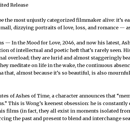
ited Release
 the most unjustly categorized filmmaker alive: it’s ea
small, dizzying portraits of love, loss, and romance — 
ms — In the Mood for Love, 2046, and now his latest, A
on of intellectual and poetic heft that’s rarely seen. Hi
l overload; they are lurid and almost staggeringly beau
hey meditate on life in the wake, the continuous absenc
 that, almost because it’s so beautiful, is also mournfu
tes of Ashes of Time, a character announces that “memo
ms.” This is Wong’s keenest obsession: he is constantly
is films (in fact, they all exist in moments isolated fro
orcing the past and present to blend and interchange se