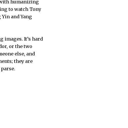
d with humanizing
zing to watch Tony
g Yin and Yang
g images. It’s hard
or, or the two
meone else, and
ents; they are
 parse.