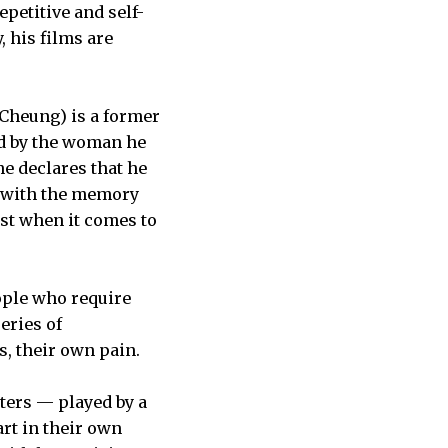
petitive and self-
, his films are
 Cheung) is a former
ed by the woman he
e declares that he
ed with the memory
ast when it comes to
ple who require
eries of
, their own pain.
cters — played by a
art in their own