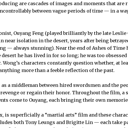
ducing are cascades of images and moments that are re
uncontrollably between vague periods of time — in a way
nist, Ouyang Feng (played brilliantly by the late Leslie
n near isolation in the desert, years after being betray
g — always stunning). Near the end of Ashes of Time h
e desert he has lived in for so long; he was too obsess
er. Wong’s characters constantly question whether, at le
 anything more than a feeble reflection of the past.
as a middleman between hired swordsmen and the peo
t revenge or regain their honor. Throughout the film, a s
nts come to Ouyang, each bringing their own memories
 is superficially a “martial arts” film and these chara
ncludes both Tony Leungs and Brigitte Lin — each take p