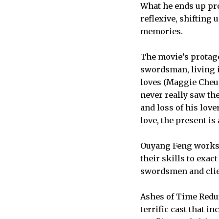
What he ends up pro
reflexive, shifting 
memories.
The movie’s protago
swordsman, living i
loves (Maggie Cheun
never really saw th
and loss of his lov
love, the present is
Ouyang Feng works 
their skills to exac
swordsmen and clie
Ashes of Time Redux,
terrific cast that i