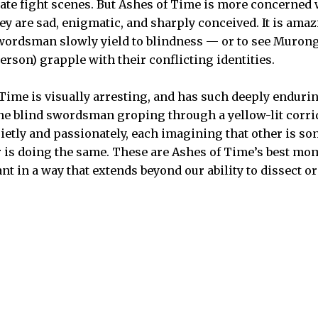
rate fight scenes. But Ashes of Time is more concerne
hey are sad, enigmatic, and sharply conceived. It is ama
wordsman slowly yield to blindness — or to see Muron
erson) grapple with their conflicting identities.
 Time is visually arresting, and has such deeply endurin
the blind swordsman groping through a yellow-lit corrid
ietly and passionately, each imagining that other is so
r is doing the same. These are Ashes of Time’s best mom
nt in a way that extends beyond our ability to dissect or