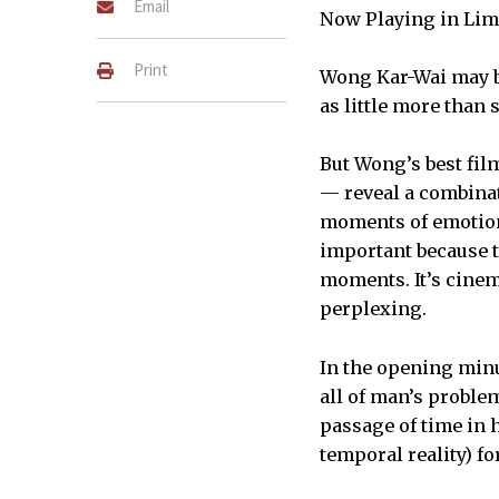
Email
Now Playing in Lim
Print
Wong Kar-Wai may be
as little more than 
But Wong’s best fil
— reveal a combinati
moments of emotiona
important because t
moments. It’s cinema
perplexing.
In the opening minu
all of man’s proble
passage of time in h
temporal reality) f