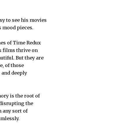
sy to see his movies
as mood pieces.
shes of Time Redux
s films thrive on
tiful. But they are
e, of those
l and deeply
ry is the root of
 disrupting the
m any sort of
amlessly.