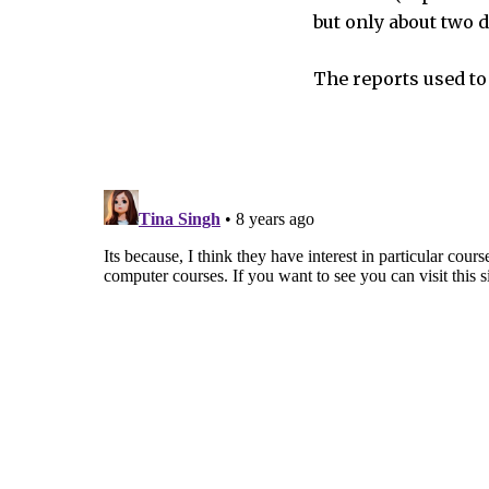
but only about two
The reports used to 