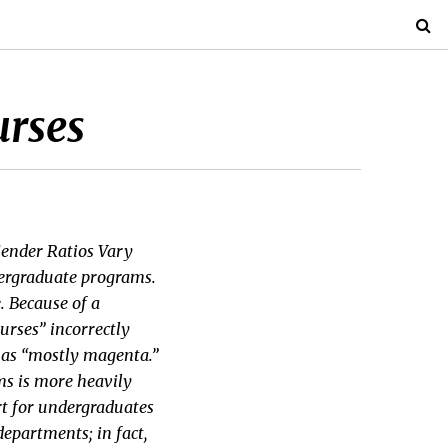
urses
“Gender Ratios Vary
ergraduate programs.
e. Because of a
urses” incorrectly
r as “mostly magenta.”
ms is more heavily
art for undergraduates
epartments; in fact,