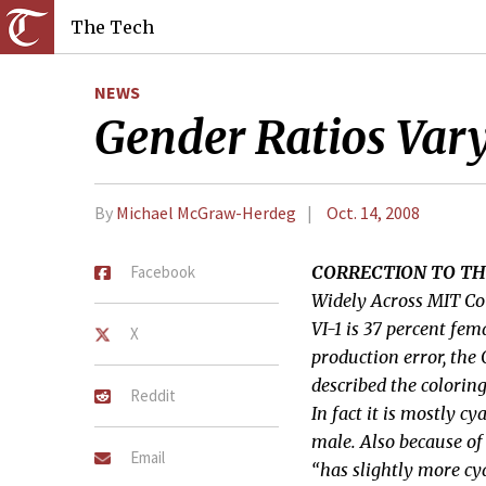
The Tech
NEWS
Gender Ratios Var
By
Michael McGraw-Herdeg
Oct. 14, 2008
Facebook
CORRECTION TO TH
Widely Across MIT Co
VI-1 is 37 percent fem
X
production error, the
described the colorin
Reddit
In fact it is mostly 
male. Also because of 
Email
“has slightly more c