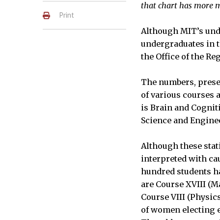
that chart has more m
Print
Although MIT’s unde
undergraduates in th
the Office of the Reg
The numbers, prese
of various courses 
is Brain and Cognit
Science and Engine
Although these stat
interpreted with ca
hundred students h
are Course XVIII (M
Course VIII (Physic
of women electing e