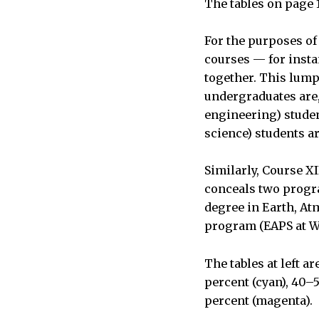
The tables on page 
For the purposes of 
courses — for instan
together. This lump
undergraduates are, 
engineering) studen
science) students ar
Similarly, Course XI
conceals two progr
degree in Earth, At
program (EAPS at Wo
The tables at left a
percent (cyan), 40–
percent (magenta).