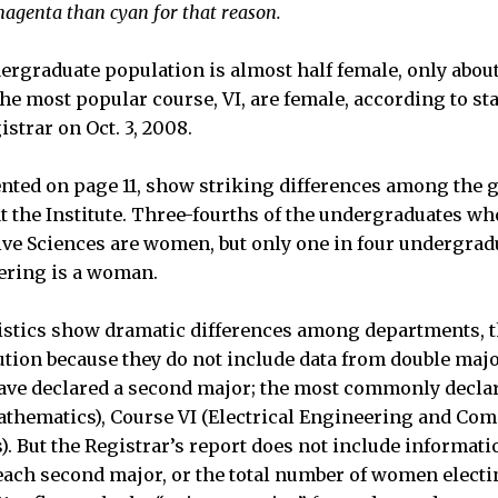
agenta than cyan for that reason.
rgraduate population is almost half female, only about 
e most popular course, VI, are female, according to sta
istrar on Oct. 3, 2008.
nted on page 11, show striking differences among the
at the Institute. Three-fourths of the undergraduates 
ive Sciences are women, but only one in four undergrad
ering is a woman.
istics show dramatic differences among departments, t
ution because they do not include data from double maj
ave declared a second major; the most commonly decla
athematics), Course VI (Electrical Engineering and Com
s). But the Registrar’s report does not include informat
ach second major, or the total number of women electi