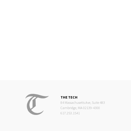
THE TECH
84 Massachusetts Ave, Suite 483
Cambridge, MA 02139-4300
617.253.1541