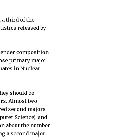
a third of the
tistics released by
 gender composition
whose primary major
uates in Nuclear
hey should be
ors. Almost two
red second majors
puter Science), and
ion about the number
ng a second major.