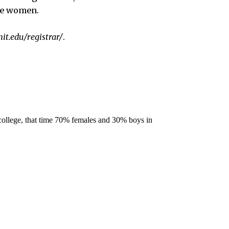
te women.
it.edu/registrar/
.