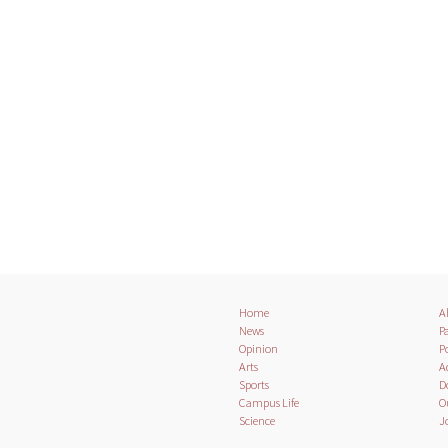
Home
A
News
Pa
Opinion
Po
Arts
A
Sports
D
Campus Life
O
Science
J