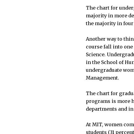
The chart for unde
majority in more de
the majority in fou
Another way to thin
course fall into one 
Science. Undergradu
in the School of Hum
undergraduate women
Management.
The chart for grad
programs is more h
departments and in e
At MIT, women compr
students (31 percen