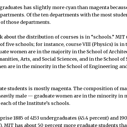
rgraduates has slightly more cyan than magenta becau
partments. Of the ten departments with the most stude
r of those departments.
k about the distribution of courses is in “schools.” MI
of five schools; for instance, course VIII (Physics) is in
ate women are in the majority in the School of Archite
anities, Arts, and Social Sciences, and in the School of 
 are in the minority in the School of Engineering and 
uate students is mostly magenta. The composition of m
eavily male — graduate women are in the minority in 
ach of the Institute’s schools.
ise 1885 of 4153 undergraduates (45.4 percent) and 190
t). MIT has about 50 percent more graduate students th