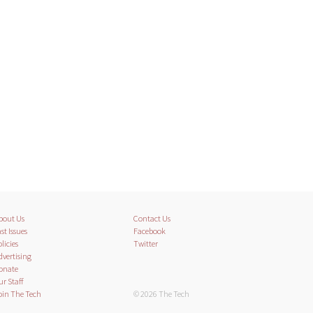
bout Us
Contact Us
st Issues
Facebook
licies
Twitter
dvertising
onate
ur Staff
oin The Tech
© 2026 The Tech