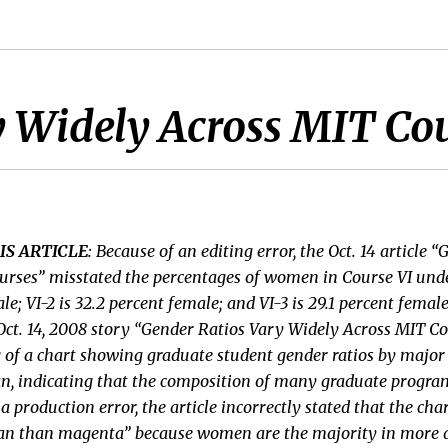
y Widely Across MIT Co
IS ARTICLE
: Because of an editing error, the Oct. 14 article 
urses” misstated the percentages of women in Course VI und
ale; VI-2 is 32.2 percent female; and VI-3 is 29.1 percent femal
 Oct. 14, 2008 story “Gender Ratios Vary Widely Across MIT Co
g of a chart showing graduate student gender ratios by majo
cyan, indicating that the composition of many graduate progra
a production error, the article incorrectly stated that the ch
yan than magenta” because women are the majority in more d