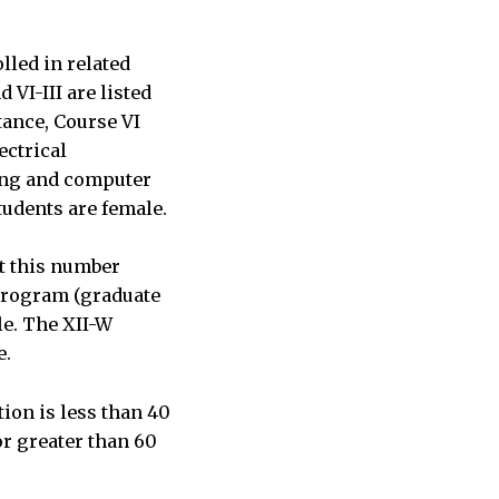
lled in related
 VI-III are listed
tance, Course VI
ectrical
ring and computer
tudents are female.
ut this number
program (graduate
le. The XII-W
e.
tion is less than 40
or greater than 60