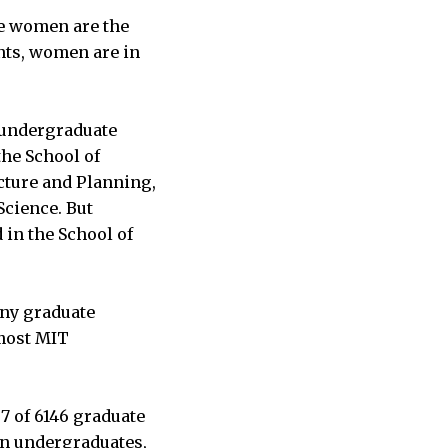
se women are the
nts, women are in
T undergraduate
 the School of
cture and Planning,
Science. But
in the School of
any graduate
most MIT
7 of 6146 graduate
an undergraduates,