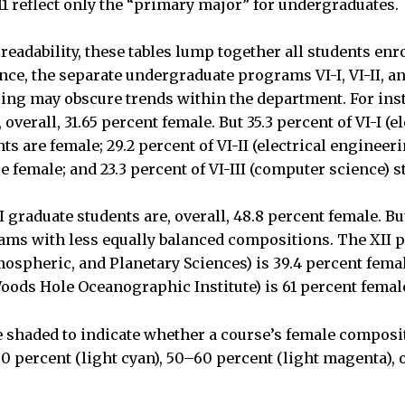
11 reflect only the “primary major” for undergraduates.
readability, these tables lump together all students enro
ce, the separate undergraduate programs VI-I, VI-II, and
ing may obscure trends within the department. For ins
overall, 31.65 percent female. But 35.3 percent of VI-I (el
ts are female; 29.2 percent of VI-II (electrical enginee
e female; and 23.3 percent of VI-III (computer science) s
I graduate students are, overall, 48.8 percent female. B
ams with less equally balanced compositions. The XII 
mospheric, and Planetary Sciences) is 39.4 percent fema
ods Hole Oceanographic Institute) is 61 percent femal
re shaded to indicate whether a course’s female composi
50 percent (light cyan), 50–60 percent (light magenta), 