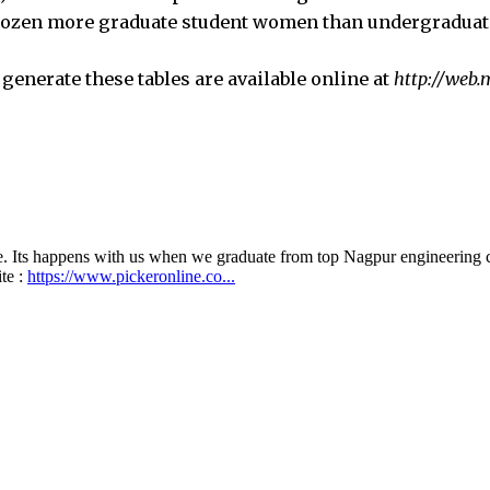
 dozen more graduate student women than undergradua
generate these tables are available online at
http://web.m