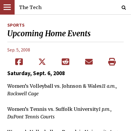
The Tech
SPORTS
Upcoming Home Events
Sep. 5, 2008
Saturday, Sept. 6, 2008
Women’s Volleyball vs. Johnson & Wales
11 a.m.,
Rockwell Cage
Women’s Tennis vs. Suffolk University
1 p.m.,
DuPont Tennis Courts