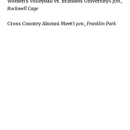
Women’s Volleyball vs. Brandeis University
4 p.m.,
Rockwell Cage
Cross Country Alumni Meet
5 p.m., Franklin Park