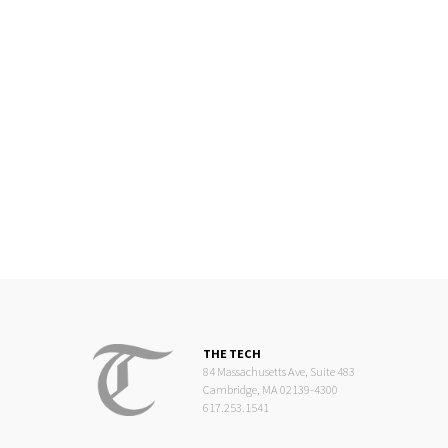
THE TECH
84 Massachusetts Ave, Suite 483
Cambridge, MA 02139-4300
617.253.1541