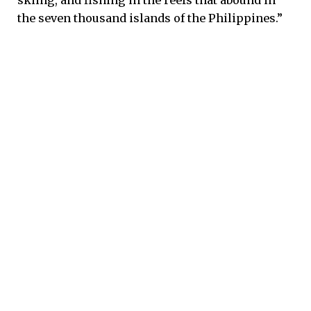
skiing, and fishing in the reefs that abound in
the seven thousand islands of the Philippines.”