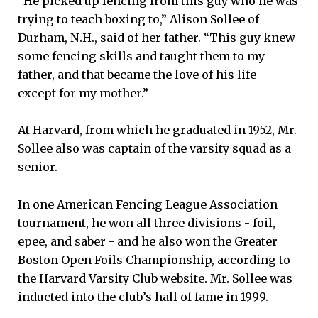
“He picked up fencing from this guy who he was
trying to teach boxing to,” Alison Sollee of
Durham, N.H., said of her father. “This guy knew
some fencing skills and taught them to my
father, and that became the love of his life -
except for my mother.”
At Harvard, from which he graduated in 1952, Mr.
Sollee also was captain of the varsity squad as a
senior.
In one American Fencing League Association
tournament, he won all three divisions - foil,
epee, and saber - and he also won the Greater
Boston Open Foils Championship, according to
the Harvard Varsity Club website. Mr. Sollee was
inducted into the club’s hall of fame in 1999.