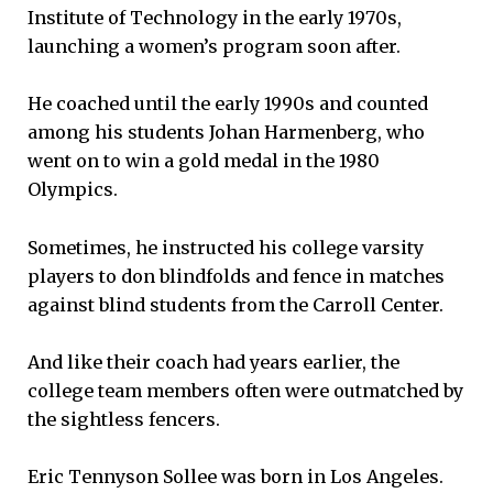
Institute of Technology in the early 1970s,
launching a women’s program soon after.
He coached until the early 1990s and counted
among his students Johan Harmenberg, who
went on to win a gold medal in the 1980
Olympics.
Sometimes, he instructed his college varsity
players to don blindfolds and fence in matches
against blind students from the Carroll Center.
And like their coach had years earlier, the
college team members often were outmatched by
the sightless fencers.
Eric Tennyson Sollee was born in Los Angeles.