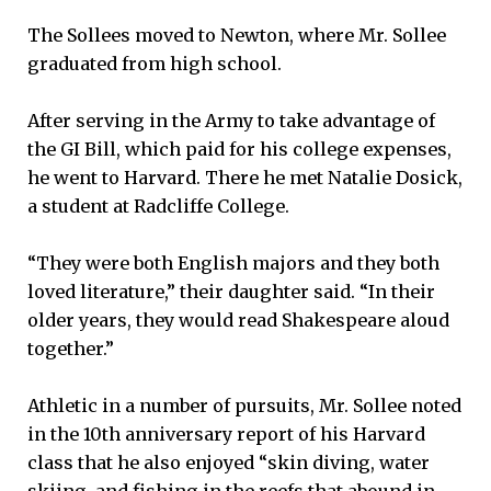
The Sollees moved to Newton, where Mr. Sollee
graduated from high school.
After serving in the Army to take advantage of
the GI Bill, which paid for his college expenses,
he went to Harvard. There he met Natalie Dosick,
a student at Radcliffe College.
“They were both English majors and they both
loved literature,” their daughter said. “In their
older years, they would read Shakespeare aloud
together.”
Athletic in a number of pursuits, Mr. Sollee noted
in the 10th anniversary report of his Harvard
class that he also enjoyed “skin diving, water