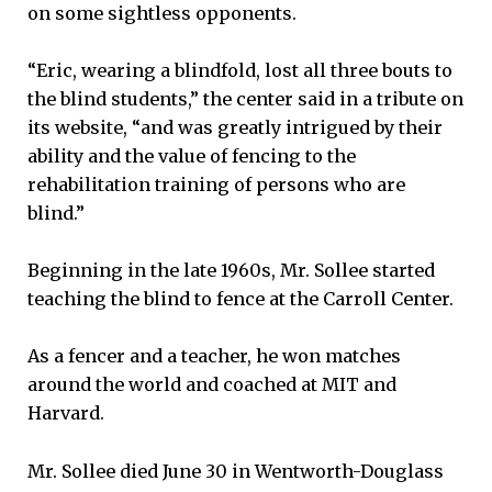
on some sightless opponents.
“Eric, wearing a blindfold, lost all three bouts to
the blind students,” the center said in a tribute on
its website, “and was greatly intrigued by their
ability and the value of fencing to the
rehabilitation training of persons who are
blind.”
Beginning in the late 1960s, Mr. Sollee started
teaching the blind to fence at the Carroll Center.
As a fencer and a teacher, he won matches
around the world and coached at MIT and
Harvard.
Mr. Sollee died June 30 in Wentworth-Douglass