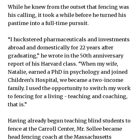
While he knew from the outset that fencing was
his calling, it took a while before he turned his
pastime into a full-time pursuit.
“I huckstered pharmaceuticals and investments
abroad and domestically for 22 years after
graduating,” he wrote in the 50th anniversary
report of his Harvard class. “When my wife,
Natalie, earned a PhD in psychology and joined
Children’s Hospital, we became a two-income
family. I used the opportunity to switch my work
to fencing for a living - teaching and coaching,
that is.”
Having already begun teaching blind students to
fence at the Carroll Center, Mr. Sollee became
head fencing coach at the Massachusetts