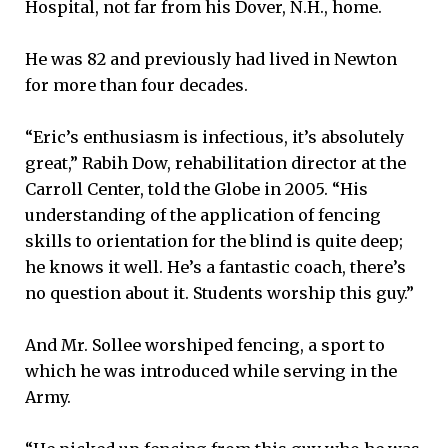
Hospital, not far from his Dover, N.H., home.
He was 82 and previously had lived in Newton
for more than four decades.
“Eric’s enthusiasm is infectious, it’s absolutely
great,” Rabih Dow, rehabilitation director at the
Carroll Center, told the Globe in 2005. “His
understanding of the application of fencing
skills to orientation for the blind is quite deep;
he knows it well. He’s a fantastic coach, there’s
no question about it. Students worship this guy.”
And Mr. Sollee worshiped fencing, a sport to
which he was introduced while serving in the
Army.