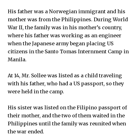
His father was a Norwegian immigrant and his
mother was from the Philippines. During World
War II, the family was in his mother’s country,
where his father was working as an engineer
when the Japanese army began placing US
citizens in the Santo Tomas Internment Camp in
Manila.
At 14, Mr. Sollee was listed as a child traveling
with his father, who had a US passport, so they
were held in the camp.
His sister was listed on the Filipino passport of
their mother, and the two of them waited in the
Philippines until the family was reunited when
the war ended.