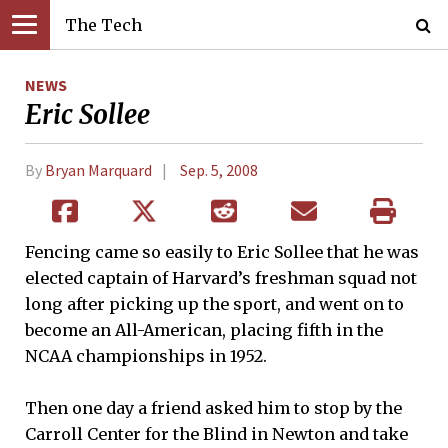
The Tech
NEWS
Eric Sollee
By
Bryan Marquard
Sep. 5, 2008
Fencing came so easily to Eric Sollee that he was
elected captain of Harvard’s freshman squad not
long after picking up the sport, and went on to
become an All-American, placing fifth in the
NCAA championships in 1952.
Then one day a friend asked him to stop by the
Carroll Center for the Blind in Newton and take