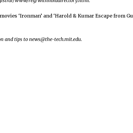
egistrar/www/reg/withholddirectory.html.
 movies ‘Ironman’ and ‘Harold & Kumar Escape from Gu
n and tips to news@the-tech.mit.edu.