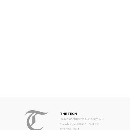
THE TECH
84 Massachusetts Ave, Suite 483
Cambridge, MA 02139-4300
617.253.1541