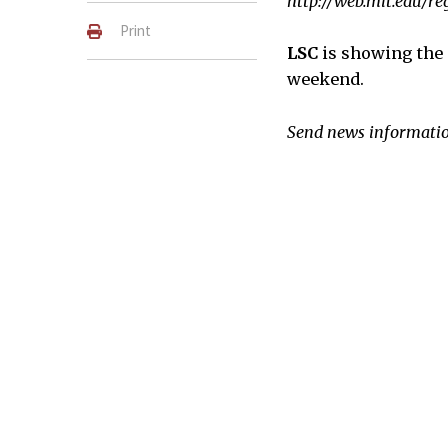
http://web.mit.edu/r
Print
LSC
is showing the
weekend.
Send news informatio