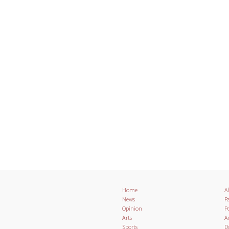
Home
A
News
Pa
Opinion
Po
Arts
A
Sports
D