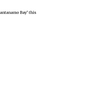
antanamo Bay’ this