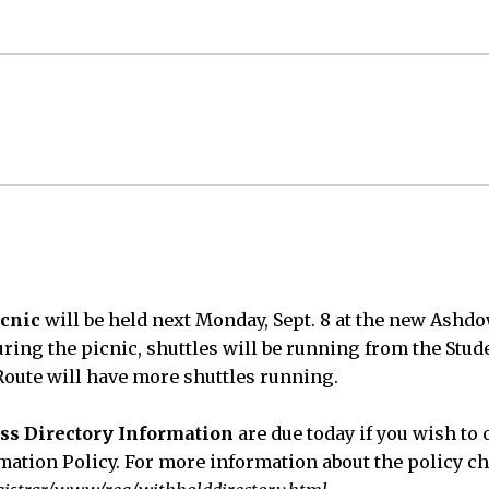
cnic
will be held next Monday, Sept. 8 at the new Ashd
uring the picnic, shuttles will be running from the Stu
oute will have more shuttles running.
ss Directory Information
are due today if you wish to 
rmation Policy. For more information about the policy ch