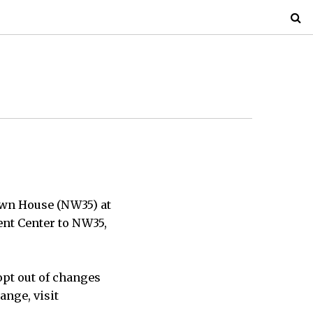
own House (NW35) at
dent Center to NW35,
opt out of changes
ange, visit