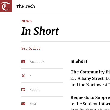
The Tech
NEWS
In Short
Sep. 5, 2008
In Short
Facebook
The Community Pi
X
235 Albany Street. D
and the Northwest R
Reddit
Requests to Suppre
Email
to the Student Info