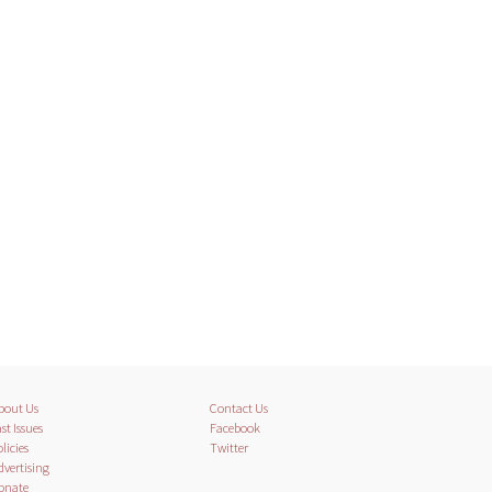
bout Us
Contact Us
st Issues
Facebook
licies
Twitter
dvertising
onate