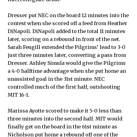
Dresser put NEC on the board 12 minutes into the
contest when she scored off a feed from Heather
DiNapoli. DiNapoli added to the total 11 minutes
later, scoring on a rebound in front of the net.
Sarah Feugill extended the Pilgrims’ lead to 3-0
just three minutes later, converting a pass from
Dresser. Ashley Simula would give the Pilgrims
a 4-0 halftime advantage when she put home an
unassisted goal in the 31st minute. NEC
controlled much of the first half, outshooting
MIT 16-1.
Marissa Ayotte scored to make it 5-0 less than
three minutes into the second half. MIT would
finally get on the board in the 61st minute as
Nicholson put home a rebound off one of the