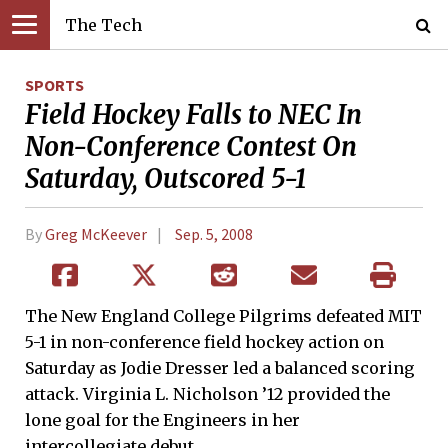
The Tech
SPORTS
Field Hockey Falls to NEC In
Non-Conference Contest On
Saturday, Outscored 5-1
By
Greg McKeever
Sep. 5, 2008
The New England College Pilgrims defeated MIT
5-1 in non-conference field hockey action on
Saturday as Jodie Dresser led a balanced scoring
attack. Virginia L. Nicholson ’12 provided the
lone goal for the Engineers in her
intercollegiate debut.