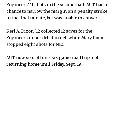
Engineers’ 11 shots in the second-half. MIT had a
chance to narrow the margin on a penalty stroke
in the final minute, but was unable to convert.
Keri A. Dixon ’12 collected 12 saves for the
Engineers in her debut in net, while Mary Roux
stopped eight shots for NEC.
MIT now sets off on a six game road trip, not
returning home until Friday, Sept. 19.