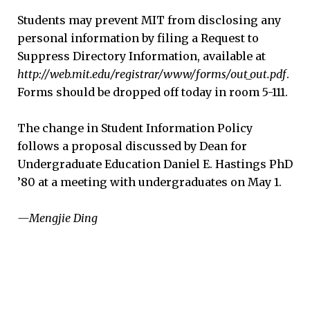
Students may prevent MIT from disclosing any
personal information by filing a Request to
Suppress Directory Information, available at
http://web.mit.edu/registrar/www/forms/out_out.pdf
.
Forms should be dropped off today in room 5-111.
The change in Student Information Policy
follows a proposal discussed by Dean for
Undergraduate Education Daniel E. Hastings PhD
’80 at a meeting with undergraduates on May 1.
—Mengjie Ding