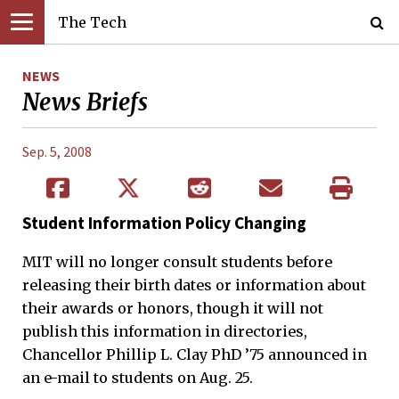
The Tech
NEWS
News Briefs
Sep. 5, 2008
Student Information Policy Changing
MIT will no longer consult students before
releasing their birth dates or information about
their awards or honors, though it will not
publish this information in directories,
Chancellor Phillip L. Clay PhD ’75 announced in
an e-mail to students on Aug. 25.