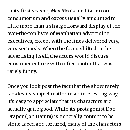
In its first season,
Mad Men
’s meditation on
consumerism and excess usually amounted to
little more than a straightforward display of the
over-the-top lives of Manhattan advertising
executives, except with the lines delivered very,
very seriously. When the focus shifted to the
advertising itself, the actors would discuss
consumer culture with office banter that was
rarely funny.
Once you look past the fact that the show rarely
tackles its subject matter in an interesting way,
it’s easy to appreciate that its characters are
actually quite good. While its protagonist Don
Draper (Jon Hamm) is generally content to be
stone-faced and tortured, many of the characters