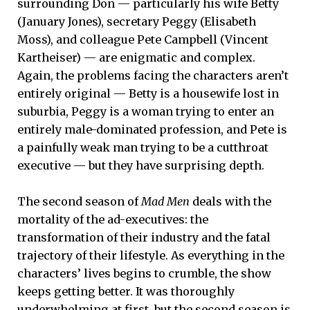
surrounding Don — particularly his wife Betty
(January Jones), secretary Peggy (Elisabeth
Moss), and colleague Pete Campbell (Vincent
Kartheiser) — are enigmatic and complex.
Again, the problems facing the characters aren’t
entirely original — Betty is a housewife lost in
suburbia, Peggy is a woman trying to enter an
entirely male-dominated profession, and Pete is
a painfully weak man trying to be a cutthroat
executive — but they have surprising depth.
The second season of
Mad Men
deals with the
mortality of the ad-executives: the
transformation of their industry and the fatal
trajectory of their lifestyle. As everything in the
characters’ lives begins to crumble, the show
keeps getting better. It was thoroughly
underwhelming at first, but the second season is