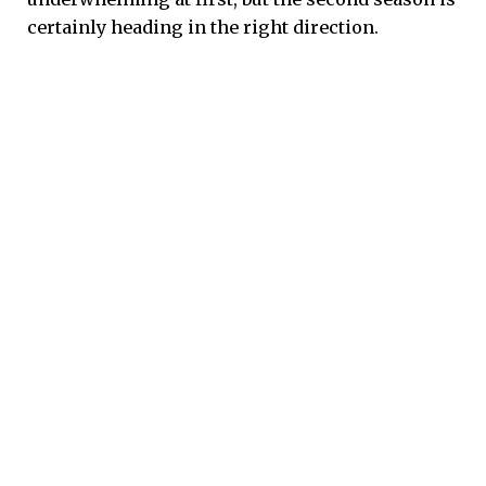
certainly heading in the right direction.