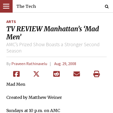
The Tech
ARTS
TV REVIEW Manhattan’s ‘Mad
Men’
AMC’s Prized Show Boasts a Stronger Second
Season
By
Praveen Rathinavelu
Aug. 29, 2008
Mad Men
Created by Matthew Weiner
Sundays at 10 p.m. on AMC