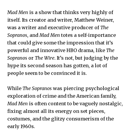
M
ad Men
is a show that thinks very highly of
itself. Its creator and writer, Matthew Weiner,
was a writer and executive producer of
The
Sopranos
, and
Mad Men
totes a self-importance
that could give some the impression that it’s
powerful and innovative HBO drama, like
The
Sopranos
or
The Wire
. It’s not, but judging by the
hype its second season has gotten, a lot of
people seem to be convinced it is.
While
The Sopranos
was piercing psychological
exploration of crime and the American family,
Mad Men
is often content to be vaguely nostalgic,
fixing almost all its energy on set pieces,
costumes, and the glitzy consumerism of the
early 1960s.