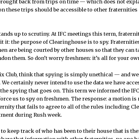
brought back from trips on time — which does not exp
 these trips should be accessible to other fraternities 
ands up to scrutiny. At IFC meetings this term, fraternit
t it: the purpose of Clearinghouse is to spy. Fraterniti
en are being courted by other houses so that they can t
on them. So don’t worry freshmen: it’s all for your ow
ix Club, think that spying is simply unethical — and we 
 We certainly never intend to use the data we have acces
 the spying that goes on. This term we informed the IFC
 force us to spy on freshmen. The response: a motion is
ternity that fails to agree to all of the rules including C
tment during Rush week.
 to keep track of who has been to their house that is thei
share that information with other fraternities, no one ha