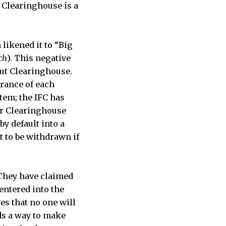
 Clearinghouse is a
ikened it to “Big
ch
). This negative
ut Clearinghouse.
trance of each
tem; the IFC has
ir Clearinghouse
y default into a
t to be withdrawn if
 They have claimed
entered into the
es that no one will
ds a way to make