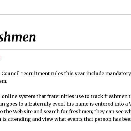
eshmen
8
y Council recruitment rules this year include mandatory
em.
 online system that fraternities use to track freshmen
 goes to a fraternity event his name is entered into a 
to the Web site and search for freshmen; they can see w
 is attending and view what events that person has been