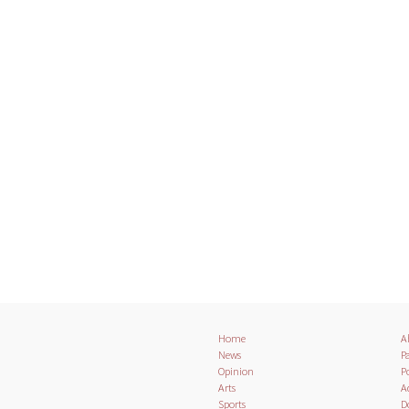
Home
A
News
Pa
Opinion
Po
Arts
A
Sports
D