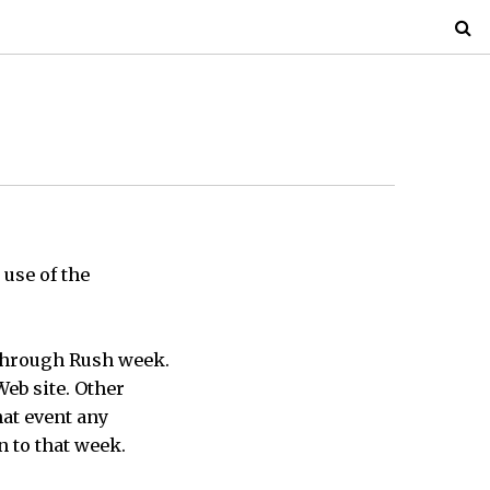
 use of the
 through Rush week.
Web site. Other
hat event any
 to that week.