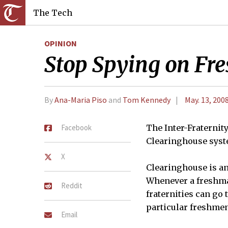
The Tech
OPINION
Stop Spying on Fr
By
Ana-Maria Piso
and
Tom Kennedy
May. 13, 200
Facebook
The Inter-Fraternit
Clearinghouse syst
X
Clearinghouse is an
Whenever a freshman
Reddit
fraternities can go 
particular freshmen
Email