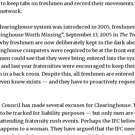
e to keep tabs on freshmen and record their movements;
 network.
earinghouse system was introduced in 2005, freshmen l
ringhouse Worth Missing”, September 13, 2005 in
The Te
hy freshmen are now deliberately kept in the dark abo
inghouse computers were required to be at the front en
hmen could see that they were being entered into the sys
and last year fraternities were encouraged to keep the
in a back room. Despite this, all freshmen are entered b
even know exists — and they have to proactively reques
y Council has made several excuses for Clearinghouse.
to be tracked for liability purposes — but only men are 
ttending fraternity rush events. Perhaps the IFC believ
 happens to a woman. They have argued that the IFC nee