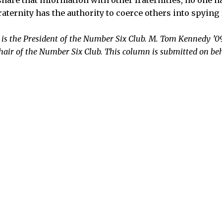
aternity has the authority to coerce others into spying 
 is the President of the Number Six Club. M. Tom Kennedy ’09
hair of the Number Six Club. This column is submitted on be