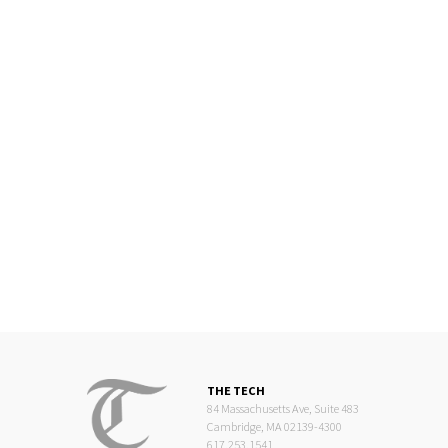
THE TECH
84 Massachusetts Ave, Suite 483
Cambridge, MA 02139-4300
617.253.1541