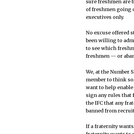
sure freshmen are 
of freshmen going on
executives only.
No excuse offered st
been willing to admi
to see which freshm
freshmen — or aband
We, at the Number S
member to think so.
want to help enable
sign any rules that
the IFC that any fra
banned from recrui
If a fraternity wants
fraternity wants to 