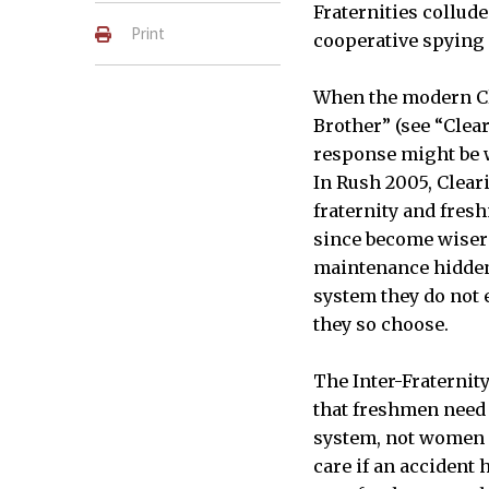
Fraternities collud
Print
cooperative spying
When the modern Cl
Brother” (see “Clea
response might be w
In Rush 2005, Clear
fraternity and fres
since become wiser 
maintenance hidden 
system they do not 
they so choose.
The Inter-Fraternit
that freshmen need 
system, not women a
care if an accident