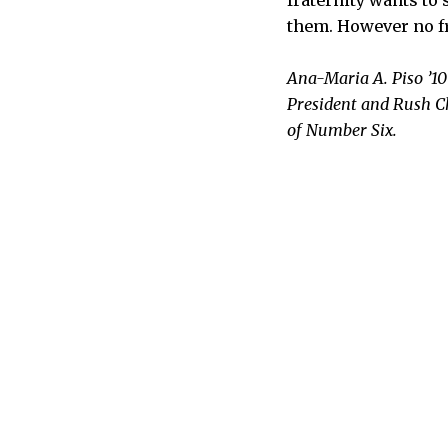
them. However no fr
Ana-Maria A. Piso ’10
President and Rush C
of Number Six.