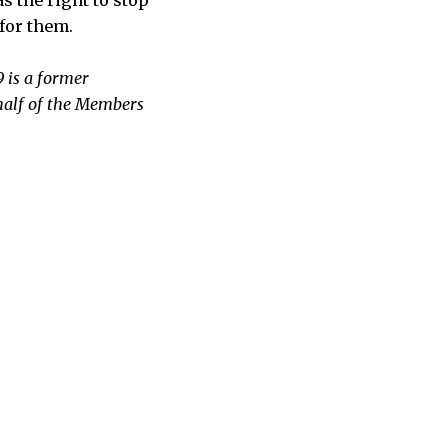
for them.
 is a former
half of the Members