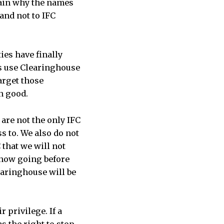
lain why the names
and not to IFC
ies have finally
es use Clearinghouse
arget those
n good.
are not the only IFC
s to. We also do not
 that we will not
 now going before
learinghouse will be
r privilege. If a
s the right to stop