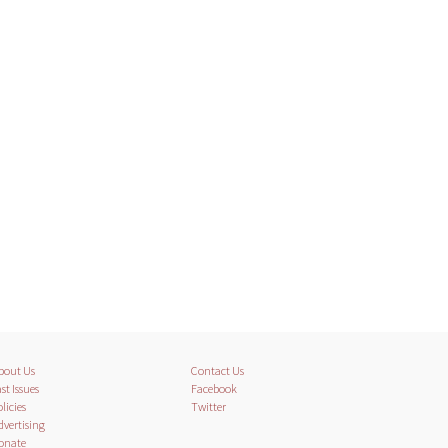
bout Us
Contact Us
st Issues
Facebook
licies
Twitter
dvertising
onate