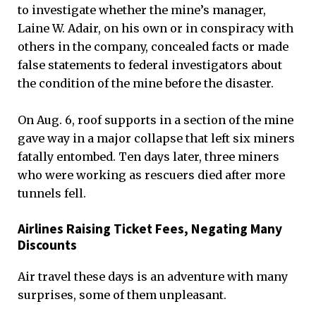
to investigate whether the mine’s manager,
Laine W. Adair, on his own or in conspiracy with
others in the company, concealed facts or made
false statements to federal investigators about
the condition of the mine before the disaster.
On Aug. 6, roof supports in a section of the mine
gave way in a major collapse that left six miners
fatally entombed. Ten days later, three miners
who were working as rescuers died after more
tunnels fell.
Airlines Raising Ticket Fees, Negating Many
Discounts
Air travel these days is an adventure with many
surprises, some of them unpleasant.