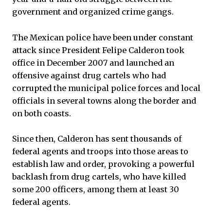
government and organized crime gangs.
The Mexican police have been under constant
attack since President Felipe Calderon took
office in December 2007 and launched an
offensive against drug cartels who had
corrupted the municipal police forces and local
officials in several towns along the border and
on both coasts.
Since then, Calderon has sent thousands of
federal agents and troops into those areas to
establish law and order, provoking a powerful
backlash from drug cartels, who have killed
some 200 officers, among them at least 30
federal agents.