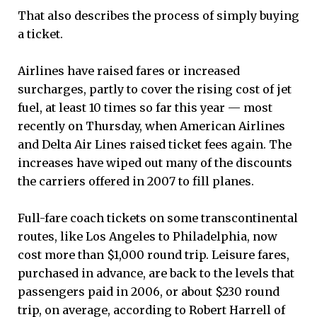
That also describes the process of simply buying
a ticket.
Airlines have raised fares or increased
surcharges, partly to cover the rising cost of jet
fuel, at least 10 times so far this year — most
recently on Thursday, when American Airlines
and Delta Air Lines raised ticket fees again. The
increases have wiped out many of the discounts
the carriers offered in 2007 to fill planes.
Full-fare coach tickets on some transcontinental
routes, like Los Angeles to Philadelphia, now
cost more than $1,000 round trip. Leisure fares,
purchased in advance, are back to the levels that
passengers paid in 2006, or about $230 round
trip, on average, according to Robert Harrell of