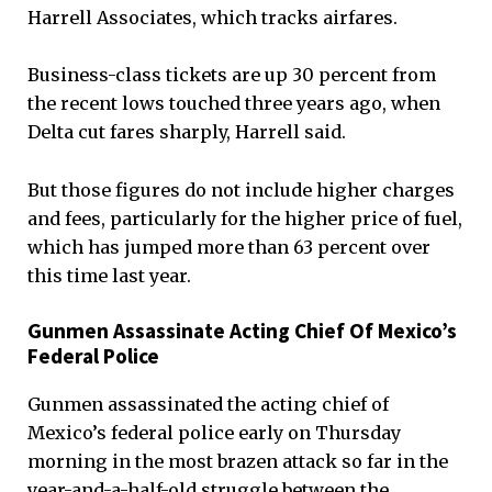
Harrell Associates, which tracks airfares.
Business-class tickets are up 30 percent from
the recent lows touched three years ago, when
Delta cut fares sharply, Harrell said.
But those figures do not include higher charges
and fees, particularly for the higher price of fuel,
which has jumped more than 63 percent over
this time last year.
Gunmen Assassinate Acting Chief Of Mexico’s
Federal Police
Gunmen assassinated the acting chief of
Mexico’s federal police early on Thursday
morning in the most brazen attack so far in the
year-and-a-half-old struggle between the