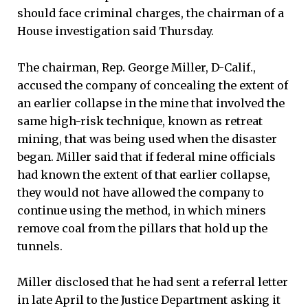
should face criminal charges, the chairman of a
House investigation said Thursday.
The chairman, Rep. George Miller, D-Calif.,
accused the company of concealing the extent of
an earlier collapse in the mine that involved the
same high-risk technique, known as retreat
mining, that was being used when the disaster
began. Miller said that if federal mine officials
had known the extent of that earlier collapse,
they would not have allowed the company to
continue using the method, in which miners
remove coal from the pillars that hold up the
tunnels.
Miller disclosed that he had sent a referral letter
in late April to the Justice Department asking it