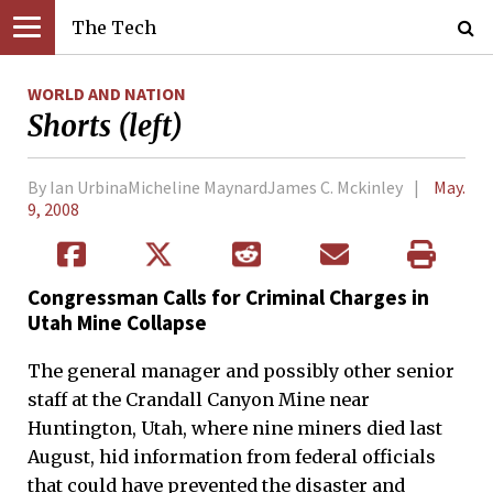
The Tech
WORLD AND NATION
Shorts (left)
By Ian UrbinaMicheline MaynardJames C. Mckinley
May.
9, 2008
Congressman Calls for Criminal Charges in
Utah Mine Collapse
The general manager and possibly other senior
staff at the Crandall Canyon Mine near
Huntington, Utah, where nine miners died last
August, hid information from federal officials
that could have prevented the disaster and