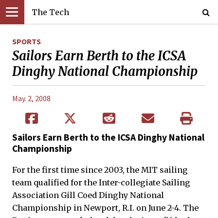
The Tech
SPORTS
Sailors Earn Berth to the ICSA
Dinghy National Championship
May. 2, 2008
Sailors Earn Berth to the ICSA Dinghy National
Championship
For the first time since 2003, the MIT sailing
team qualified for the Inter-collegiate Sailing
Association Gill Coed Dinghy National
Championship in Newport, R.I. on June 2-4. The