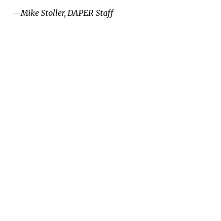
­—Mike Stoller, DAPER Staff