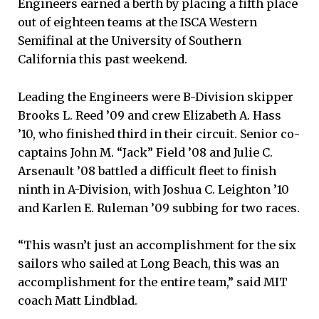
Engineers earned a berth by placing a fifth place
out of eighteen teams at the ISCA Western
Semifinal at the University of Southern
California this past weekend.
Leading the Engineers were B-Division skipper
Brooks L. Reed ’09 and crew Elizabeth A. Hass
’10, who finished third in their circuit. Senior co-
captains John M. “Jack” Field ’08 and Julie C.
Arsenault ’08 battled a difficult fleet to finish
ninth in A-Division, with Joshua C. Leighton ’10
and Karlen E. Ruleman ’09 subbing for two races.
“This wasn’t just an accomplishment for the six
sailors who sailed at Long Beach, this was an
accomplishment for the entire team,” said MIT
coach Matt Lindblad.