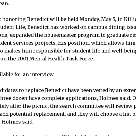
ean.
honoring Benedict will be held Monday, May 5, in Killia
tudent Life, Benedict has worked on campus dining iss
ons, expanded the housemaster program to graduate re
dent services projects. His position, which allows him
so makes him responsible for student life and well-being
 on the 2001 Mental Health Task Force.
lable for an interview.
didates to replace Benedict have been vetted by an exter
 three dozen have complete applications, Holmes said.
ely after the picnic, the search committee will review 
ach potential replacement, and they will choose a list o
, Holmes said.