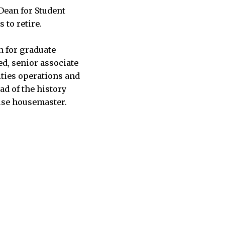
Dean for Student
s to retire.
n for graduate
ed, senior associate
lities operations and
ad of the history
use housemaster.