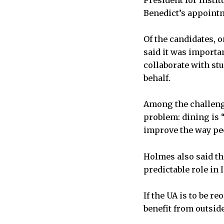
President for Instit
Benedict’s appointm
Of the candidates, 
said it was importan
collaborate with st
behalf.
Among the challeng
problem: dining is “
improve the way peop
Holmes also said th
predictable role in 
If the UA is to be r
benefit from outside