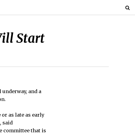
ll Start
l underway, and a
on.
or as late as early
, said
e committee that is