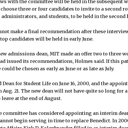
ews with the committee will be held in the subsequent 
choose three or four candidates to invite to a second r
administrators, and students, to be held in the second h
nnot make a final recommendation after these interviews
top candidates will be held in early June.
 new admissions dean, MIT made an offer two to three we
d issued its recommendations, Holmes said. If this pat
 could be chosen as early as June or as late as July.
Dean for Student Life on June 16, 2000, and the appoin
 Aug. 21. The new dean will not have quite so long for a
o leave at the end of August.
e committee has considered appointing an interim dean 
annot begin serving in time to replace Benedict. In 200