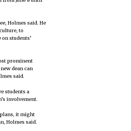
n from June 8 until
ee, Holmes said. He
culture, to
e on students’
most prominent
he new dean can
olmes said.
ve students a
an’s involvement.
plans, it might
an, Holmes said.