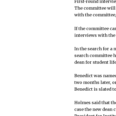
First-round intervi
The committee will 
with the committee, 
If the committee ca
interviews with the 
In the search for a
search committee ha
dean for student life
Benedict was named 
two months later, on
Benedict is slated t
Holmes said that th
case the new dean c