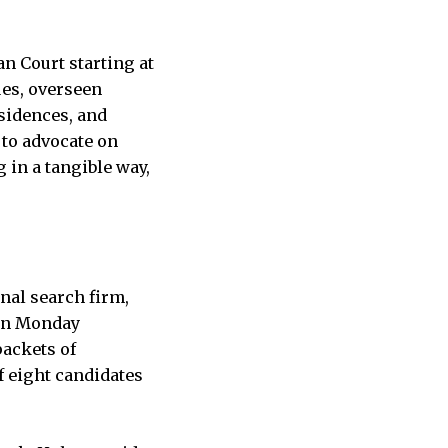
n Court starting at
ues, overseen
sidences, and
 to advocate on
 in a tangible way,
nal search firm,
 On Monday
packets of
f eight candidates