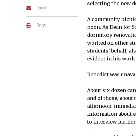
selecting the new d
Email
A community picnic 
Print
noon. As Dean for S
dormitory renovati
worked on other stu
students’ behalf, al
evident in his work
Benedict was unavai
About six dozen can
and of those, about
afternoon, immediat
information about e
to interview further