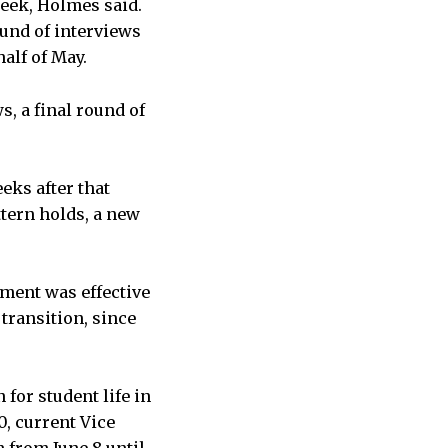
week, Holmes said.
ound of interviews
alf of May.
, a final round of
eks after that
tern holds, a new
tment was effective
 transition, since
for student life in
0, current Vice