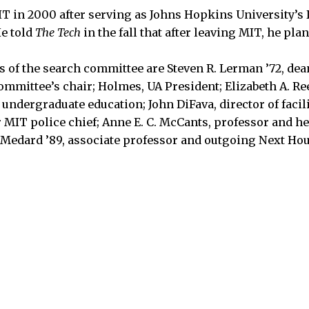
T in 2000 after serving as Johns Hopkins University’s 
He told
The Tech
in the fall that after leaving MIT, he plan
f the search committee are Steven R. Lerman ’72, dea
ommittee’s chair; Holmes, UA President; Elizabeth A. Re
f undergraduate education; John DiFava, director of faci
r MIT police chief; Anne E. C. McCants, professor and he
 Medard ’89, associate professor and outgoing Next Ho