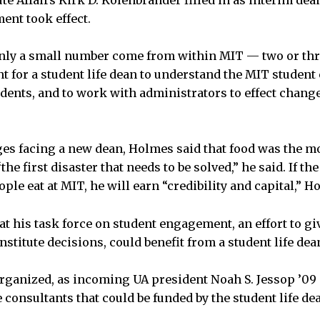
ute Affairs Kirk D. Kolenbrander filled in as interim dea
ent took effect.
only a small number come from within MIT — two or thr
t for a student life dean to understand the MIT student 
udents, and to work with administrators to effect chang
es facing a new dean, Holmes said that food was the 
the first disaster that needs to be solved,” he said. If t
le eat at MIT, he will earn “credibility and capital,” H
at his task force on student engagement, an effort to gi
Institute decisions, could benefit from a student life de
eorganized, as incoming UA president Noah S. Jessop ’09 
 consultants that could be funded by the student life de