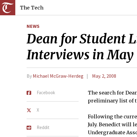
The Tech
NEWS
Dean for Student L
Interviews in May
By
Michael McGraw-Herdeg
May. 2, 2008
Facebook
The search for Dean
preliminary list of
X
Following the curren
July. Benedict will l
Reddit
Undergraduate Assoc