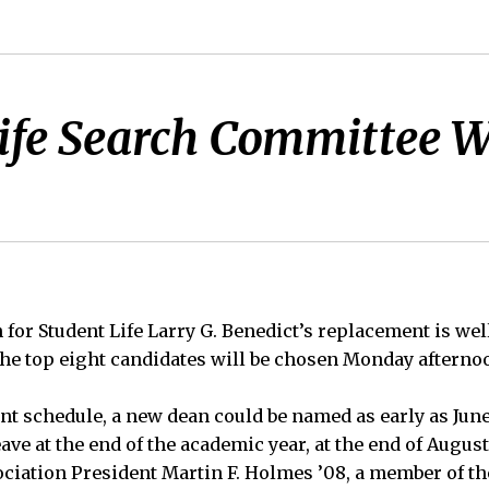
ife Search Committee Wi
 for Student Life Larry G. Benedict’s replacement is wel
 the top eight candidates will be chosen Monday afterno
t schedule, a new dean could be named as early as June 
eave at the end of the academic year, at the end of August
iation President Martin F. Holmes ’08, a member of th