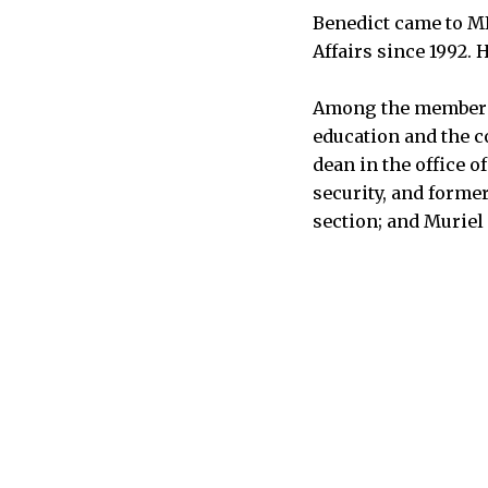
Benedict came to MI
Affairs since 1992. 
Among the members o
education and the c
dean in the office o
security, and forme
section; and Muriel