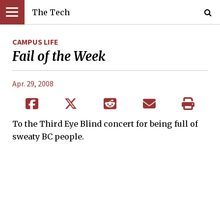
The Tech
CAMPUS LIFE
Fail of the Week
Apr. 29, 2008
To the Third Eye Blind concert for being full of
sweaty BC people.