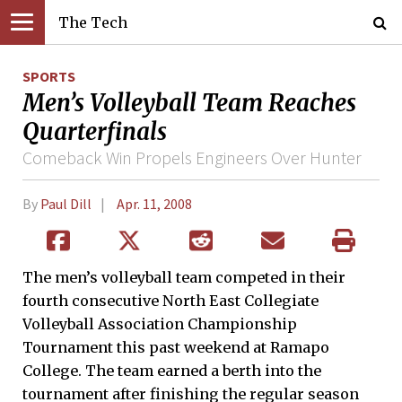
The Tech
SPORTS
Men’s Volleyball Team Reaches
Quarterfinals
Comeback Win Propels Engineers Over Hunter
By
Paul Dill
Apr. 11, 2008
The men’s volleyball team competed in their
fourth consecutive North East Collegiate
Volleyball Association Championship
Tournament this past weekend at Ramapo
College. The team earned a berth into the
tournament after finishing the regular season