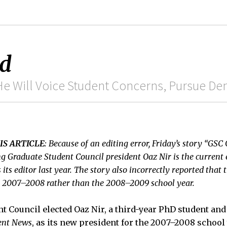
ed
e Will Voice Student Concerns, Pursue Den
IS ARTICLE
: Because of an editing error, Friday’s story “GSC 
g Graduate Student Council president Oaz Nir is the current 
ts editor last year. The story also incorrectly reported that 
he 2007–2008 rather than the 2008–2009 school year.
t Council elected Oaz Nir, a third-year PhD student and 
ent News
, as its new president for the 2007–2008 schoo