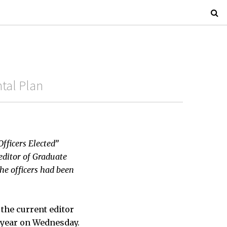
tal Plan
Officers Elected”
editor of Graduate
the officers had been
the current editor
l year on Wednesday.