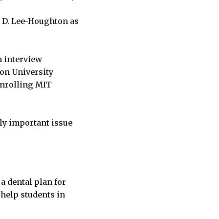
a D. Lee-Houghton as
n interview
ton University
enrolling MIT
ly important issue
 a dental plan for
 help students in