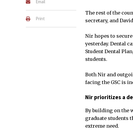
Email
The rest of the cou
Print
secretary, and David
Nir hopes to secure 
yesterday. Dental c
Student Dental Plan
students.
Both Nir and outgoi
facing the GSC is in
Nir prioritizes a d
By building on the w
graduate students th
extreme need.