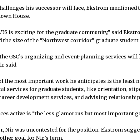
hallenges his successor will face, Ekstrom mentioned 
down House.
5 is exciting for the graduate community,” said Ekstro
 the size of the “Northwest corridor” graduate studen
e GSC’s organizing and event-planning services will h
r said.
 of the most important work he anticipates is the least 
l services for graduate students, like orientation, sti
reer development services, and advising relationships
ces active is “the less glamorous but most important goa
r, Nir was uncontested for the position. Ekstrom sugge
ther goal for Nir’s term.