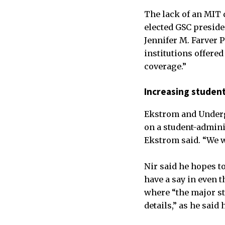
The lack of an MIT 
elected GSC presiden
Jennifer M. Farver 
institutions offere
coverage.”
Increasing student
Ekstrom and Undergr
on a student-admini
Ekstrom said. “We w
Nir said he hopes t
have a say in even 
where “the major str
details,” as he sai