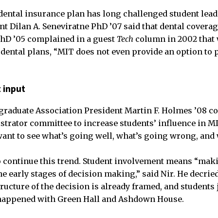
dental insurance plan has long challenged student leade
t Dilan A. Seneviratne PhD ’07 said that dental coverage
PhD ’05 complained in a guest
Tech
column in 2002 that
d dental plans, “MIT does not even provide an option to
 input
aduate Association President Martin F. Holmes ’08 col
strator committee to increase students’ influence in M
ant to see what’s going well, what’s going wrong, and 
o continue this trend. Student involvement means “mak
the early stages of decision making,” said Nir. He decri
ucture of the decision is already framed, and students ju
d happened with Green Hall and Ashdown House.