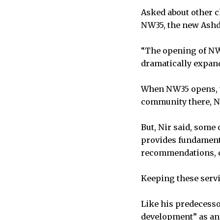
Asked about other c
NW35, the new Ash
“The opening of NW3
dramatically expand
When NW35 opens, th
community there, Ni
But, Nir said, some
provides fundamenta
recommendations, ca
Keeping these servi
Like his predecesso
development” as ano