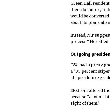
Green Hall residents
their dormitory to 
would be converted
about its plans at 
Instead, Nir sugges
process.” He called
Outgoing presiden
“We had a pretty go
a “3.5 percent stip
shape a future grad
Ekstrom offered the
because “a lot of th
sight of them.”