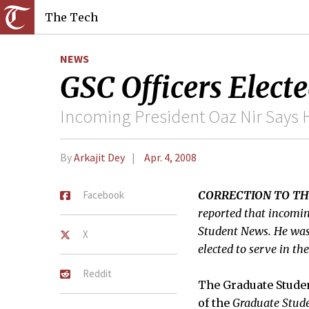
The Tech
NEWS
GSC Officers Elect
Incoming President Oaz Nir Says H
By
Arkajit Dey
Apr. 4, 2008
Facebook
CORRECTION TO TH
reported that incomin
Student News. He was i
X
elected to serve in t
Reddit
The Graduate Studen
of the
Graduate Stud