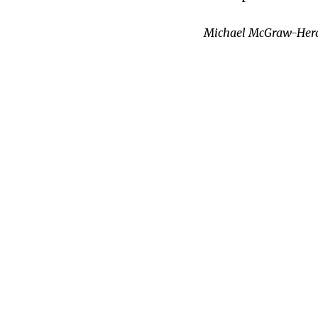
Michael McGraw-Herdeg