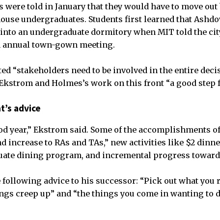
 were told in January that they would have to move out 
house undergraduates. Students first learned that Ashd
 into an undergraduate dormitory when MIT told the ci
an annual town-gown meeting.
ted “stakeholders need to be involved in the entire dec
 Ekstrom and Holmes’s work on this front “a good step 
t’s advice
od year,” Ekstrom said. Some of the accomplishments of
end increase to RAs and TAs,” new activities like $2 din
uate dining program, and incremental progress toward 
 following advice to his successor: “Pick out what you r
ings creep up” and “the things you come in wanting to do,