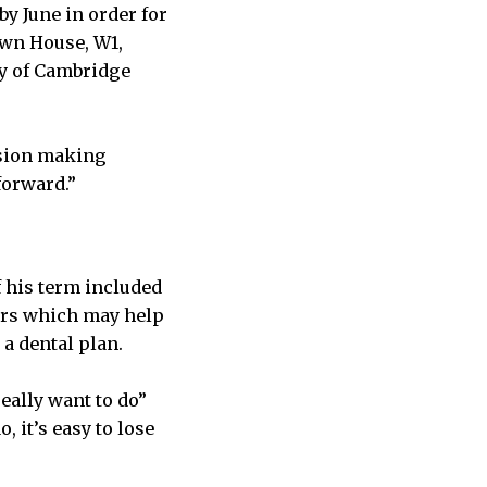
by June in order for
own House, W1,
ty of Cambridge
ision making
forward.”
 his term included
ners which may help
a dental plan.
eally want to do”
 it’s easy to lose