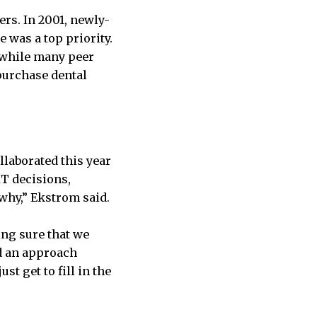
rs. In 2001, newly-
 was a top priority.
 while many peer
 purchase dental
laborated this year
IT decisions,
why,” Ekstrom said.
ing sure that we
ed an approach
st get to fill in the