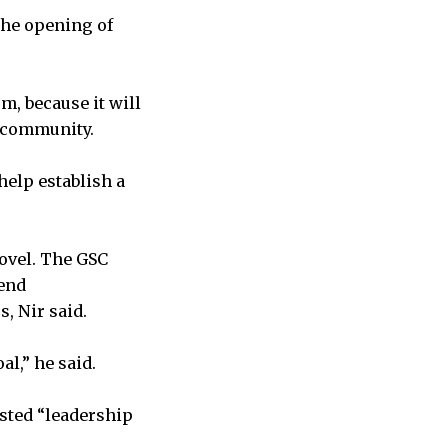
the opening of
m, because it will
t community.
elp establish a
novel. The GSC
pend
, Nir said.
l,” he said.
sted “leadership