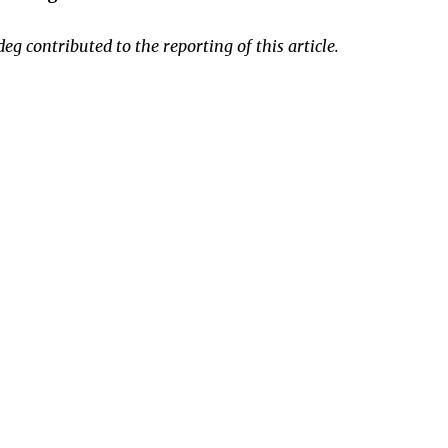
 contributed to the reporting of this article.