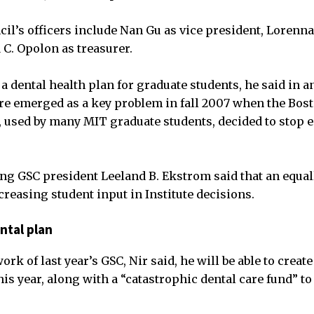
ncil’s officers include Nan Gu as vice president, Lorenn
 C. Opolon as treasurer.
a dental health plan for graduate students, he said in a
are emerged as a key problem in fall 2007 when the Bos
, used by many MIT graduate students, decided to stop 
ng GSC president Leeland B. Ekstrom said that an equal
creasing student input in Institute decisions.
ental plan
ork of last year’s GSC, Nir said, he will be able to create
is year, along with a “catastrophic dental care fund” to