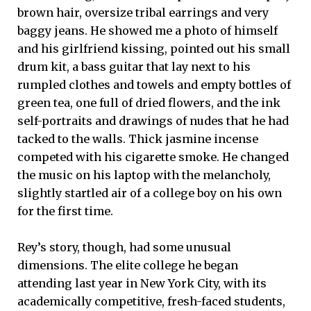
brown hair, oversize tribal earrings and very
baggy jeans. He showed me a photo of himself
and his girlfriend kissing, pointed out his small
drum kit, a bass guitar that lay next to his
rumpled clothes and towels and empty bottles of
green tea, one full of dried flowers, and the ink
self-portraits and drawings of nudes that he had
tacked to the walls. Thick jasmine incense
competed with his cigarette smoke. He changed
the music on his laptop with the melancholy,
slightly startled air of a college boy on his own
for the first time.
Rey’s story, though, had some unusual
dimensions. The elite college he began
attending last year in New York City, with its
academically competitive, fresh-faced students,