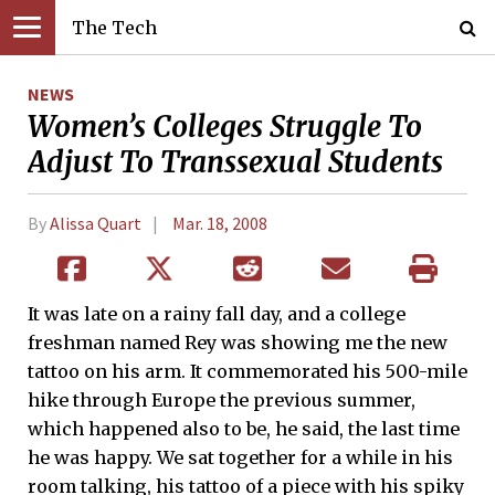
The Tech
NEWS
Women’s Colleges Struggle To
Adjust To Transsexual Students
By
Alissa Quart
Mar. 18, 2008
It was late on a rainy fall day, and a college
freshman named Rey was showing me the new
tattoo on his arm. It commemorated his 500-mile
hike through Europe the previous summer,
which happened also to be, he said, the last time
he was happy. We sat together for a while in his
room talking, his tattoo of a piece with his spiky