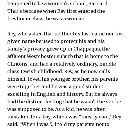
happened to be a women’s school, Barnard.
That’s because when Rey first entered the
freshman class, he was a woman.
Rey, who asked that neither his last name nor his
given name be used to protect his and his
family’s privacy, grew up in Chappaqua, the
affluent Westchester suburb that is home to the
Clintons, and had a relatively ordinary, middle-
class Jewish childhood. Rey, as he now calls
himself, loved his younger brother, his parents
were together and he was a good student,
excelling in English and history. But he always
had the distinct feeling that he wasn’t the sex he
was supposed to be. As a kid, he was often
mistaken for a boy, which was “mostly cool,” Rey
said. “When I was 5, I told my parents not to