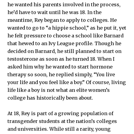
he wanted his parents involved in the process,
he’d have to wait until he was 18. In the
meantime, Rey began to apply to colleges. He
wanted to go to “a hippie school,” as he put it, yet
he felt pressure to choose a school like Barnard
that hewed to an Ivy League profile. Though he
decided on Barnard, he still planned to start on
testosterone as soon as he turned 18. When I
asked him why he wanted to start hormone
therapy so soon, he replied simply, “You live
your life and you feel like a boy.” Of course, living
life like a boy is not what an elite women’s
college has historically been about.
At 18, Rey is part of a growing population of
transgender students at the nation’s colleges
and universities. While still a rarity, young