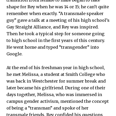
transition from female to male began to take
shape for Rey when he was 14 or 15; he can’t quite
remember when exactly. “A transmale speaker
guy” gave a talk at a meeting of his high school’s
Gay Straight Alliance, and Rey was inspired.
Then he took a typical step for someone going
to high school in the first years of this century.
He went home and typed “transgender” into
Google.
At the end of his freshman year in high school,
he met Melissa, a student at Smith College who
was back in Westchester for summer break and
later became his girlfriend. During one of their
days together, Melissa, who was immersed in
campus gender activism, mentioned the concept
of being a “transman” and spoke of her
transmale friends. Rey confided his questions