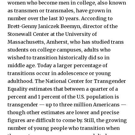
women who become men in college, also known
as transmen or transmales, have grown in
number over the last 10 years. According to
Brett-Genny Janiczek Beemyn, director of the
Stonewall Center at the University of
Massachusetts, Amherst, who has studied trans
students on college campuses, adults who
wished to transition historically did so in
middle age. Today a larger percentage of
transitions occur in adolescence or young
adulthood. The National Center for Transgender
Equality estimates that between a quarter of a
percent and 1 percent of the U.S. population is
transgender — up to three million Americans —
though other estimates are lower and precise
figures are difficult to come by. Still, the growing
number of young people who transition when