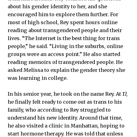
about his gender identity to her, and she
encouraged him to explore them further. For
most of high school, Rey spent hours online
reading about transgendered people and their
lives. “The Internet is the best thing for trans
people,” he said. “Living in the suburbs, online
groups were an access point.” He also started
reading memoirs of transgendered people. He
asked Melissa to explain the gender theory she
was learning in college.
In his senior year, he took on the name Rey. At 17,
he finally felt ready to come out as trans to his
family, who according to Rey struggled to
understand his new identity. Around that time,
he also visited a clinic in Manhattan, hoping to
start hormone therapy. He was told that unless