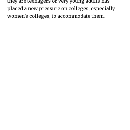
they are teenagers or very young adults has
placed a new pressure on colleges, especially
women’s colleges, to accommodate them.