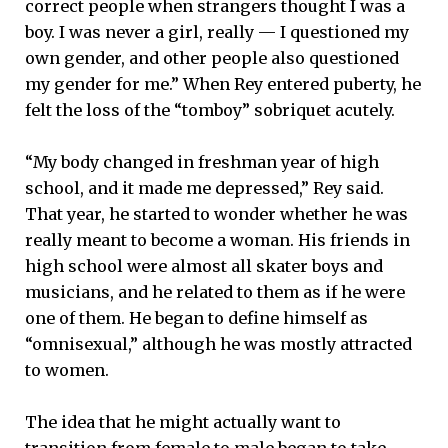
correct people when strangers thought I was a
boy. I was never a girl, really — I questioned my
own gender, and other people also questioned
my gender for me.” When Rey entered puberty, he
felt the loss of the “tomboy” sobriquet acutely.
“My body changed in freshman year of high
school, and it made me depressed,” Rey said.
That year, he started to wonder whether he was
really meant to become a woman. His friends in
high school were almost all skater boys and
musicians, and he related to them as if he were
one of them. He began to define himself as
“omnisexual,” although he was mostly attracted
to women.
The idea that he might actually want to