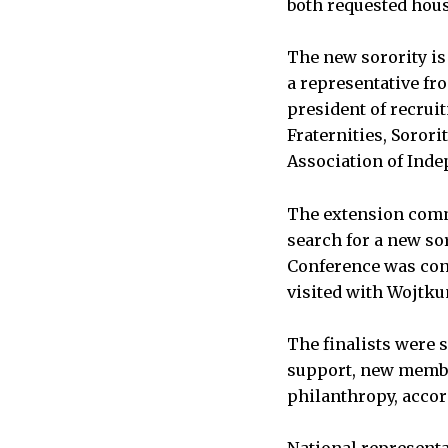
both requested hou
The new sorority is
a representative fro
president of recrui
Fraternities, Soror
Association of Ind
The extension comm
search for a new sor
Conference was cont
visited with Wojtkun
The finalists were 
support, new memb
philanthropy, accor
National representat