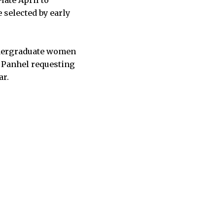
 selected by early
undergraduate women
o Panhel requesting
ar.