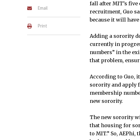
fall after MIT’s fiv
Email
recruitment, Guo sai
because it will hav
Print
Adding a sorority do
currently in progre
numbers” in the exis
that problem, ensuri
According to Guo, it
sorority and apply 
membership numbers 
new sorority.
The new sorority wil
that housing for sor
to MIT.” So, AEPhi, 