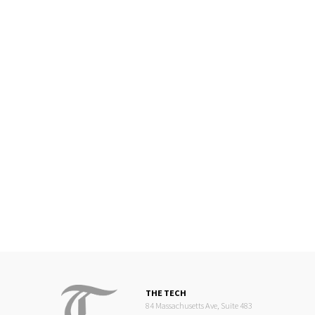
THE TECH
84 Massachusetts Ave, Suite 483