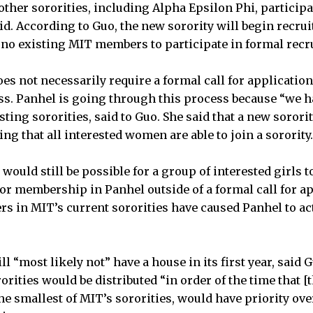
e other sororities, including Alpha Epsilon Phi, particip
d. According to Guo, the new sorority will begin recrui
e no existing MIT members to participate in formal recr
es not necessarily require a formal call for application
ss. Panhel is going through this process because “we 
ting sororities, said to Guo. She said that a new sorori
ng that all interested women are able to join a sorority.
 would still be possible for a group of interested girls 
for membership in Panhel outside of a formal call for ap
in MIT’s current sororities have caused Panhel to act
l “most likely not” have a house in its first year, said G
orities would be distributed “in order of the time that [
the smallest of MIT’s sororities, would have priority ove