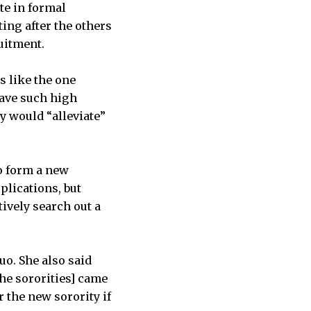
ate in formal
ting after the others
uitment.
s like the one
have such high
ty would “alleviate”
to form a new
plications, but
ively search out a
uo. She also said
the sororities] came
r the new sorority if