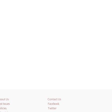
bout Us
Contact Us
st Issues
Facebook
licies
Twitter