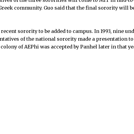
reek community. Guo said that the final sorority will be
recent sorority to be added to campus. In 1993, nine 
ntatives of the national sorority made a presentation t
olony of AEPhi was accepted by Panhel later in that ye