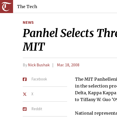
The Tech
NEWS
Panhel Selects Thre
MIT
By
Nick Bushak
Mar. 18, 2008
Facebook
The MIT Panhellenic
in the selection pro
Delta, Kappa Kappa 
X
to Tiffany W. Guo ’0
Reddit
National representa