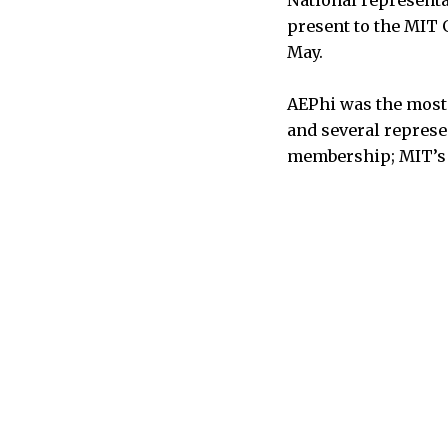
present to the MIT G
May.
AEPhi was the most 
and several represe
membership; MIT’s c