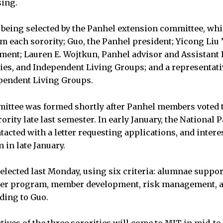
sing.
 being selected by the Panhel extension committee, whi
m each sorority; Guo, the Panhel president; Yicong Liu 
tment; Lauren E. Wojtkun, Panhel advisor and Assistant 
ities, and Independent Living Groups; and a representat
ependent Living Groups.
ittee was formed shortly after Panhel members voted 
ority late last semester. In early January, the National 
acted with a letter requesting applications, and intere
 in late January.
selected last Monday, using six criteria: alumnae suppo
er program, member development, risk management, a
ding to Guo.
ives of the three sororities will come to MIT in mid-to-