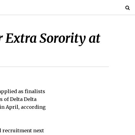
r Extra Sorority at
pplied as finalists
s of Delta Delta
in April, according
l recruitment next