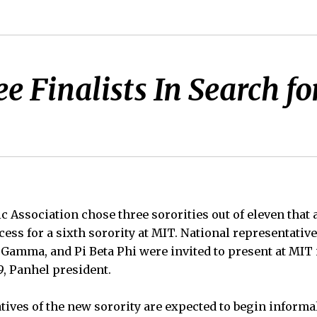
e Finalists In Search fo
 Association chose three sororities out of eleven that a
cess for a sixth sorority at MIT. National representative
Gamma, and Pi Beta Phi were invited to present at MIT 
9, Panhel president.
tives of the new sorority are expected to begin informa