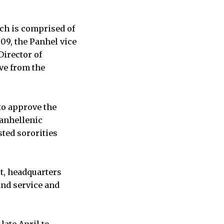
ch is comprised of
’09, the Panhel vice
Director of
ive from the
to approve the
Panhellenic
sted sororities
rt, headquarters
nd service and
late April to