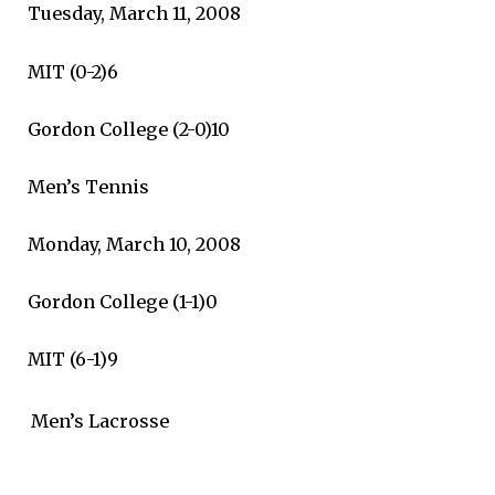
Tuesday, March 11, 2008
MIT (0-2)6
Gordon College (2-0)10
Men’s Tennis
Monday, March 10, 2008
Gordon College (1-1)0
MIT (6-1)9
Men’s Lacrosse