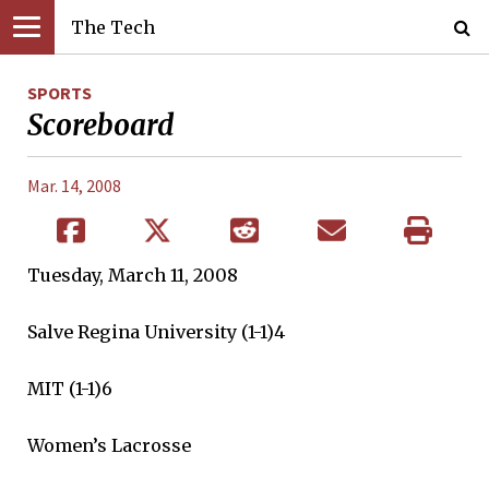
The Tech
SPORTS
Scoreboard
Mar. 14, 2008
Tuesday, March 11, 2008
Salve Regina University (1-1)4
MIT (1-1)6
Women’s Lacrosse