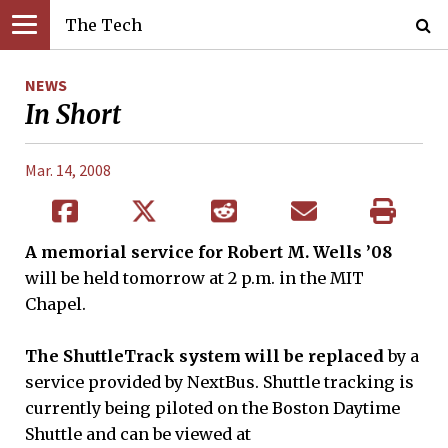
The Tech
NEWS
In Short
Mar. 14, 2008
A memorial service for Robert M. Wells ’08
will be held tomorrow at 2 p.m. in the MIT
Chapel.
The ShuttleTrack system will be replaced
by a
service provided by NextBus. Shuttle tracking is
currently being piloted on the Boston Daytime
Shuttle and can be viewed at