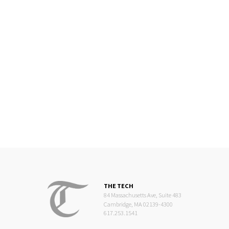
THE TECH
84 Massachusetts Ave, Suite 483
Cambridge, MA 02139-4300
617.253.1541