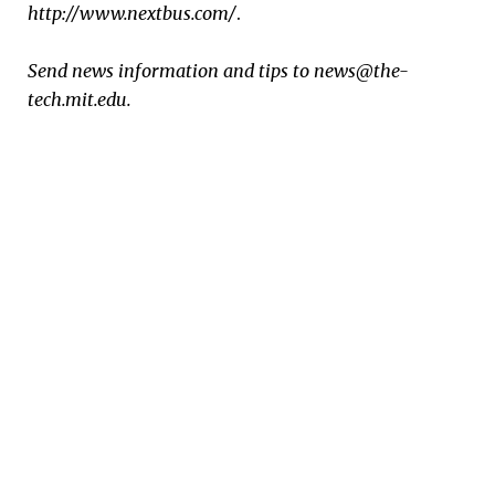
http://www.nextbus.com/
.
Send news information and tips to news@the-
tech.mit.edu.