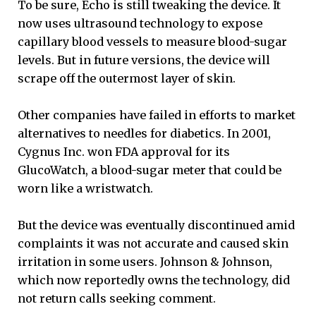
To be sure, Echo is still tweaking the device. It
now uses ultrasound technology to expose
capillary blood vessels to measure blood-sugar
levels. But in future versions, the device will
scrape off the outermost layer of skin.
Other companies have failed in efforts to market
alternatives to needles for diabetics. In 2001,
Cygnus Inc. won FDA approval for its
GlucoWatch, a blood-sugar meter that could be
worn like a wristwatch.
But the device was eventually discontinued amid
complaints it was not accurate and caused skin
irritation in some users. Johnson & Johnson,
which now reportedly owns the technology, did
not return calls seeking comment.