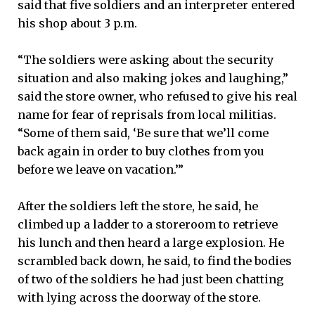
said that five soldiers and an interpreter entered
his shop about 3 p.m.
“The soldiers were asking about the security
situation and also making jokes and laughing,”
said the store owner, who refused to give his real
name for fear of reprisals from local militias.
“Some of them said, ‘Be sure that we’ll come
back again in order to buy clothes from you
before we leave on vacation.’”
After the soldiers left the store, he said, he
climbed up a ladder to a storeroom to retrieve
his lunch and then heard a large explosion. He
scrambled back down, he said, to find the bodies
of two of the soldiers he had just been chatting
with lying across the doorway of the store.