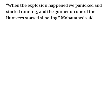
“When the explosion happened we panicked and
started running, and the gunner on one of the
Humvees started shooting,” Mohammed said.