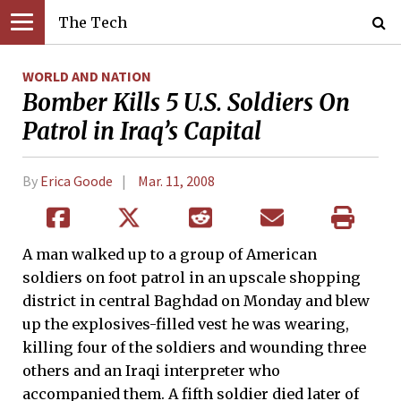
The Tech
WORLD AND NATION
Bomber Kills 5 U.S. Soldiers On
Patrol in Iraq’s Capital
By
Erica Goode
Mar. 11, 2008
A man walked up to a group of American
soldiers on foot patrol in an upscale shopping
district in central Baghdad on Monday and blew
up the explosives-filled vest he was wearing,
killing four of the soldiers and wounding three
others and an Iraqi interpreter who
accompanied them. A fifth soldier died later of