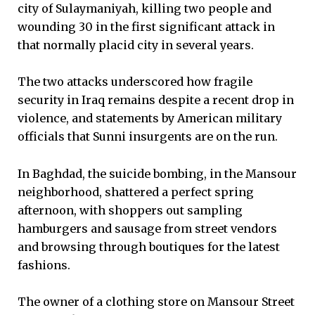
city of Sulaymaniyah, killing two people and
wounding 30 in the first significant attack in
that normally placid city in several years.
The two attacks underscored how fragile
security in Iraq remains despite a recent drop in
violence, and statements by American military
officials that Sunni insurgents are on the run.
In Baghdad, the suicide bombing, in the Mansour
neighborhood, shattered a perfect spring
afternoon, with shoppers out sampling
hamburgers and sausage from street vendors
and browsing through boutiques for the latest
fashions.
The owner of a clothing store on Mansour Street