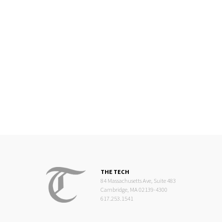
THE TECH
84 Massachusetts Ave, Suite 483
Cambridge, MA 02139-4300
617.253.1541