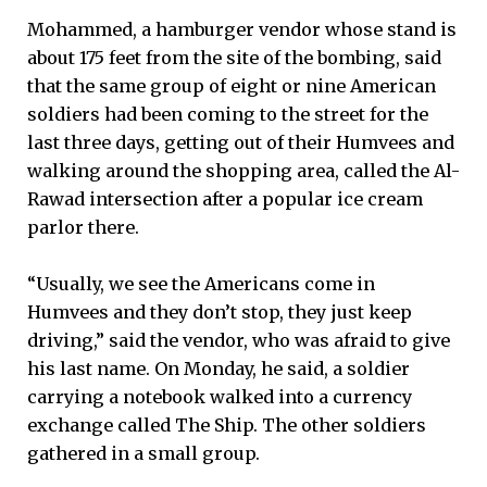
Mohammed, a hamburger vendor whose stand is
about 175 feet from the site of the bombing, said
that the same group of eight or nine American
soldiers had been coming to the street for the
last three days, getting out of their Humvees and
walking around the shopping area, called the Al-
Rawad intersection after a popular ice cream
parlor there.
“Usually, we see the Americans come in
Humvees and they don’t stop, they just keep
driving,” said the vendor, who was afraid to give
his last name. On Monday, he said, a soldier
carrying a notebook walked into a currency
exchange called The Ship. The other soldiers
gathered in a small group.