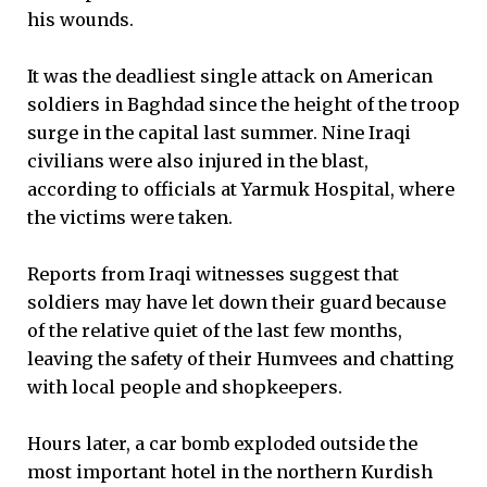
his wounds.
It was the deadliest single attack on American
soldiers in Baghdad since the height of the troop
surge in the capital last summer. Nine Iraqi
civilians were also injured in the blast,
according to officials at Yarmuk Hospital, where
the victims were taken.
Reports from Iraqi witnesses suggest that
soldiers may have let down their guard because
of the relative quiet of the last few months,
leaving the safety of their Humvees and chatting
with local people and shopkeepers.
Hours later, a car bomb exploded outside the
most important hotel in the northern Kurdish