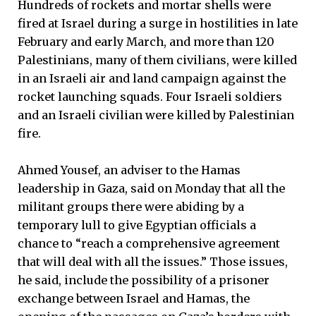
Hundreds of rockets and mortar shells were
fired at Israel during a surge in hostilities in late
February and early March, and more than 120
Palestinians, many of them civilians, were killed
in an Israeli air and land campaign against the
rocket launching squads. Four Israeli soldiers
and an Israeli civilian were killed by Palestinian
fire.
Ahmed Yousef, an adviser to the Hamas
leadership in Gaza, said on Monday that all the
militant groups there were abiding by a
temporary lull to give Egyptian officials a
chance to “reach a comprehensive agreement
that will deal with all the issues.” Those issues,
he said, include the possibility of a prisoner
exchange between Israel and Hamas, the