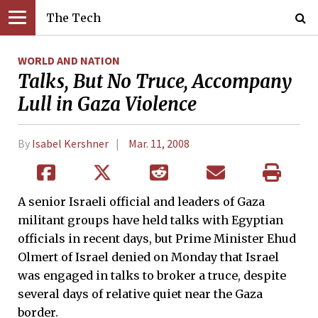
The Tech
WORLD AND NATION
Talks, But No Truce, Accompany
Lull in Gaza Violence
By
Isabel Kershner
Mar. 11, 2008
A senior Israeli official and leaders of Gaza
militant groups have held talks with Egyptian
officials in recent days, but Prime Minister Ehud
Olmert of Israel denied on Monday that Israel
was engaged in talks to broker a truce, despite
several days of relative quiet near the Gaza
border.