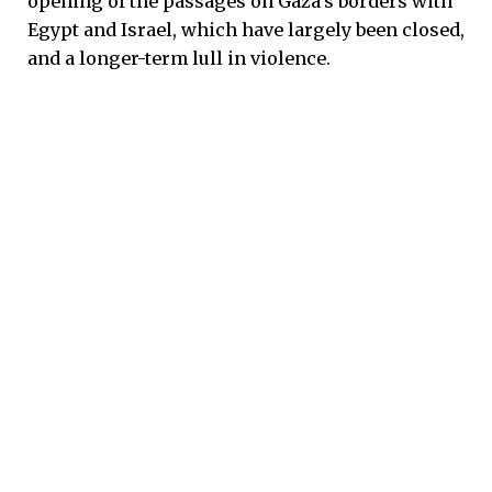
opening of the passages on Gaza’s borders with
Egypt and Israel, which have largely been closed,
and a longer-term lull in violence.