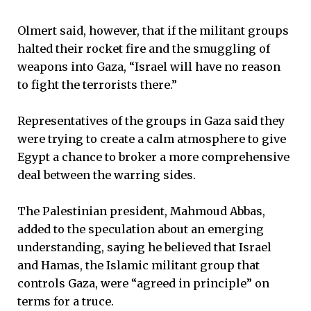
Olmert said, however, that if the militant groups
halted their rocket fire and the smuggling of
weapons into Gaza, “Israel will have no reason
to fight the terrorists there.”
Representatives of the groups in Gaza said they
were trying to create a calm atmosphere to give
Egypt a chance to broker a more comprehensive
deal between the warring sides.
The Palestinian president, Mahmoud Abbas,
added to the speculation about an emerging
understanding, saying he believed that Israel
and Hamas, the Islamic militant group that
controls Gaza, were “agreed in principle” on
terms for a truce.