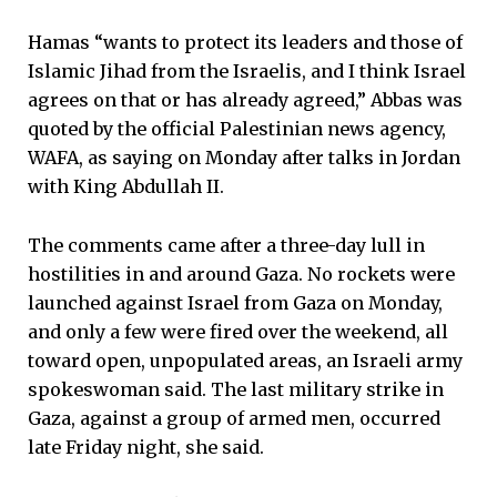
Hamas “wants to protect its leaders and those of
Islamic Jihad from the Israelis, and I think Israel
agrees on that or has already agreed,” Abbas was
quoted by the official Palestinian news agency,
WAFA, as saying on Monday after talks in Jordan
with King Abdullah II.
The comments came after a three-day lull in
hostilities in and around Gaza. No rockets were
launched against Israel from Gaza on Monday,
and only a few were fired over the weekend, all
toward open, unpopulated areas, an Israeli army
spokeswoman said. The last military strike in
Gaza, against a group of armed men, occurred
late Friday night, she said.