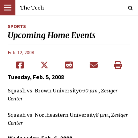
The Tech
SPORTS
Upcoming Home Events
Feb. 12, 2008
Tuesday, Feb. 5, 2008
Squash vs. Brown University
6:30 p.m., Zesiger
Center
Squash vs. Northeastern University
8 p.m., Zesiger
Center