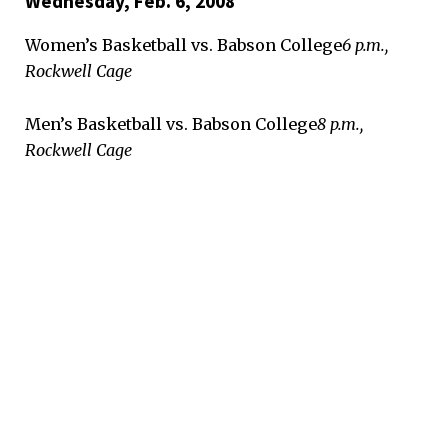
Wednesday, Feb. 6, 2008
Women’s Basketball vs. Babson College
6 p.m.,
Rockwell Cage
Men’s Basketball vs. Babson College
8 p.m.,
Rockwell Cage