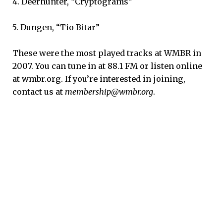
4. Deerhunter, “Cryptograms”
5. Dungen, “Tio Bitar”
These were the most played tracks at WMBR in
2007. You can tune in at 88.1 FM or listen online
at wmbr.org. If you’re interested in joining,
contact us at
membership@wmbr.org
.