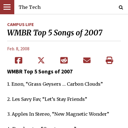
The Tech
CAMPUS LIFE
WMBR Top 5 Songs of 2007
Feb. 8, 2008
WMBR Top 5 Songs of 2007
1. Enon, “Grass Geysers … Carbon Clouds”
2. Les Savy Fav, “Let’s Stay Friends”
3. Apples In Stereo, “New Magnetic Wonder”