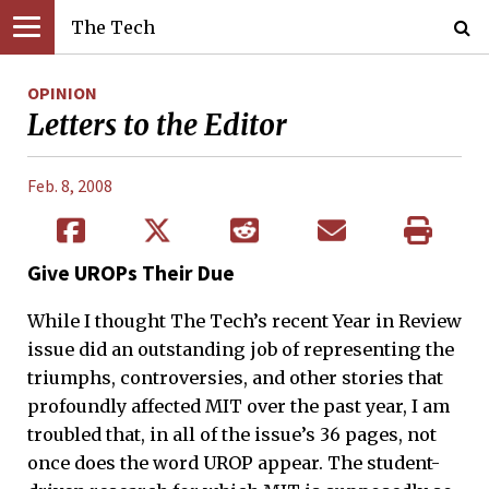
The Tech
OPINION
Letters to the Editor
Feb. 8, 2008
Give UROPs Their Due
While I thought The Tech’s recent Year in Review
issue did an outstanding job of representing the
triumphs, controversies, and other stories that
profoundly affected MIT over the past year, I am
troubled that, in all of the issue’s 36 pages, not
once does the word UROP appear. The student-