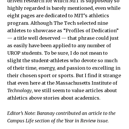
driven research for which MIT is supposedly so
highly regarded is barely mentioned, even while
eight pages are dedicated to MIT’s athletics
program. Although The Tech selected nine
athletes to showcase as “Profiles of Dedication”
— a title well deserved — that phrase could just
as easily have been applied to any number of
UROP students. To be sure, I do not mean to
slight the student-athletes who devote so much
of their time, energy, and passion to excelling in
their chosen sport or sports. But I find it strange
that even here at the Massachusetts Institute of
Technology
, we still seem to value articles about
athletics above stories about academics.
Editor’s Note: Baranay contributed an article to the
Campus Life section of the Year in Review issue.