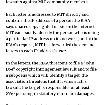
lawsuits against MIT community members.
Each letter is addressed to MIT directly and
contains the IP address of a person the RIAA
says shared copyrighted music on the Internet.
MIT can usually identify the person who is using
a particular IP address on its network, and at the
RIAA’s request, MIT has forwarded the demand
letters to each IP address’s user.
In the letters, the RIAA threatens to file a “John
Doe” copyright infringement lawsuit and to file
a subpoena which will identify a target; the
association threatens that if it wins such a
lawsuit, the target is responsible for at least
$750 per song in statutory minimum damages.