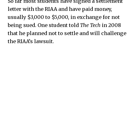
So far most students have signed a settlement
letter with the RIAA and have paid money,
usually $3,000 to $5,000, in exchange for not
being sued. One student told
The Tech
in 2008
that he planned not to settle and will challenge
the RIAA’s lawsuit.