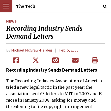
The Tech
NEWS
Recording Industry Sends
Demand Letters
By
Michael McGraw-Herdeg
Feb. 5, 2008
Recording Industry Sends Demand Letters
The Recording Industry Association of America
tried a new legal tactic in the past year: the
association sent 63 letters to MIT in 2007 and 19
more in January 2008, asking for money and
threatening to file copyright infringement