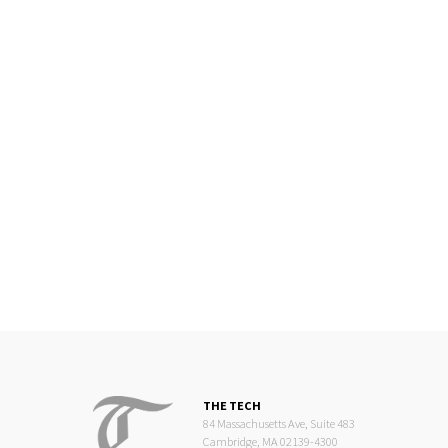
THE TECH
84 Massachusetts Ave, Suite 483
Cambridge, MA 02139-4300