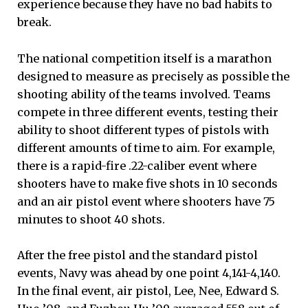
experience because they have no bad habits to
break.
The national competition itself is a marathon
designed to measure as precisely as possible the
shooting ability of the teams involved. Teams
compete in three different events, testing their
ability to shoot different types of pistols with
different amounts of time to aim. For example,
there is a rapid-fire .22-caliber event where
shooters have to make five shots in 10 seconds
and an air pistol event where shooters have 75
minutes to shoot 40 shots.
After the free pistol and the standard pistol
events, Navy was ahead by one point 4,141-4,140.
In the final event, air pistol, Lee, Nee, Edward S.