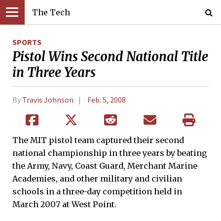
The Tech
SPORTS
Pistol Wins Second National Title
in Three Years
By
Travis Johnson
Feb. 5, 2008
The MIT pistol team captured their second
national championship in three years by beating
the Army, Navy, Coast Guard, Merchant Marine
Academies, and other military and civilian
schools in a three-day competition held in
March 2007 at West Point.