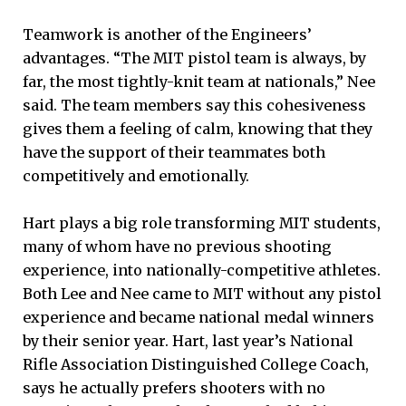
Teamwork is another of the Engineers’
advantages. “The MIT pistol team is always, by
far, the most tightly-knit team at nationals,” Nee
said. The team members say this cohesiveness
gives them a feeling of calm, knowing that they
have the support of their teammates both
competitively and emotionally.
Hart plays a big role transforming MIT students,
many of whom have no previous shooting
experience, into nationally-competitive athletes.
Both Lee and Nee came to MIT without any pistol
experience and became national medal winners
by their senior year. Hart, last year’s National
Rifle Association Distinguished College Coach,
says he actually prefers shooters with no