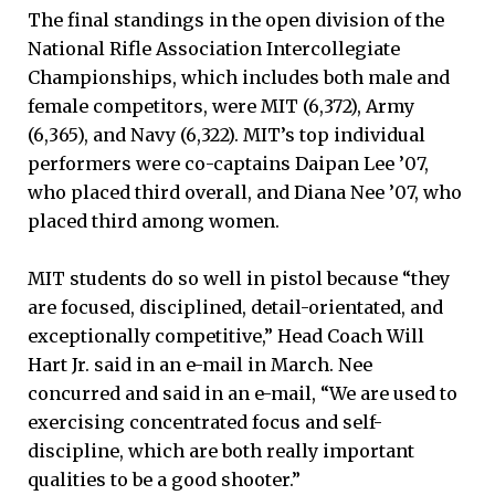
The final standings in the open division of the
National Rifle Association Intercollegiate
Championships, which includes both male and
female competitors, were MIT (6,372), Army
(6,365), and Navy (6,322). MIT’s top individual
performers were co-captains Daipan Lee ’07,
who placed third overall, and Diana Nee ’07, who
placed third among women.
MIT students do so well in pistol because “they
are focused, disciplined, detail-orientated, and
exceptionally competitive,” Head Coach Will
Hart Jr. said in an e-mail in March. Nee
concurred and said in an e-mail, “We are used to
exercising concentrated focus and self-
discipline, which are both really important
qualities to be a good shooter.”