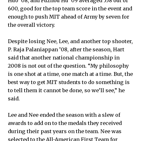
Huo ’08, and Fuzhou Hu ’09 averaged 558 out of
600, good for the top team score in the event and
enough to push MIT ahead of Army by seven for
the overall victory.
Despite losing Nee, Lee, and another top shooter,
P. Raja Palaniappan ’08, after the season, Hart
said that another national championship in
2008 is not out of the question. “My philosophy
is one shot at a time, one match at a time. But, the
best way to get MIT students to do something is
to tell them it cannot be done, so we’ll see,” he
said.
Lee and Nee ended the season with a slew of
awards to add on to the medals they received
during their past years on the team. Nee was
selected to the All-American First Team for