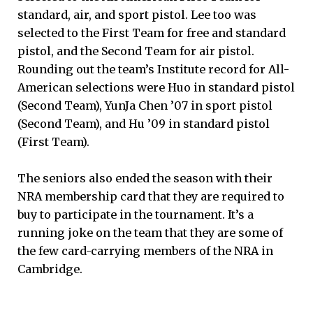
standard, air, and sport pistol. Lee too was
selected to the First Team for free and standard
pistol, and the Second Team for air pistol.
Rounding out the team’s Institute record for All-
American selections were Huo in standard pistol
(Second Team), YunJa Chen ’07 in sport pistol
(Second Team), and Hu ’09 in standard pistol
(First Team).
The seniors also ended the season with their
NRA membership card that they are required to
buy to participate in the tournament. It’s a
running joke on the team that they are some of
the few card-carrying members of the NRA in
Cambridge.