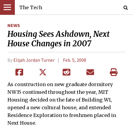
The Tech
NEWS
Housing Sees Ashdown, Next
House Changes in 2007
By
Elijah Jordan Turner
Feb. 5, 2008
As construction on new graduate dormitory
NW35 continued throughout the year, MIT
Housing decided on the fate of Building W1,
opened a new cultural house, and extended
Residence Exploration to freshmen placed in
Next House.