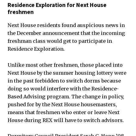
Residence Exploration for Next House
freshmen
Next House residents found auspicious news in
the December announcement that the incoming
freshman class would get to participate in
Residence Exploration.
Unlike most other freshmen, those placed into
Next House by the summer housing lottery were
in the past forbidden to switch dorms because
doing so would interfere with the Residence-
Based Advising program. The change in policy,
pushed for by the Next House housemasters,
means that freshmen who enter or leave Next
House during REX will have to switch advisors.
Dormitory Council President Sarah C. Hopp ’08