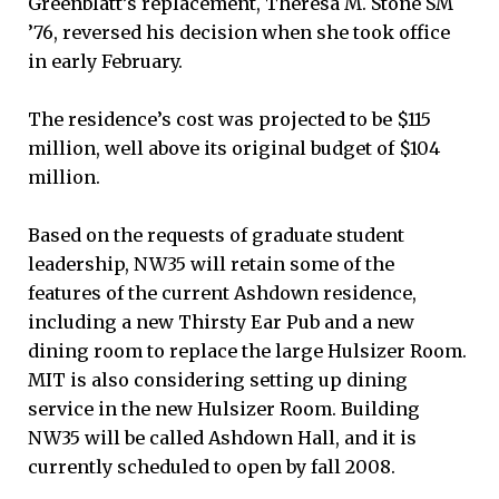
Greenblatt’s replacement, Theresa M. Stone SM
’76, reversed his decision when she took office
in early February.
The residence’s cost was projected to be $115
million, well above its original budget of $104
million.
Based on the requests of graduate student
leadership, NW35 will retain some of the
features of the current Ashdown residence,
including a new Thirsty Ear Pub and a new
dining room to replace the large Hulsizer Room.
MIT is also considering setting up dining
service in the new Hulsizer Room. Building
NW35 will be called Ashdown Hall, and it is
currently scheduled to open by fall 2008.