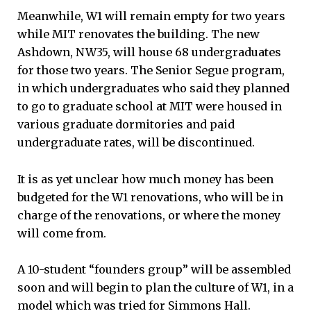
Meanwhile, W1 will remain empty for two years
while MIT renovates the building. The new
Ashdown, NW35, will house 68 undergraduates
for those two years. The Senior Segue program,
in which undergraduates who said they planned
to go to graduate school at MIT were housed in
various graduate dormitories and paid
undergraduate rates, will be discontinued.
It is as yet unclear how much money has been
budgeted for the W1 renovations, who will be in
charge of the renovations, or where the money
will come from.
A 10-student “founders group” will be assembled
soon and will begin to plan the culture of W1, in a
model which was tried for Simmons Hall.