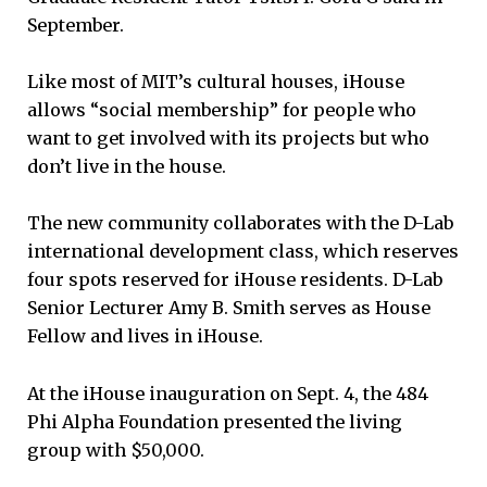
September.
Like most of MIT’s cultural houses, iHouse
allows “social membership” for people who
want to get involved with its projects but who
don’t live in the house.
The new community collaborates with the D-Lab
international development class, which reserves
four spots reserved for iHouse residents. D-Lab
Senior Lecturer Amy B. Smith serves as House
Fellow and lives in iHouse.
At the iHouse inauguration on Sept. 4, the 484
Phi Alpha Foundation presented the living
group with $50,000.