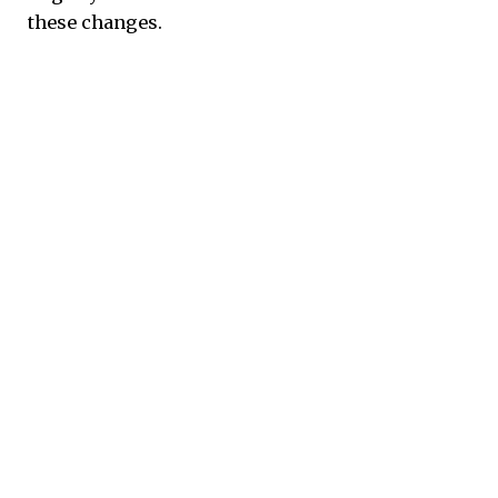
these changes.