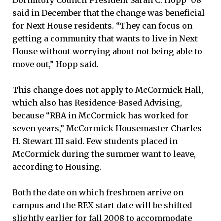
said in December that the change was beneficial
for Next House residents. “They can focus on
getting a community that wants to live in Next
House without worrying about not being able to
move out,” Hopp said.
This change does not apply to McCormick Hall,
which also has Residence-Based Advising,
because “RBA in McCormick has worked for
seven years,” McCormick Housemaster Charles
H. Stewart III said. Few students placed in
McCormick during the summer want to leave,
according to Housing.
Both the date on which freshmen arrive on
campus and the REX start date will be shifted
slightly earlier for fall 2008 to accommodate