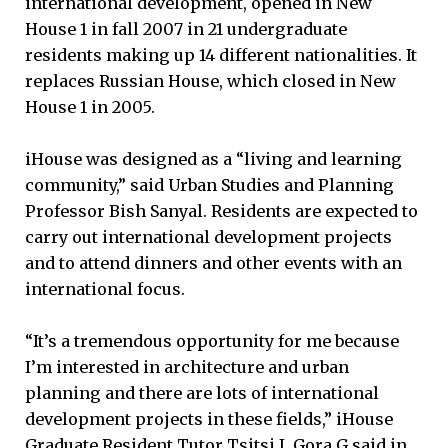
international development, opened in New
House 1 in fall 2007 in 21 undergraduate
residents making up 14 different nationalities. It
replaces Russian House, which closed in New
House 1 in 2005.
iHouse was designed as a “living and learning
community,” said Urban Studies and Planning
Professor Bish Sanyal. Residents are expected to
carry out international development projects
and to attend dinners and other events with an
international focus.
“It’s a tremendous opportunity for me because
I’m interested in architecture and urban
planning and there are lots of international
development projects in these fields,” iHouse
Graduate Resident Tutor Tsitsi I. Gora G said in