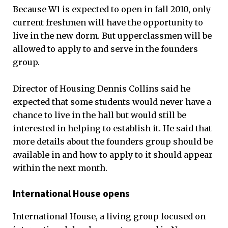
Because W1 is expected to open in fall 2010, only
current freshmen will have the opportunity to
live in the new dorm. But upperclassmen will be
allowed to apply to and serve in the founders
group.
Director of Housing Dennis Collins said he
expected that some students would never have a
chance to live in the hall but would still be
interested in helping to establish it. He said that
more details about the founders group should be
available in and how to apply to it should appear
within the next month.
International House opens
International House, a living group focused on