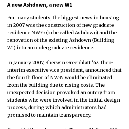
A new Ashdown, a new W1
For many students, the biggest news in housing
in 2007 was the construction of new graduate
residence NW35 (to be called Ashdown) and the
renovation of the existing Ashdown (Building
W1) into an undergraduate residence.
In January 2007, Sherwin Greenblatt ’62, then-
interim executive vice president, announced that
the fourth floor of NW35 would be eliminated
from the building due to rising costs. The
unexpected decision provoked an outcry from
students who were involved in the initial design
process, during which administrators had
promised to maintain transparency.