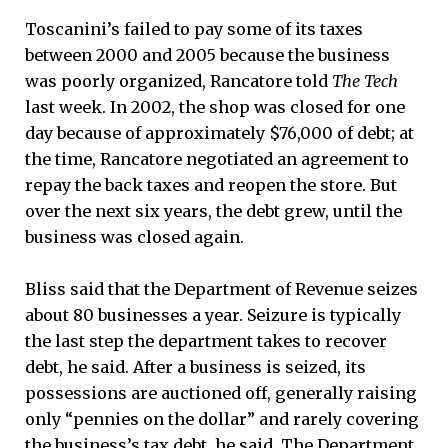
Toscanini’s failed to pay some of its taxes
between 2000 and 2005 because the business
was poorly organized, Rancatore told
The Tech
last week. In 2002, the shop was closed for one
day because of approximately $76,000 of debt; at
the time, Rancatore negotiated an agreement to
repay the back taxes and reopen the store. But
over the next six years, the debt grew, until the
business was closed again.
Bliss said that the Department of Revenue seizes
about 80 businesses a year. Seizure is typically
the last step the department takes to recover
debt, he said. After a business is seized, its
possessions are auctioned off, generally raising
only “pennies on the dollar” and rarely covering
the business’s tax debt, he said. The Department