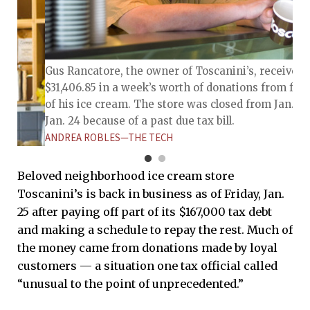
Gus Rancatore, the owner of Toscanini’s, received
$31,406.85 in a week’s worth of donations from fan
of his ice cream. The store was closed from Jan. 17 
Jan. 24 because of a past due tax bill.
ANDREA ROBLES—THE TECH
Beloved neighborhood ice cream store
Toscanini’s is back in business as of Friday, Jan.
25 after paying off part of its $167,000 tax debt
and making a schedule to repay the rest. Much of
the money came from donations made by loyal
customers — a situation one tax official called
“unusual to the point of unprecedented.”