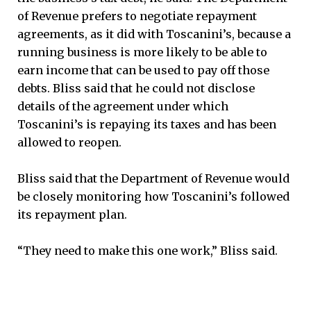
of Revenue prefers to negotiate repayment
agreements, as it did with Toscanini’s, because a
running business is more likely to be able to
earn income that can be used to pay off those
debts. Bliss said that he could not disclose
details of the agreement under which
Toscanini’s is repaying its taxes and has been
allowed to reopen.
Bliss said that the Department of Revenue would
be closely monitoring how Toscanini’s followed
its repayment plan.
“They need to make this one work,” Bliss said.