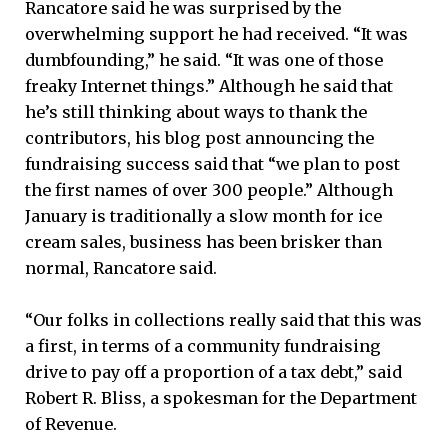
Rancatore said he was surprised by the
overwhelming support he had received. “It was
dumbfounding,” he said. “It was one of those
freaky Internet things.” Although he said that
he’s still thinking about ways to thank the
contributors, his blog post announcing the
fundraising success said that “we plan to post
the first names of over 300 people.” Although
January is traditionally a slow month for ice
cream sales, business has been brisker than
normal, Rancatore said.
“Our folks in collections really said that this was
a first, in terms of a community fundraising
drive to pay off a proportion of a tax debt,” said
Robert R. Bliss, a spokesman for the Department
of Revenue.