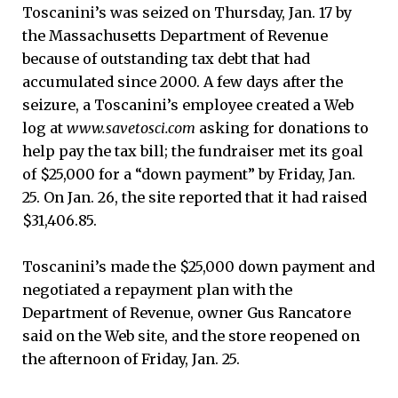
Toscanini’s was seized on Thursday, Jan. 17 by
the Massachusetts Department of Revenue
because of outstanding tax debt that had
accumulated since 2000. A few days after the
after
seizure, a Toscanini’s employee created a Web
to
log at
www.savetosci.com
asking for donations to
help pay the tax bill; the fundraiser met its goal
of $25,000 for a “down payment” by Friday, Jan.
25. On Jan. 26, the site reported that it had raised
$31,406.85.
Toscanini’s made the $25,000 down payment and
negotiated a repayment plan with the
Department of Revenue, owner Gus Rancatore
said on the Web site, and the store reopened on
the afternoon of Friday, Jan. 25.