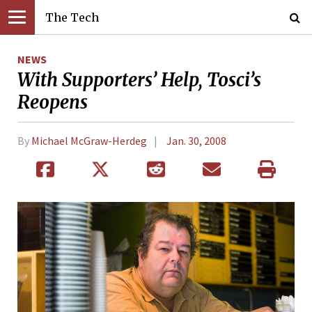
The Tech
NEWS
With Supporters’ Help, Tosci’s
Reopens
By
Michael McGraw-Herdeg
Jan. 30, 2008