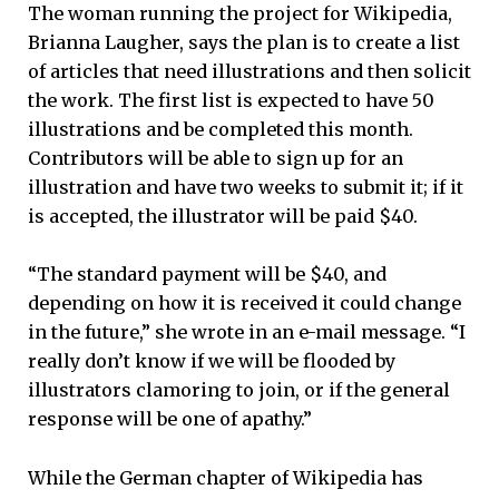
The woman running the project for Wikipedia,
Brianna Laugher, says the plan is to create a list
of articles that need illustrations and then solicit
the work. The first list is expected to have 50
illustrations and be completed this month.
Contributors will be able to sign up for an
illustration and have two weeks to submit it; if it
is accepted, the illustrator will be paid $40.
“The standard payment will be $40, and
depending on how it is received it could change
in the future,” she wrote in an e-mail message. “I
really don’t know if we will be flooded by
illustrators clamoring to join, or if the general
response will be one of apathy.”
While the German chapter of Wikipedia has