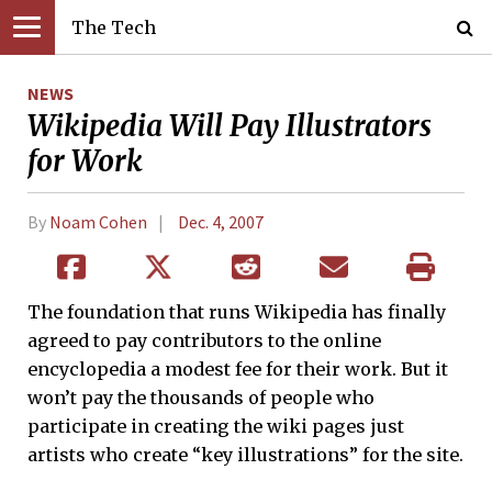
The Tech
NEWS
Wikipedia Will Pay Illustrators
for Work
By
Noam Cohen
Dec. 4, 2007
The foundation that runs Wikipedia has finally
agreed to pay contributors to the online
encyclopedia a modest fee for their work. But it
won’t pay the thousands of people who
participate in creating the wiki pages just
artists who create “key illustrations” for the site.