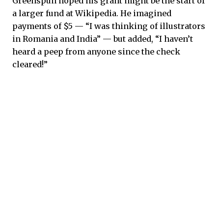
Greenspun hoped his grant might be the start of
a larger fund at Wikipedia. He imagined
payments of $5 — “I was thinking of illustrators
in Romania and India” — but added, “I haven’t
heard a peep from anyone since the check
cleared!”