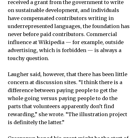
received a grant from the government to write
on sustainable development, and individuals
have compensated contributors writing in
underrepresented languages, the foundation has
never before paid contributors. Commercial
influence at Wikipedia — for example, outside
advertising, which is forbidden — is always a
touchy question.
Laugher said, however, that there has been little
concern at discussion sites. “I think there is a
difference between paying people to get the
whole going versus paying people to do the
parts that volunteers apparently don’t find
rewarding,” she wrote. “The illustration project
is definitely the latter.”