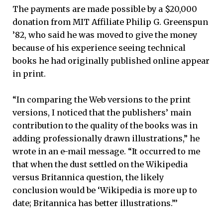
The payments are made possible by a $20,000
donation from MIT Affiliate Philip G. Greenspun
’82, who said he was moved to give the money
because of his experience seeing technical
books he had originally published online appear
in print.
“In comparing the Web versions to the print
versions, I noticed that the publishers’ main
contribution to the quality of the books was in
adding professionally drawn illustrations,” he
wrote in an e-mail message. “It occurred to me
that when the dust settled on the Wikipedia
versus Britannica question, the likely
conclusion would be ‘Wikipedia is more up to
date; Britannica has better illustrations.”’