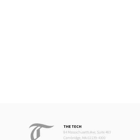
THE TECH
84 Massachusetts Ave, Suite 483
Cambridge, MA 02139-4300