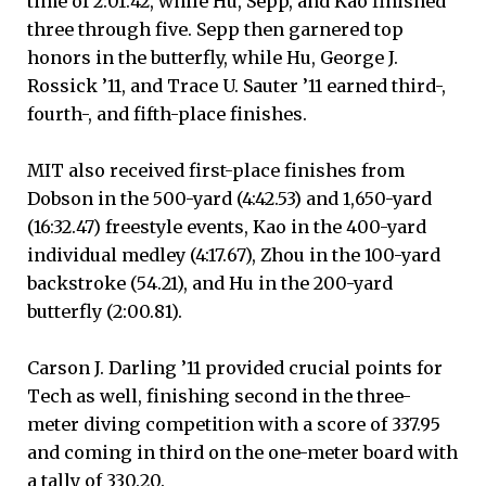
time of 2:01.42, while Hu, Sepp, and Kao finished
three through five. Sepp then garnered top
honors in the butterfly, while Hu, George J.
Rossick ’11, and Trace U. Sauter ’11 earned third-,
fourth-, and fifth-place finishes.
MIT also received first-place finishes from
Dobson in the 500-yard (4:42.53) and 1,650-yard
(16:32.47) freestyle events, Kao in the 400-yard
individual medley (4:17.67), Zhou in the 100-yard
backstroke (54.21), and Hu in the 200-yard
butterfly (2:00.81).
Carson J. Darling ’11 provided crucial points for
Tech as well, finishing second in the three-
meter diving competition with a score of 337.95
and coming in third on the one-meter board with
a tally of 330.20.