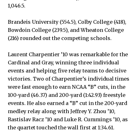
1,046.5.
Brandeis University (554.5), Colby College (418),
Bowdoin College (239.5), and Wheaton College
(216) rounded out the competing schools.
Laurent Charpentier ’10 was remarkable for the
Cardinal and Gray, winning three individual
events and helping five relay teams to decisive
victories. Two of Charpentier’s individual times
were fast enough to earn NCAA “B” cuts, in the
100-yard (46.37) and 200-yard (1:42.93) freestyle
events. He also earned a “B” cut in the 200-yard
medley relay along with Jeffrey Y. Zhou ’10,
Rastislav Racz ’10 and Luke R. Cummings ’10, as
the quartet touched the wall first at 1:34.61.