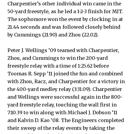
Charpentier’s other individual win came in the
50-yard freestyle, as he led a 1-2-3 finish for MIT.
The sophomore won the event by clocking in at
21.44 seconds and was followed closely behind
by Cummings (21.90) and Zhou (22.02).
Peter J. Wellings ’09 teamed with Charpentier,
Zhou, and Cummings to win the 200-yard
freestyle relay with a time of 1:25.62 before
Toomas R. Sepp ’11 joined the fun and combined
with Zhou, Racz, and Charpentier for a victory in
the 400-yard medley relay (3:31.09). Charpentier
and Wellings were successful again in the 800-
yard freestyle relay, touching the wall first in
7:10.39 to win along with Michael J. Dobson ’11
and Kalvin D. Kao ’08. The Engineers completed
their sweep of the relay events by taking the