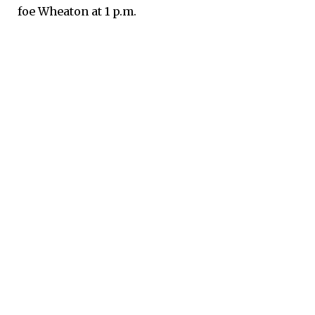
foe Wheaton at 1 p.m.