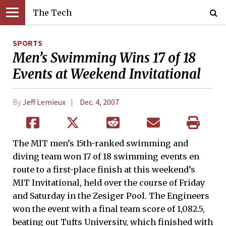
The Tech
SPORTS
Men’s Swimming Wins 17 of 18
Events at Weekend Invitational
By
Jeff Lemieux
Dec. 4, 2007
The MIT men’s 15th-ranked swimming and
diving team won 17 of 18 swimming events en
route to a first-place finish at this weekend’s
MIT Invitational, held over the course of Friday
and Saturday in the Zesiger Pool. The Engineers
won the event with a final team score of 1,082.5,
beating out Tufts University, which finished with