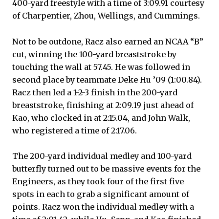
400-yard freestyle with a time of 3:09.91 courtesy
of Charpentier, Zhou, Wellings, and Cummings.
Not to be outdone, Racz also earned an NCAA “B”
cut, winning the 100-yard breaststroke by
touching the wall at 57.45. He was followed in
second place by teammate Deke Hu ’09 (1:00.84).
Racz then led a 1-2-3 finish in the 200-yard
breaststroke, finishing at 2:09.19 just ahead of
Kao, who clocked in at 2:15.04, and John Walk,
who registered a time of 2:17.06.
The 200-yard individual medley and 100-yard
butterfly turned out to be massive events for the
Engineers, as they took four of the first five
spots in each to grab a significant amount of
points. Racz won the individual medley with a