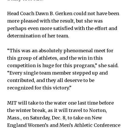
Head Coach Dawn B. Gerken could not have been
more pleased with the result, but she was
perhaps even more satisfied with the effort and
determination of her team.
“This was an absolutely phenomenal meet for
this group of athletes, and the win in this
competition is huge for this program,” she said.
“Every single team member stepped up and
contributed, and they all deserve to be
recognized for this victory.”
MIT will take to the water one last time before
the winter break, as it will travel to Norton,
Mass., on Saturday, Dec. 8, to take on New
England Women’s and Men’s Athletic Conference