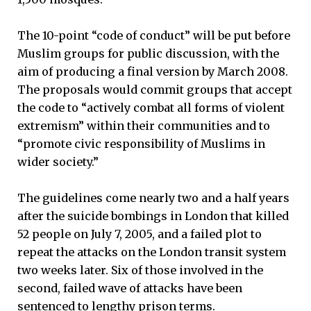
The 10-point “code of conduct” will be put before
Muslim groups for public discussion, with the
aim of producing a final version by March 2008.
The proposals would commit groups that accept
the code to “actively combat all forms of violent
extremism” within their communities and to
“promote civic responsibility of Muslims in
wider society.”
The guidelines come nearly two and a half years
after the suicide bombings in London that killed
52 people on July 7, 2005, and a failed plot to
repeat the attacks on the London transit system
two weeks later. Six of those involved in the
second, failed wave of attacks have been
sentenced to lengthy prison terms.