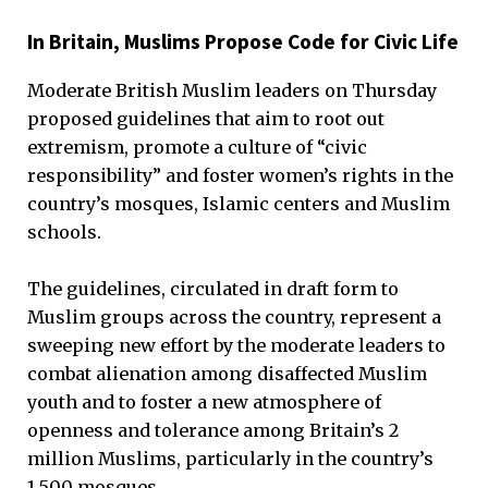
In Britain, Muslims Propose Code for Civic Life
Moderate British Muslim leaders on Thursday
proposed guidelines that aim to root out
extremism, promote a culture of “civic
responsibility” and foster women’s rights in the
country’s mosques, Islamic centers and Muslim
schools.
The guidelines, circulated in draft form to
Muslim groups across the country, represent a
sweeping new effort by the moderate leaders to
combat alienation among disaffected Muslim
youth and to foster a new atmosphere of
openness and tolerance among Britain’s 2
million Muslims, particularly in the country’s
1,500 mosques.