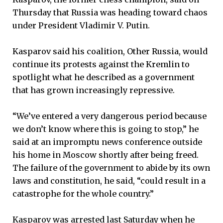
Thursday that Russia was heading toward chaos
under President Vladimir V. Putin.
Kasparov said his coalition, Other Russia, would
continue its protests against the Kremlin to
spotlight what he described as a government
that has grown increasingly repressive.
“We’ve entered a very dangerous period because
we don’t know where this is going to stop,” he
said at an impromptu news conference outside
his home in Moscow shortly after being freed.
The failure of the government to abide by its own
laws and constitution, he said, “could result in a
catastrophe for the whole country.”
Kasparov was arrested last Saturday when he