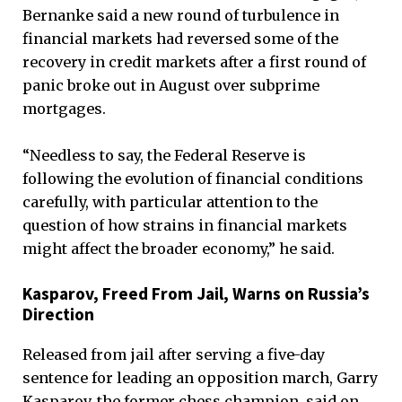
Bernanke said a new round of turbulence in
financial markets had reversed some of the
recovery in credit markets after a first round of
panic broke out in August over subprime
mortgages.
“Needless to say, the Federal Reserve is
following the evolution of financial conditions
carefully, with particular attention to the
question of how strains in financial markets
might affect the broader economy,” he said.
Kasparov, Freed From Jail, Warns on Russia’s
Direction
Released from jail after serving a five-day
sentence for leading an opposition march, Garry
Kasparov, the former chess champion, said on