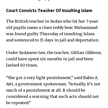
Court Convicts Teacher Of Insulting Islam
The British teacher in Sudan who let her 7-year-
old pupils name a class teddy bear Muhammad
was found guilty Thursday of insulting Islam
and sentenced to 15 days in jail and deportation.
Under Sudanese law, the teacher, Gillian Gibbons,
could have spent six months in jail and been
lashed 40 times.
“She got a very light punishment,” said Rabie A.
Atti, a government spokesman. “Actually, it’s not
much of a punishment at all. It should be
considered a warning that such acts should not
be repeated.”