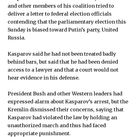
and other members of his coalition tried to
deliver a letter to federal election officials
contending that the parliamentary election this
Sunday is biased toward Putin’s party, United
Russia.
Kasparov said he had not been treated badly
behind bars, but said that he had been denied
access to a lawyer and that a court would not
hear evidence in his defense.
President Bush and other Western leaders had
expressed alarm about Kasparov’s arrest, but the
Kremlin dismissed their concerns, saying that
Kasparov had violated the law by holding an
unauthorized march and thus had faced
appropriate punishment.