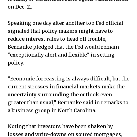
on Dec. 11.
Speaking one day after another top Fed official
signaled that policy makers might have to
reduce interest rates to head off trouble,
Bernanke pledged that the Fed would remain
“exceptionally alert and flexible” in setting
policy.
“Economic forecasting is always difficult, but the
current stresses in financial markets make the
uncertainty surrounding the outlook even
greater than usual,” Bernanke said in remarks to
a business group in North Carolina.
Noting that investors have been shaken by
losses and write-downs on soured mortgages,