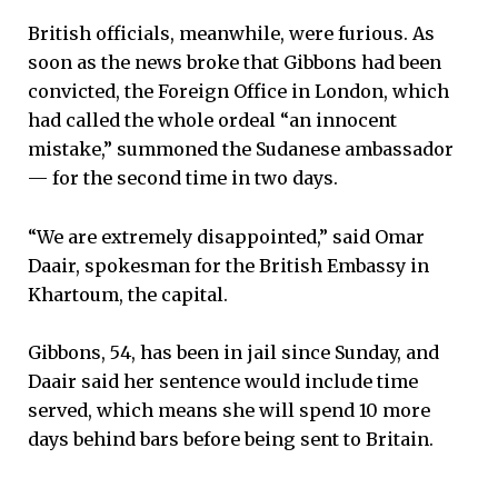
British officials, meanwhile, were furious. As
soon as the news broke that Gibbons had been
convicted, the Foreign Office in London, which
had called the whole ordeal “an innocent
mistake,” summoned the Sudanese ambassador
— for the second time in two days.
“We are extremely disappointed,” said Omar
Daair, spokesman for the British Embassy in
Khartoum, the capital.
Gibbons, 54, has been in jail since Sunday, and
Daair said her sentence would include time
served, which means she will spend 10 more
days behind bars before being sent to Britain.