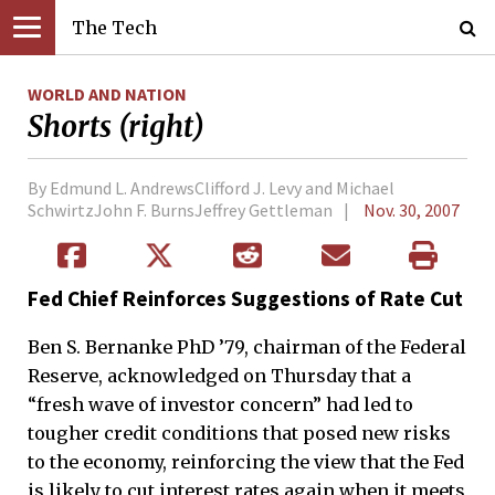
The Tech
WORLD AND NATION
Shorts (right)
By Edmund L. AndrewsClifford J. Levy and Michael
SchwirtzJohn F. BurnsJeffrey Gettleman
Nov. 30, 2007
Fed Chief Reinforces Suggestions of Rate Cut
Ben S. Bernanke PhD ’79, chairman of the Federal
Reserve, acknowledged on Thursday that a
“fresh wave of investor concern” had led to
tougher credit conditions that posed new risks
to the economy, reinforcing the view that the Fed
is likely to cut interest rates again when it meets