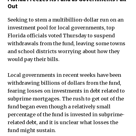
Out
Seeking to stem a multibillion-dollar run on an
investment pool for local governments, top
Florida officials voted Thursday to suspend
withdrawals from the fund, leaving some towns
and school districts worrying about how they
would pay their bills.
Local governments in recent weeks have been
withdrawing billions of dollars from the fund,
fearing losses on investments in debt related to
subprime mortgages. The rush to get out of the
fund began even though a relatively small
percentage of the fund is invested in subprime-
related debt, and it is unclear what losses the
fund might sustain.