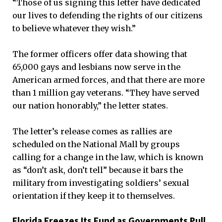
“Those of us signing this letter have dedicated
our lives to defending the rights of our citizens
to believe whatever they wish.”
The former officers offer data showing that
65,000 gays and lesbians now serve in the
American armed forces, and that there are more
than 1 million gay veterans. “They have served
our nation honorably,” the letter states.
The letter’s release comes as rallies are
scheduled on the National Mall by groups
calling for a change in the law, which is known
as “don’t ask, don’t tell” because it bars the
military from investigating soldiers’ sexual
orientation if they keep it to themselves.
Florida Freezes Its Fund as Governments Pull