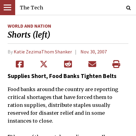
The Tech
WORLD AND NATION
Shorts (left)
By
Katie ZezimaThom Shanker
Nov. 30, 2007
Supplies Short, Food Banks Tighten Belts
Food banks around the country are reporting
critical shortages that have forced them to
ration supplies, distribute staples usually
reserved for disaster relief and in some
instances to close.