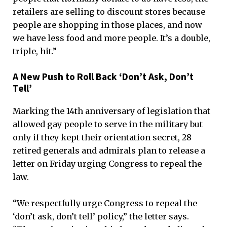
retailers are selling to discount stores because
people are shopping in those places, and now
we have less food and more people. It’s a double,
triple, hit.”
A New Push to Roll Back ‘Don’t Ask, Don’t
Tell’
Marking the 14th anniversary of legislation that
allowed gay people to serve in the military but
only if they kept their orientation secret, 28
retired generals and admirals plan to release a
letter on Friday urging Congress to repeal the
law.
“We respectfully urge Congress to repeal the
‘don’t ask, don’t tell’ policy,” the letter says.