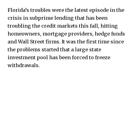
Florida’s troubles were the latest episode in the
crisis in subprime lending that has been
troubling the credit markets this fall, hitting
homeowners, mortgage providers, hedge funds
and Wall Street firms. It was the first time since
the problems started that a large state
investment pool has been forced to freeze
withdrawals.