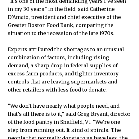
“It’s one of the most demanding years I’ve seen
in my 30 years” in the field, said Catherine
D’Amato, president and chief executive of the
Greater Boston Food Bank, comparing the
situation to the recession of the late 1970s.
Experts attributed the shortages to an unusual
combination of factors, including rising
demand, a sharp drop in federal supplies of
excess farm products, and tighter inventory
controls that are leaving supermarkets and
other retailers with less food to donate.
“We don’t have nearly what people need, and
that’s all there is to it,” said Greg Bryant, director
of the food pantry in Sheffield, Vt. “We’re one
step from running out. It kind of spirals. The
people that normally donate to us have less, the