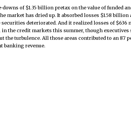
-downs of $1.35 billion pretax on the value of funded a
he market has dried up. It absorbed losses $1.58 billion 
ecurities deteriorated. And it realized losses of $636 m
 in the credit markets this summer, though executives 
t the turbulence. All those areas contributed to an 87 p
t banking revenue.