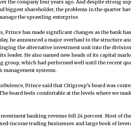
ver the company four years ago. And despite strong su
nd biggest shareholder, the problems in the quarter hav
o manage the sprawling enterprise.
ks, Prince has made significant changes as the bank h
day, he announced a major overhaul to the structure and
inging the alternative investment unit into the division
 its leader. He also named new heads of its capital mark
g group, which had performed well until the recent qua
isk management systems.
turbulence, Prince said that Citigroup’s board was conte
e board feels comfortable at the levels where we made
 investment banking revenue fell 24 percent. Most of t
ixed-income trading businesses and large book of lever