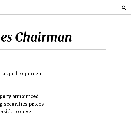
ises Chairman
 dropped 57 percent
company announced
g securities prices
 aside to cover