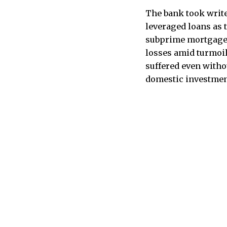
The bank took write
leveraged loans as t
subprime mortgage s
losses amid turmoil
suffered even withou
domestic investmen