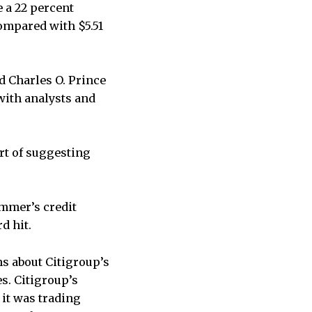
e a 22 percent
compared with $5.51
d Charles O. Prince
 with analysts and
rt of suggesting
ummer’s credit
d hit.
s about Citigroup’s
s. Citigroup’s
it was trading