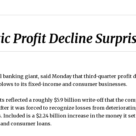
ic Profit Decline Surpr
al banking giant, said Monday that third-quarter profit
y blows to its fixed-income and consumer businesses.
ts reflected a roughly $5.9 billion write-off that the 
fter it was forced to recognize losses from deterioratin
. Included is a $2.24 billion increase in the money it set
 and consumer loans.