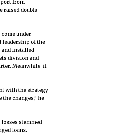
pport from
e raised doubts
as come under
 leadership of the
 and installed
ets division and
rter. Meanwhile, it
nt with the strategy
 the changes,” he
he losses stemmed
aged loans.