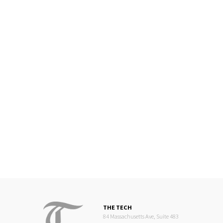
THE TECH
84 Massachusetts Ave, Suite 483