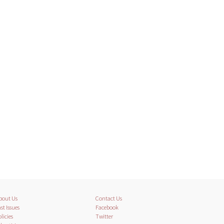
bout Us
Contact Us
st Issues
Facebook
licies
Twitter