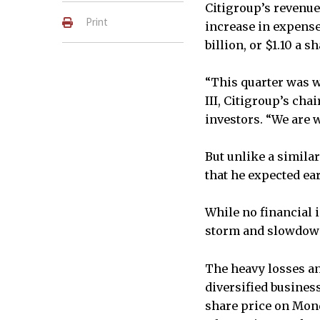
Citigroup’s revenue 
Print
increase in expenses
billion, or $1.10 a sh
“This quarter was w
III, Citigroup’s cha
investors. “We are 
But unlike a simila
that he expected ear
While no financial 
storm and slowdown 
The heavy losses an
diversified busines
share price on Mond