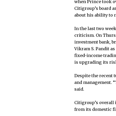
when Prince took o
Citigroup’s board a
about his ability t
In the last two wee
criticism. On Thurs
investment bank, br
Vikram S. Pandit as
fixed-income tradin
is upgrading its r
Despite the recent 
and management. “Th
said.
Citigroup’s overall
from its domestic f