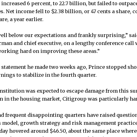
increased 6 percent, to 22.7 billion, but failed to outpac
. Net income fell to $2.38 billion, or 47 cents a share, 
are, a year earlier.
ell below our expectations and frankly surprising,” sai
irman and chief executive, on a lengthy conference call
working hard on improving these areas.”
r statement he made two weeks ago, Prince stopped sho
nings to stabilize in the fourth quarter.
institution was expected to escape damage from this s
in the housing market, Citigroup was particularly har
d frequent disappointing quarters have raised question
s model, growth strategy and risk management practice
ay hovered around $46.50, about the same place where 