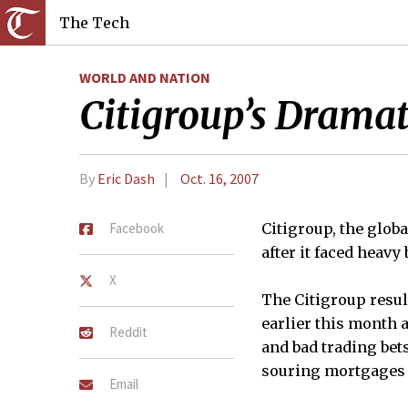
The Tech
WORLD AND NATION
Citigroup’s Dramat
By
Eric Dash
Oct. 16, 2007
Facebook
Citigroup, the glob
after it faced heav
X
The Citigroup resul
earlier this month a
Reddit
and bad trading bets
souring mortgages
Email