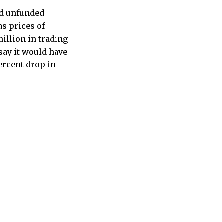
nd unfunded
as prices of
illion in trading
say it would have
ercent drop in