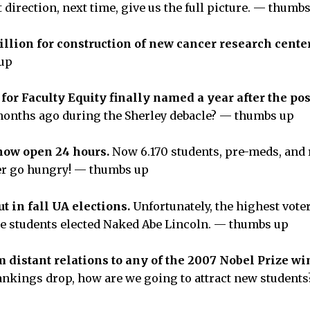
ht direction, next time, give us the full picture. — thumb
llion for construction of new cancer research cente
 up
for Faculty Equity finally named a year after the pos
months ago during the Sherley debacle? — thumbs up
now open 24 hours.
Now 6.170 students, pre-meds, and
ger go hungry! — thumbs up
t in fall UA elections.
Unfortunately, the highest vote
re students elected Naked Abe Lincoln. — thumbs up
 distant relations to any of the 2007 Nobel Prize w
rankings drop, how are we going to attract new studen