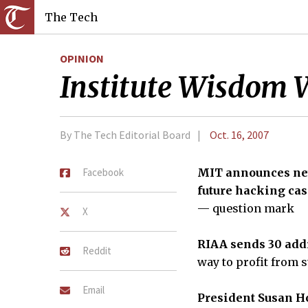
The Tech
OPINION
Institute Wisdom 
By The Tech Editorial Board
Oct. 16, 2007
Facebook
MIT announces new
future hacking cas
— question mark
X
RIAA sends 30 addi
Reddit
way to profit from
Email
President Susan Ho