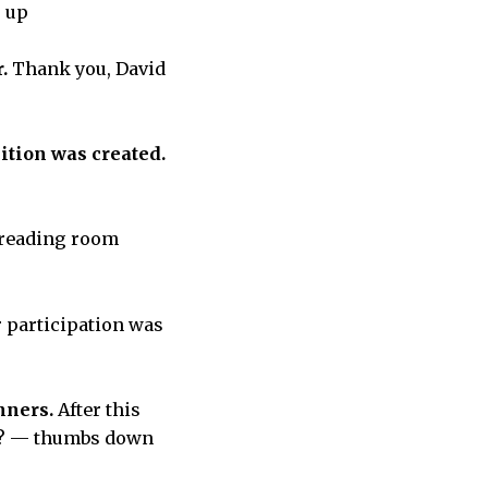
s up
r.
Thank you, David
ition was created.
 reading room
r participation was
inners.
After this
ts? — thumbs down