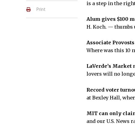
is a step in the rig
Print
Alum gives $100 mi
H. Koch. — thumbs
Associate Provosts 
Where was this 10 
LaVerde’s Market 
lovers will no lon
Record voter turnou
at Bexley Hall, whe
MIT can only claim
and our U.S. News 