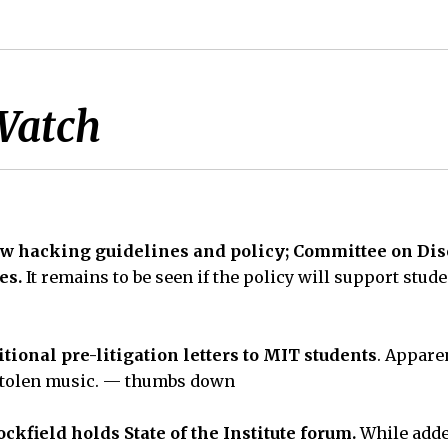
Watch
 hacking guidelines and policy; Committee on Disci
es.
It remains to be seen if the policy will support stude
tional pre-litigation letters to MIT students
. Apparen
 stolen music. — thumbs down
ckfield holds State of the Institute forum.
While add