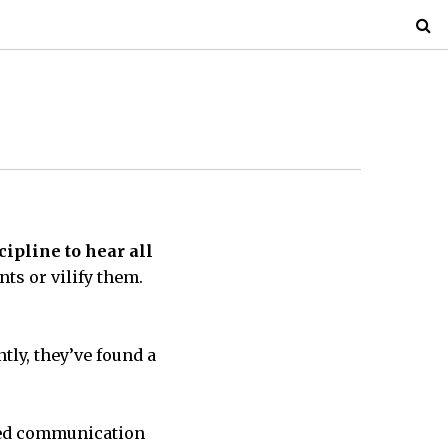
pline to hear all
nts or vilify them.
tly, they’ve found a
ed communication