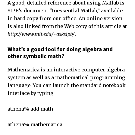
A good, detailed reference about using Matlab is
SIPB’s document “Inessential Matlab,” available
in hard copy from our office. An online version
is also linked from the Web copy of this article at
http://www.mit.edu/~asksipb/
.
What’s a good tool for doing algebra and
other symbolic math?
Mathematica is an interactive computer algebra
system as well as a mathematical programming
language. You can launch the standard notebook
interface by typing
athena% add math
athena% mathematica