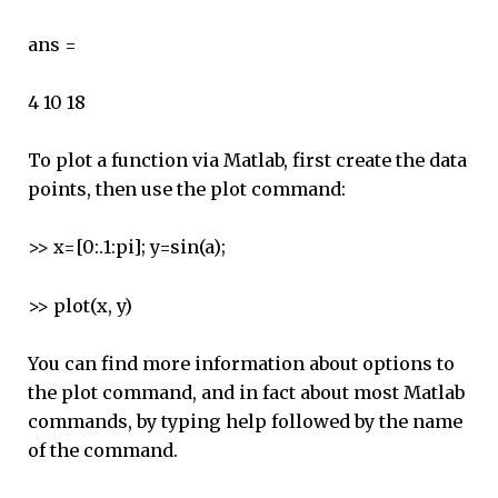
ans =
4 10 18
To plot a function via Matlab, first create the data
points, then use the plot command:
>> x=[0:.1:pi]; y=sin(a);
>> plot(x, y)
You can find more information about options to
the plot command, and in fact about most Matlab
commands, by typing help followed by the name
of the command.