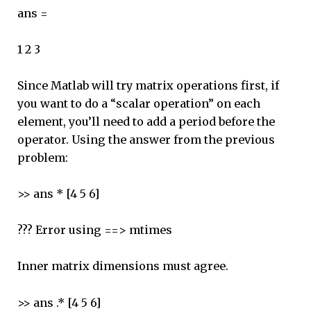
ans =
1 2 3
Since Matlab will try matrix operations first, if
you want to do a “scalar operation” on each
element, you’ll need to add a period before the
operator. Using the answer from the previous
problem:
>> ans * [4 5 6]
??? Error using ==> mtimes
Inner matrix dimensions must agree.
>> ans .* [4 5 6]