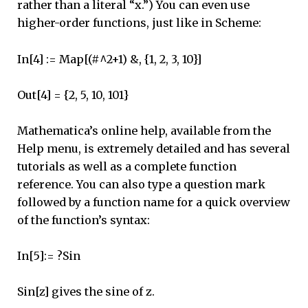
rather than a literal “x.”) You can even use
higher-order functions, just like in Scheme:
In[4] := Map[(#^2+1) &, {1, 2, 3, 10}]
Out[4] = {2, 5, 10, 101}
Mathematica’s online help, available from the
Help menu, is extremely detailed and has several
tutorials as well as a complete function
reference. You can also type a question mark
followed by a function name for a quick overview
of the function’s syntax:
In[5]:= ?Sin
Sin[z] gives the sine of z.