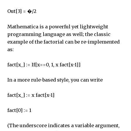
Out[3] = �/2
Mathematica is a powerful yet lightweight
programming language as well; the classic
example of the factorial can be re-implemented
as:
fact[x_] := If[x==0, 1, x fact[x-1]]
In a more rule-based style, you can write
fact[x_] := x fact[x-1]
fact[0] := 1
(The underscore indicates a variable argument,