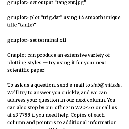
gnuplot> set output “tangent.jpg”
gnuplot> plot “trig.dat” using 1:4 smooth unique
title “tan(x)”
gnuplot> set terminal x11
Gnuplot can produce an extensive variety of
plotting styles — try using it for your next
scientific paper!
To ask us a question, send e-mail to
sipb@mit.edu
.
We’ll try to answer you quickly, and we can
address your question in our next column. You
can also stop by our office in W20-557 or call us
at x3-7788 if you need help. Copies of each
column and pointers to additional information