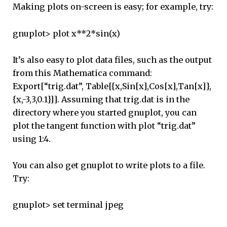
Making plots on-screen is easy; for example, try:
gnuplot> plot x**2*sin(x)
It’s also easy to plot data files, such as the output
from this Mathematica command:
Export[“trig.dat”, Table[{x,Sin[x],Cos[x],Tan[x]},
{x,-3,3,0.1}]]. Assuming that trig.dat is in the
directory where you started gnuplot, you can
plot the tangent function with plot “trig.dat”
using 1:4.
You can also get gnuplot to write plots to a file.
Try:
gnuplot> set terminal jpeg