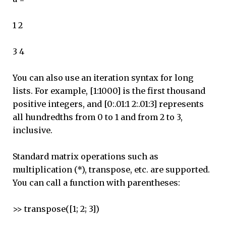
1 2
3 4
You can also use an iteration syntax for long
lists. For example, [1:1000] is the first thousand
positive integers, and [0:.01:1 2:.01:3] represents
all hundredths from 0 to 1 and from 2 to 3,
inclusive.
Standard matrix operations such as
multiplication (*), transpose, etc. are supported.
You can call a function with parentheses:
>> transpose([1; 2; 3])