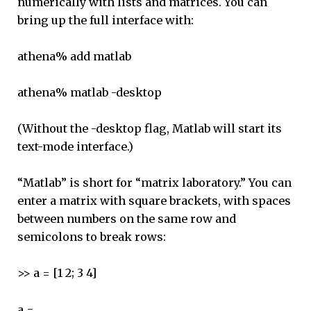
numerically with lists and matrices. You can
bring up the full interface with:
athena% add matlab
athena% matlab -desktop
(Without the -desktop flag, Matlab will start its
text-mode interface.)
“Matlab” is short for “matrix laboratory.” You can
enter a matrix with square brackets, with spaces
between numbers on the same row and
semicolons to break rows:
>> a = [1 2; 3 4]
a =