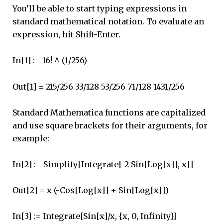
You’ll be able to start typing expressions in
standard mathematical notation. To evaluate an
expression, hit Shift-Enter.
In[1] := 16! ^ (1/256)
Out[1] = 215/256 33/128 53/256 71/128 1431/256
Standard Mathematica functions are capitalized
and use square brackets for their arguments, for
example:
In[2] := Simplify[Integrate[ 2 Sin[Log[x]], x]]
Out[2] = x (-Cos[Log[x]] + Sin[Log[x]])
In[3] := Integrate[Sin[x]/x, {x, 0, Infinity}]