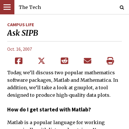
The Tech
CAMPUS LIFE
Ask SIPB
Oct. 16, 2007
Today, we’ll discuss two popular mathematics
software packages, Matlab and Mathematica. In
addition, we’ll take a look at gnuplot, a tool
designed to produce high-quality data plots.
How do I get started with Matlab?
Matlab is a popular language for working