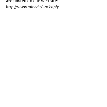
are posted on our Web site:
http://www.mit.edu/~asksipb/