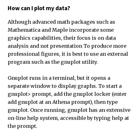
How can I plot my data?
Although advanced math packages such as
Mathematica and Maple incorporate some
graphics capabilities, their focus is on data
analysis and not presentation To produce more
professional figures, it is best to use an external
program such as the gnuplot utility.
Gnuplot runs in a terminal, but it opens a
separate window to display graphs. To start a
gnuplot> prompt, add the gnuplot locker (enter
add gnuplot at an Athena prompt), then type
gnuplot. Once running, gnuplot has an extensive
on-line help system, accessible by typing help at
the prompt.