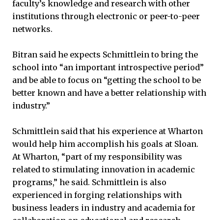
faculty’s knowledge and research with other
institutions through electronic or peer-to-peer
networks.
Bitran said he expects Schmittlein to bring the
school into “an important introspective period”
and be able to focus on “getting the school to be
better known and have a better relationship with
industry.”
Schmittlein said that his experience at Wharton
would help him accomplish his goals at Sloan.
At Wharton, “part of my responsibility was
related to stimulating innovation in academic
programs,” he said. Schmittlein is also
experienced in forging relationships with
business leaders in industry and academia for