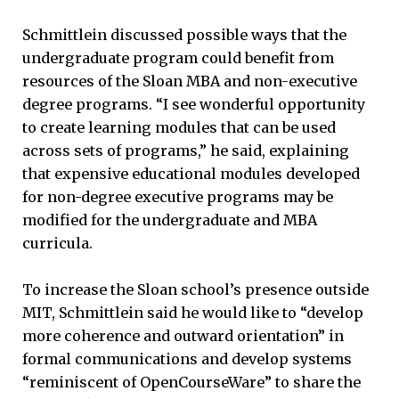
Schmittlein discussed possible ways that the
undergraduate program could benefit from
resources of the Sloan MBA and non-executive
degree programs. “I see wonderful opportunity
to create learning modules that can be used
across sets of programs,” he said, explaining
that expensive educational modules developed
for non-degree executive programs may be
modified for the undergraduate and MBA
curricula.
To increase the Sloan school’s presence outside
MIT, Schmittlein said he would like to “develop
more coherence and outward orientation” in
formal communications and develop systems
“reminiscent of OpenCourseWare” to share the