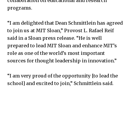
collaboration on educational and research
programs.
“I am delighted that Dean Schmittlein has agreed
to join us at MIT Sloan,” Provost L. Rafael Reif
said in a Sloan press release. “He is well
prepared to lead MIT Sloan and enhance MIT’s
role as one of the world’s most important
sources for thought leadership in innovation.”
“I am very proud of the opportunity [to lead the
school] and excited to join,” Schmittlein said.