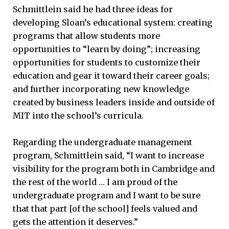
Schmittlein said he had three ideas for
developing Sloan’s educational system: creating
programs that allow students more
opportunities to “learn by doing”; increasing
opportunities for students to customize their
education and gear it toward their career goals;
and further incorporating new knowledge
created by business leaders inside and outside of
MIT into the school’s curricula.
Regarding the undergraduate management
program, Schmittlein said, “I want to increase
visibility for the program both in Cambridge and
the rest of the world … I am proud of the
undergraduate program and I want to be sure
that that part [of the school] feels valued and
gets the attention it deserves.”