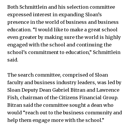
Both Schmittlein and his selection committee
expressed interest in expanding Sloan’s
presence in the world of business and business
education. “I would like to make a great school
even greater by making sure the world is highly
engaged with the school and continuing the
school’s commitment to education,” Schmittlein
said.
The search committee, comprised of Sloan
faculty and business industry leaders, was led by
Sloan Deputy Dean Gabriel Bitran and Lawrence
Fish, chairman of the Citizens Financial Group.
Bitran said the committee sought a dean who
would “reach out to the business community and
help them engage more with the school.”