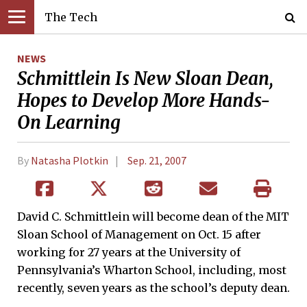
The Tech
NEWS
Schmittlein Is New Sloan Dean,
Hopes to Develop More Hands-
On Learning
By
Natasha Plotkin
Sep. 21, 2007
David C. Schmittlein will become dean of the MIT
Sloan School of Management on Oct. 15 after
working for 27 years at the University of
Pennsylvania’s Wharton School, including, most
recently, seven years as the school’s deputy dean.