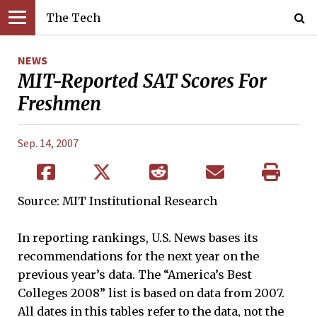
The Tech
NEWS
MIT-Reported SAT Scores For
Freshmen
Sep. 14, 2007
Source: MIT Institutional Research
In reporting rankings, U.S. News bases its
recommendations for the next year on the
previous year’s data. The “America’s Best
Colleges 2008” list is based on data from 2007.
All dates in this tables refer to the data, not the