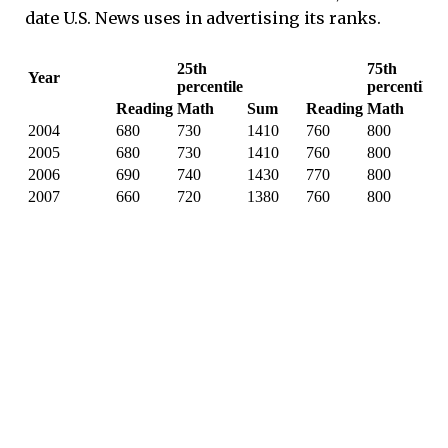
date U.S. News uses in advertising its ranks.
25th
75th
Year
percentile
percentile
Reading
Math
Sum
Reading
Math
S
2004
680
730
1410
760
800
1
2005
680
730
1410
760
800
1
2006
690
740
1430
770
800
1
2007
660
720
1380
760
800
1