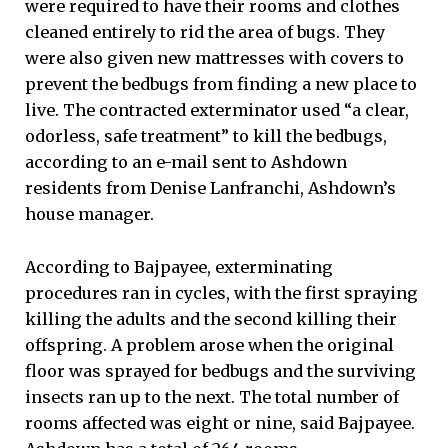
were required to have their rooms and clothes
cleaned entirely to rid the area of bugs. They
were also given new mattresses with covers to
prevent the bedbugs from finding a new place to
live. The contracted exterminator used “a clear,
odorless, safe treatment” to kill the bedbugs,
according to an e-mail sent to Ashdown
residents from Denise Lanfranchi, Ashdown’s
house manager.
According to Bajpayee, exterminating
procedures ran in cycles, with the first spraying
killing the adults and the second killing their
offspring. A problem arose when the original
floor was sprayed for bedbugs and the surviving
insects ran up to the next. The total number of
rooms affected was eight or nine, said Bajpayee.