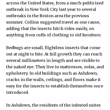
across the United States, from a much-publicized
outbreak in New York City last year to several
outbreaks in the Boston area the previous
summer. Collins suggested travel as one cause,
adding that the insects hitch rides easily, on
anything from cuffs of clothing to old furniture.
Bedbugs are small, flightless insects that come
out at night to bite. At full growth they can reach
several millimeters in length and are visible to
the naked eye. They live in mattresses, sofas, and
upholstery. In old buildings such as Ashdown,
cracks in the walls, ceilings, and floors make it
easy for the insects to establish themselves once
introduced.
In Ashdown, the residents of the infested suites