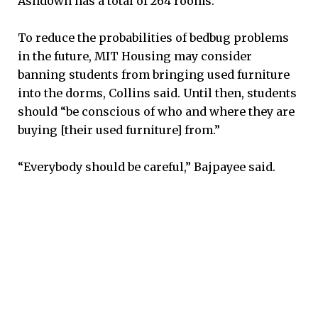
Ashdown has a total of 264 rooms.
To reduce the probabilities of bedbug problems
in the future, MIT Housing may consider
banning students from bringing used furniture
into the dorms, Collins said. Until then, students
should “be conscious of who and where they are
buying [their used furniture] from.”
“Everybody should be careful,” Bajpayee said.