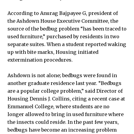
According to Anurag Bajpayee G, president of
the Ashdown House Executive Committee, the
source of the bedbug problem “has been traced to
used furniture,” purchased by residents in two
separate suites. When a student reported waking
up with bite marks, Housing initiated
extermination procedures.
Ashdown is not alone; bedbugs were found in
another graduate residence last year. “Bedbugs
are a popular college problem,” said Director of
Housing Dennis J. Collins, citing a recent case at
Emmanuel College, where students are no
longer allowed to bring in used furniture where
the insects could reside. In the past few years,
bedbugs have become an increasing problem