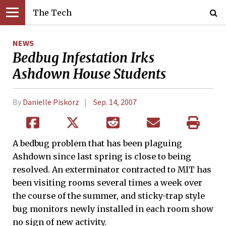
The Tech
NEWS
Bedbug Infestation Irks
Ashdown House Students
By
Danielle Piskorz
Sep. 14, 2007
A bedbug problem that has been plaguing
Ashdown since last spring is close to being
resolved. An exterminator contracted to MIT has
been visiting rooms several times a week over
the course of the summer, and sticky-trap style
bug monitors newly installed in each room show
no sign of new activity.