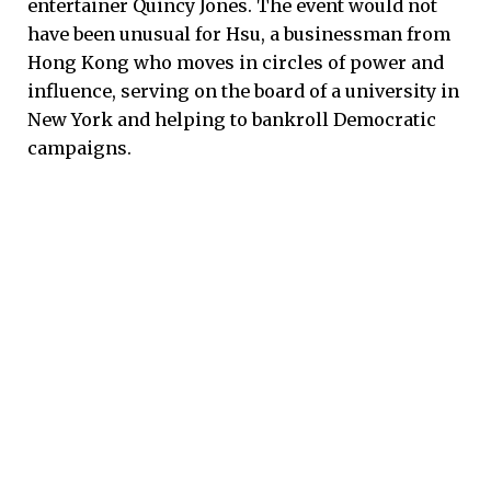
entertainer Quincy Jones. The event would not
have been unusual for Hsu, a businessman from
Hong Kong who moves in circles of power and
influence, serving on the board of a university in
New York and helping to bankroll Democratic
campaigns.