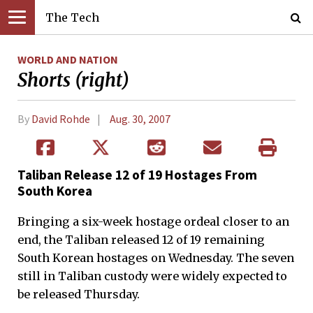
The Tech
WORLD AND NATION
Shorts (right)
By
David Rohde
Aug. 30, 2007
Taliban Release 12 of 19 Hostages From
South Korea
Bringing a six-week hostage ordeal closer to an
end, the Taliban released 12 of 19 remaining
South Korean hostages on Wednesday. The seven
still in Taliban custody were widely expected to
be released Thursday.