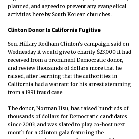
planned, and agreed to prevent any evangelical
activities here by South Korean churches.
Clinton Donor Is California Fugitive
Sen. Hillary Rodham Clinton’s campaign said on
Wednesday it would give to charity $23,000 it had
received from a prominent Democratic donor,
and review thousands of dollars more that he
raised, after learning that the authorities in
California had a warrant for his arrest stemming
from a 1991 fraud case.
The donor, Norman Hsu, has raised hundreds of
thousands of dollars for Democratic candidates
since 2003, and was slated to play co-host next
month for a Clinton gala featuring the