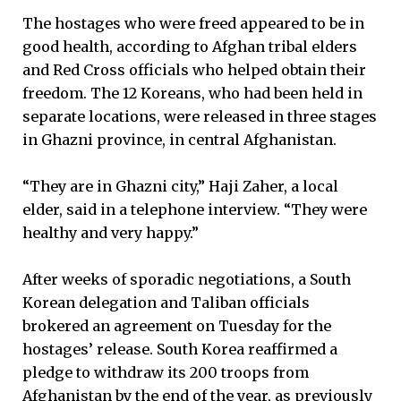
The hostages who were freed appeared to be in
good health, according to Afghan tribal elders
and Red Cross officials who helped obtain their
freedom. The 12 Koreans, who had been held in
separate locations, were released in three stages
in Ghazni province, in central Afghanistan.
“They are in Ghazni city,” Haji Zaher, a local
elder, said in a telephone interview. “They were
healthy and very happy.”
After weeks of sporadic negotiations, a South
Korean delegation and Taliban officials
brokered an agreement on Tuesday for the
hostages’ release. South Korea reaffirmed a
pledge to withdraw its 200 troops from
Afghanistan by the end of the year, as previously