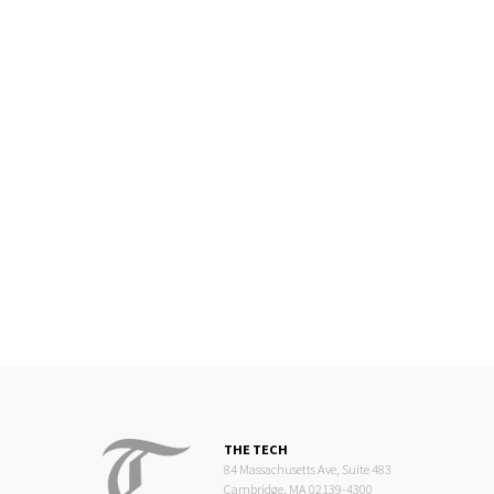
THE TECH
84 Massachusetts Ave, Suite 483
Cambridge, MA 02139-4300