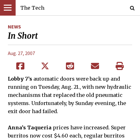
The Tech
NEWS
In Short
Aug. 27, 2007
Lobby 7’s
automatic doors were back up and
running on Tuesday, Aug. 21., with new hydraulic
mechanisms that replaced the old pneumatic
systems. Unfortunately, by Sunday evening, the
exit door had failed.
Anna’s Taqueria
prices have increased. Super
burritos now cost $4.60 each, regular burritos