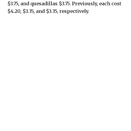
$3.75, and quesadillas $3.75. Previously, each cost
$4.20, $3.35, and $3.35, respectively.