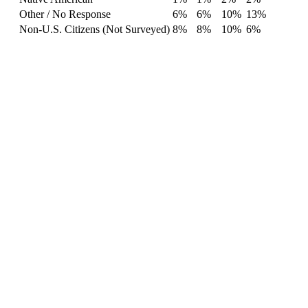
Other / No Response
6%
6%
10%
13%
Non-U.S. Citizens (Not Surveyed)
8%
8%
10%
6%