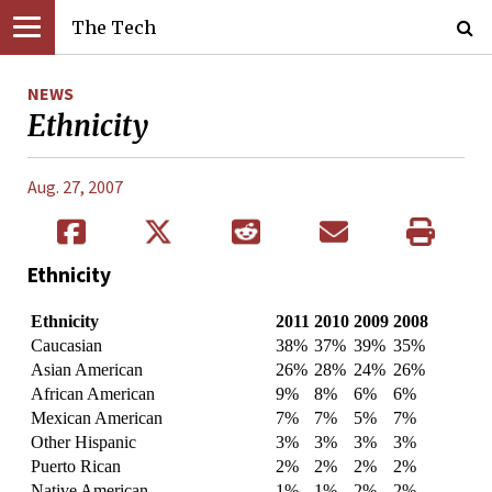
The Tech
NEWS
Ethnicity
Aug. 27, 2007
Ethnicity
Ethnicity
2011
2010
2009
2008
Caucasian
38%
37%
39%
35%
Asian American
26%
28%
24%
26%
African American
9%
8%
6%
6%
Mexican American
7%
7%
5%
7%
Other Hispanic
3%
3%
3%
3%
Puerto Rican
2%
2%
2%
2%
Native American
1%
1%
2%
2%