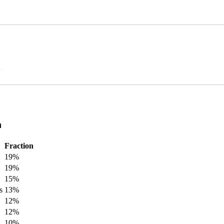
n
n
Fraction
19%
19%
15%
s
13%
12%
12%
10%