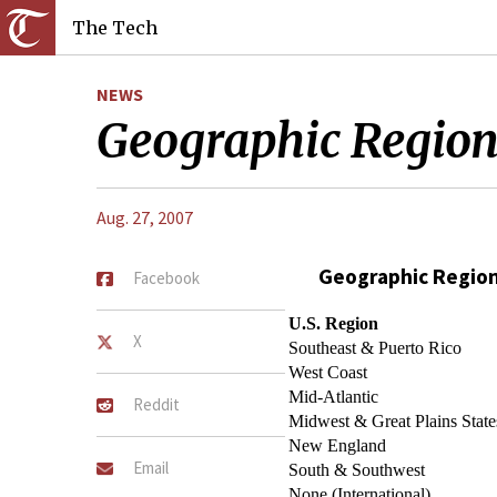
The Tech
NEWS
Geographic Regio
Aug. 27, 2007
Geographic Regio
Facebook
U.S. Region
X
Southeast & Puerto Rico
West Coast
Mid-Atlantic
Reddit
Midwest & Great Plains State
New England
Email
South & Southwest
None (International)