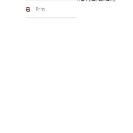
Print