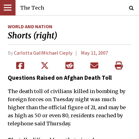
The Tech
WORLD AND NATION
Shorts (right)
By
Carlotta GallMichael Cieply
May. 11, 2007
Questions Raised on Afghan Death Toll
The death toll of civilians killed in bombing by
foreign forces on Tuesday night was much
higher than the official figure of 21, and may be
as high as 50 or even 80, residents reached by
telephone said Thursday.