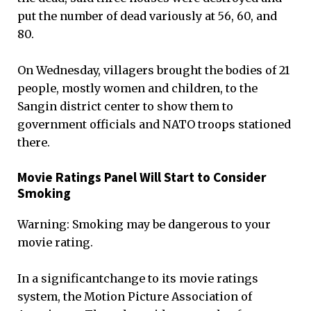
put the number of dead variously at 56, 60, and
80.
On Wednesday, villagers brought the bodies of 21
people, mostly women and children, to the
Sangin district center to show them to
government officials and NATO troops stationed
there.
Movie Ratings Panel Will Start to Consider
Smoking
Warning: Smoking may be dangerous to your
movie rating.
In a significantchange to its movie ratings
system, the Motion Picture Association of