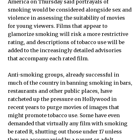
America on Thursday said portrayals of
smoking would be considered alongside sex and
violence in assessing the suitability of movies
for young viewers. Films that appear to
glamorize smoking will risk a more restrictive
rating, and descriptions of tobacco use will be
added to the increasingly detailed advisories
that accompany each rated film.
Anti-smoking groups, already successful in
much of the country in banning smoking in bars,
restaurants and other public places, have
ratcheted up the pressure on Hollywood in
recent years to purge movies of images that
might promote tobacco use. Some have even
demanded that virtually any film with smoking
be rated R, shutting out those under 17 unless
they are accompanied by a parent or adult