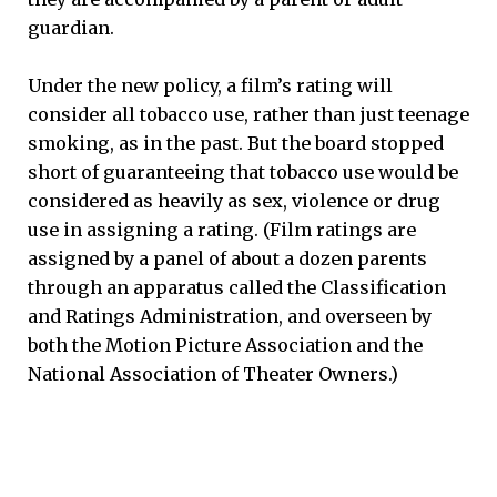
guardian.
Under the new policy, a film’s rating will
consider all tobacco use, rather than just teenage
smoking, as in the past. But the board stopped
short of guaranteeing that tobacco use would be
considered as heavily as sex, violence or drug
use in assigning a rating. (Film ratings are
assigned by a panel of about a dozen parents
through an apparatus called the Classification
and Ratings Administration, and overseen by
both the Motion Picture Association and the
National Association of Theater Owners.)