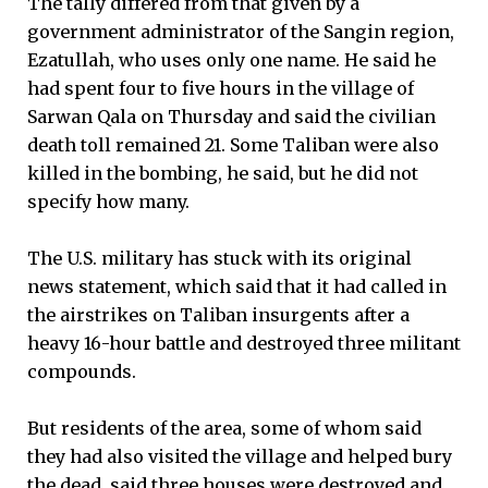
The tally differed from that given by a
government administrator of the Sangin region,
Ezatullah, who uses only one name. He said he
had spent four to five hours in the village of
Sarwan Qala on Thursday and said the civilian
death toll remained 21. Some Taliban were also
killed in the bombing, he said, but he did not
specify how many.
The U.S. military has stuck with its original
news statement, which said that it had called in
the airstrikes on Taliban insurgents after a
heavy 16-hour battle and destroyed three militant
compounds.
But residents of the area, some of whom said
they had also visited the village and helped bury
the dead, said three houses were destroyed and