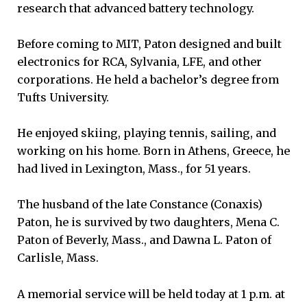
research that advanced battery technology.
Before coming to MIT, Paton designed and built
electronics for RCA, Sylvania, LFE, and other
corporations. He held a bachelor’s degree from
Tufts University.
He enjoyed skiing, playing tennis, sailing, and
working on his home. Born in Athens, Greece, he
had lived in Lexington, Mass., for 51 years.
The husband of the late Constance (Conaxis)
Paton, he is survived by two daughters, Mena C.
Paton of Beverly, Mass., and Dawna L. Paton of
Carlisle, Mass.
A memorial service will be held today at 1 p.m. at