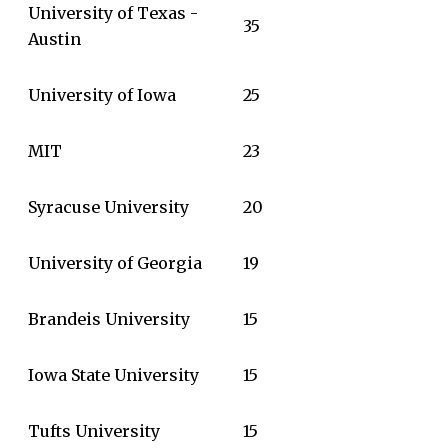
University of Texas -
35
Austin
University of Iowa
25
MIT
23
Syracuse University
20
University of Georgia
19
Brandeis University
15
Iowa State University
15
Tufts University
15