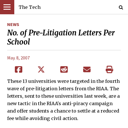
The Tech
NEWS
No. of Pre-Litigation Letters Per
School
May. 8, 2007
These 13 universities were targeted in the fourth
wave of pre-litigation letters from the RIAA. The
letters, sent to these universities last week, are a
new tactic in the RIAA's anti-piracy campaign
and offer students a chance to settle at a reduced
fee while avoiding civil action.