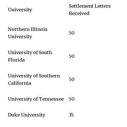
Settlement Letters
University
Received
Northern Illinois
50
University
University of South
50
Florida
University of Southern
50
California
University of Tennessee
50
Duke University
35