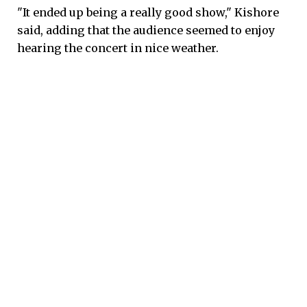
"It ended up being a really good show," Kishore
said, adding that the audience seemed to enjoy
hearing the concert in nice weather.