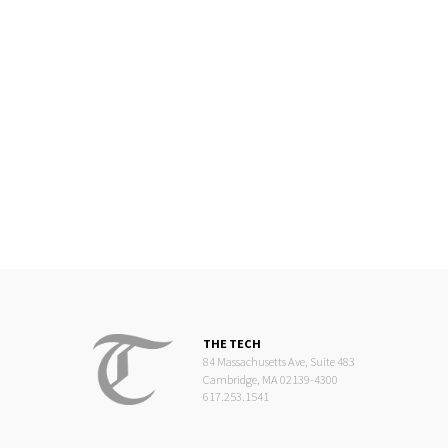
THE TECH
84 Massachusetts Ave, Suite 483
Cambridge, MA 02139-4300
617.253.1541