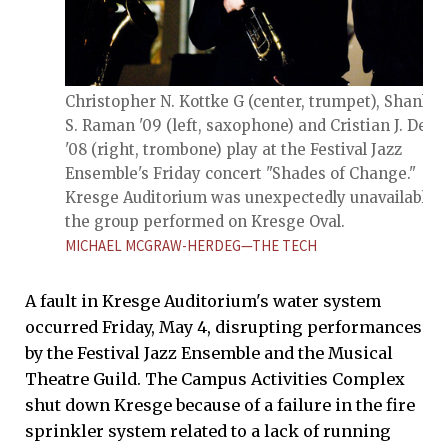
Christopher N. Kottke G (center, trumpet), Shanker
S. Raman '09 (left, saxophone) and Cristian J. Derr
'08 (right, trombone) play at the Festival Jazz
Ensemble's Friday concert "Shades of Change."
Kresge Auditorium was unexpectedly unavailable, 
the group performed on Kresge Oval.
MICHAEL MCGRAW-HERDEG—THE TECH
A fault in Kresge Auditorium's water system
occurred Friday, May 4, disrupting performances
by the Festival Jazz Ensemble and the Musical
Theatre Guild. The Campus Activities Complex
shut down Kresge because of a failure in the fire
sprinkler system related to a lack of running