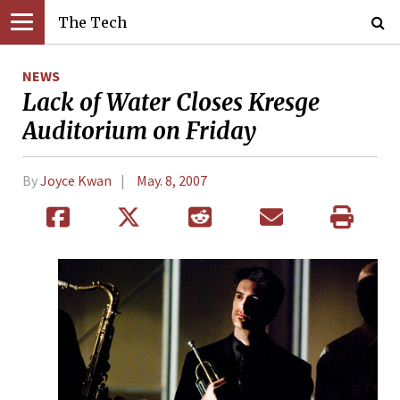
The Tech
NEWS
Lack of Water Closes Kresge
Auditorium on Friday
By
Joyce Kwan
May. 8, 2007