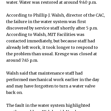
water. Water was restored at around 9:40 p.m.
According to Phillip J. Walsh, director of the CAC,
the failure in the water system was first
discovered by service staff shortly after 5 p.m.
According to Walsh, MIT Facilities was
contacted immediately, but because staff had
already left work, it took longer to respond to
the problem than usual. Kresge was closed at
around 7:45 p.m.
Walsh said that maintenance staff had
performed mechanical work earlier in the day
and may have forgotten to turn a water valve
back on.
The fault in the water system highlighted