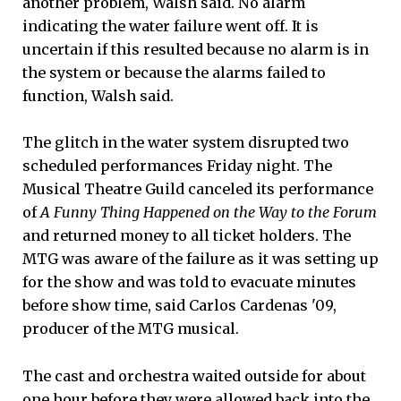
another problem, Walsh said. No alarm
indicating the water failure went off. It is
uncertain if this resulted because no alarm is in
the system or because the alarms failed to
function, Walsh said.
The glitch in the water system disrupted two
scheduled performances Friday night. The
Musical Theatre Guild canceled its performance
of
A Funny Thing Happened on the Way to the Forum
and returned money to all ticket holders. The
MTG was aware of the failure as it was setting up
for the show and was told to evacuate minutes
before show time, said Carlos Cardenas '09,
producer of the MTG musical.
The cast and orchestra waited outside for about
one hour before they were allowed back into the