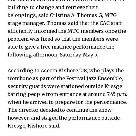
building to change and retrieve their
belongings, said Cristina A. Thomas G, MTG
stage manager. Thomas said that the CAC staff
efficiently informed the MTG members once the
problem was fixed so that the members were
able to give a free matinee performance the
following afternoon, Saturday, May 5.
According to Aseem Kishore '08, who plays the
trombone as part of the Festival Jazz Ensemble,
security guards were stationed outside Kresge
barring people from entrance at around 7:45 p.m.
when he arrived to prepare for the performance.
The director decided to continue the show,
however, and staged the performance outside
Kresge, Kishore said.