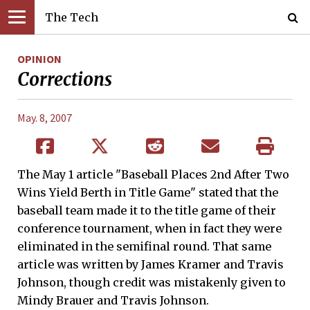
The Tech
OPINION
Corrections
May. 8, 2007
The May 1 article "Baseball Places 2nd After Two
Wins Yield Berth in Title Game" stated that the
baseball team made it to the title game of their
conference tournament, when in fact they were
eliminated in the semifinal round. That same
article was written by James Kramer and Travis
Johnson, though credit was mistakenly given to
Mindy Brauer and Travis Johnson.